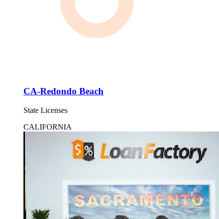
CA-Redondo Beach
State Licenses
CALIFORNIA