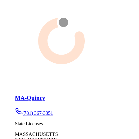
MA-Quincy
(781) 367-3351
State Licenses
MASSACHUSETTS