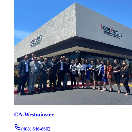
CA-Westminster
(408) 646-6662