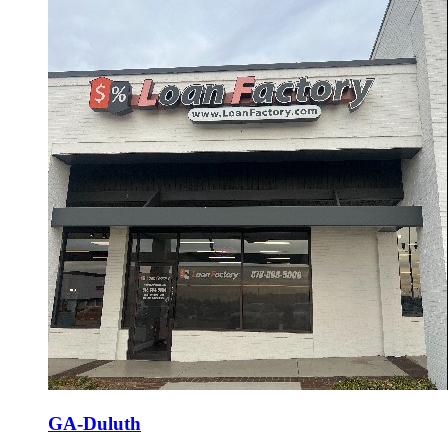
GA-Duluth