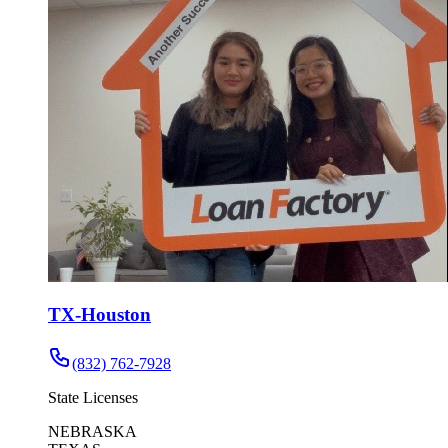
TX-Houston
(832) 762-7928
State Licenses
NEBRASKA