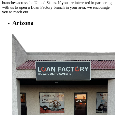
branches across the United States. If you are interested in partnering
with us to open a Loan Factory branch in your area, we encourage
you to
reach out.
Arizona