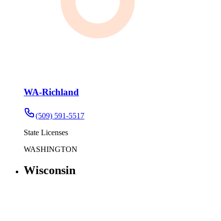
WA-Richland
(509) 591-5517
State Licenses
WASHINGTON
Wisconsin