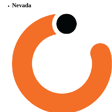
Nevada