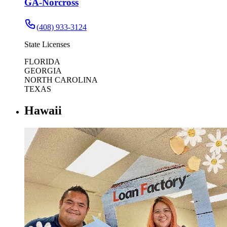
GA-Norcross
(408) 933-3124
State Licenses
FLORIDA
GEORGIA
NORTH CAROLINA
TEXAS
Hawaii