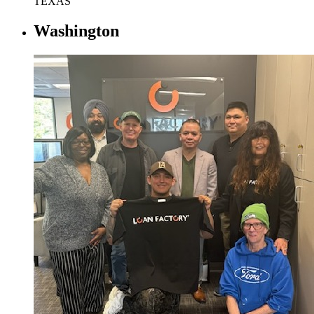
TEXAS
Washington