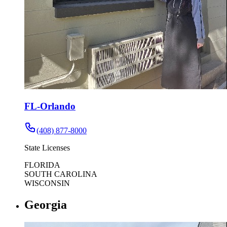
FL-Orlando
(408) 877-8000
State Licenses
FLORIDA
SOUTH CAROLINA
WISCONSIN
Georgia