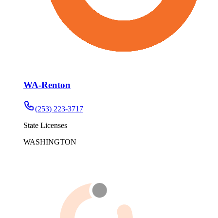
WA-Renton
(253) 223-3717
State Licenses
WASHINGTON