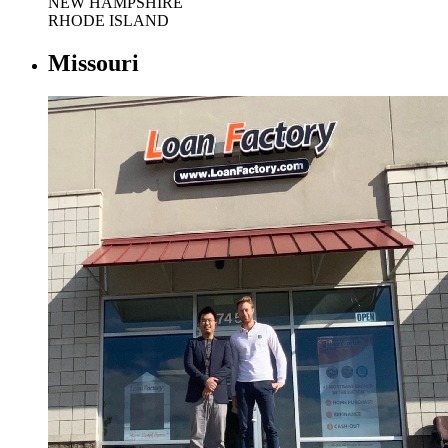
NEW HAMPSHIRE
RHODE ISLAND
Missouri