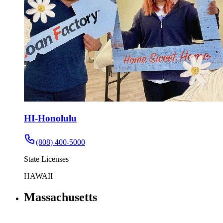
HI-Honolulu
(808) 400-5000
State Licenses
HAWAII
Massachusetts