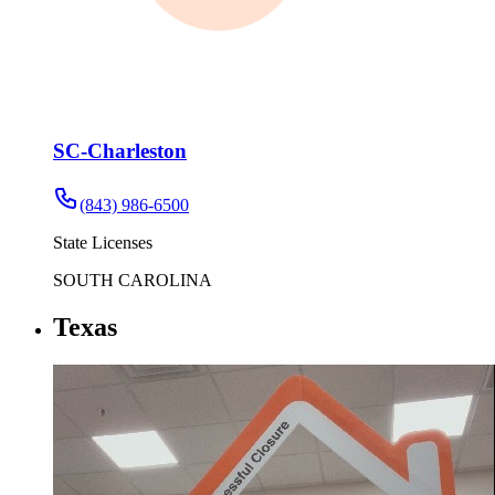
SC-Charleston
(843) 986-6500
State Licenses
SOUTH CAROLINA
Texas