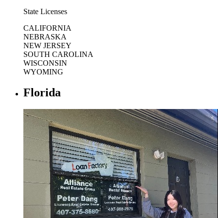
State Licenses
CALIFORNIA
NEBRASKA
NEW JERSEY
SOUTH CAROLINA
WISCONSIN
WYOMING
Florida