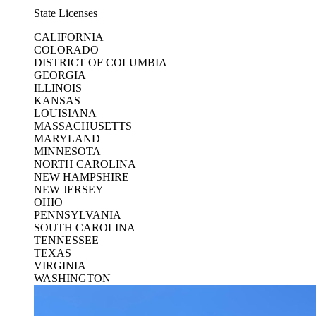
State Licenses
CALIFORNIA
COLORADO
DISTRICT OF COLUMBIA
GEORGIA
ILLINOIS
KANSAS
LOUISIANA
MASSACHUSETTS
MARYLAND
MINNESOTA
NORTH CAROLINA
NEW HAMPSHIRE
NEW JERSEY
OHIO
PENNSYLVANIA
SOUTH CAROLINA
TENNESSEE
TEXAS
VIRGINIA
WASHINGTON