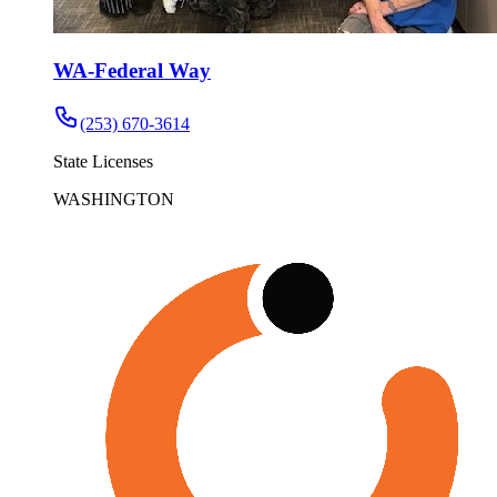
WA-Federal Way
(253) 670-3614
State Licenses
WASHINGTON