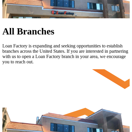
All Branches
Loan Factory is expanding and seeking opportunities to establish
branches across the United States. If you are interested in partnering
with us to open a Loan Factory branch in your area, we encourage
you to
reach out
.