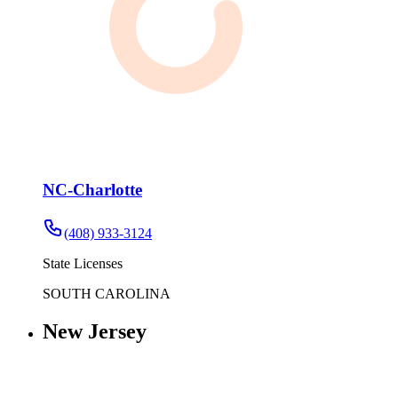
NC-Charlotte
(408) 933-3124
State Licenses
SOUTH CAROLINA
New Jersey