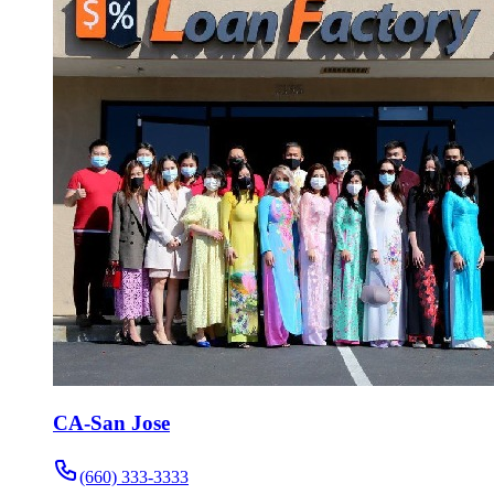
CA-San Jose
(660) 333-3333