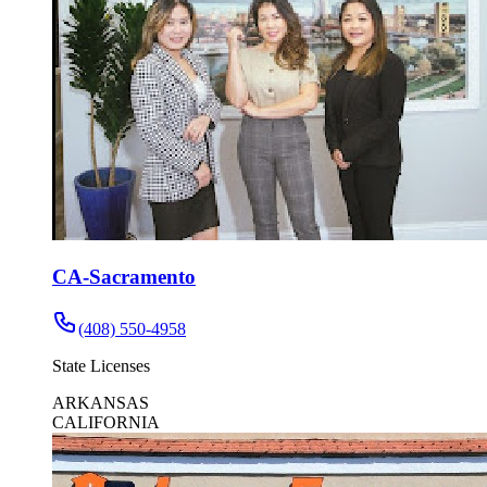
CA-Sacramento
(408) 550-4958
State Licenses
ARKANSAS
CALIFORNIA