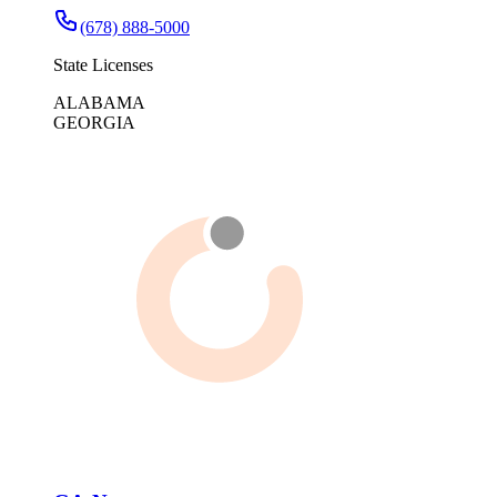
(678) 888-5000
State Licenses
ALABAMA
GEORGIA