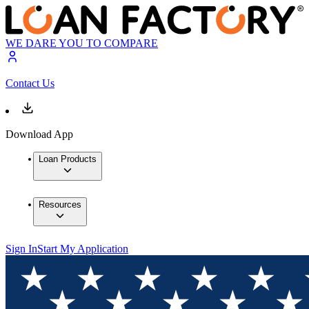
WE DARE YOU TO COMPARE
Contact Us
Download App
Loan Products
Resources
Sign In
Start My Application