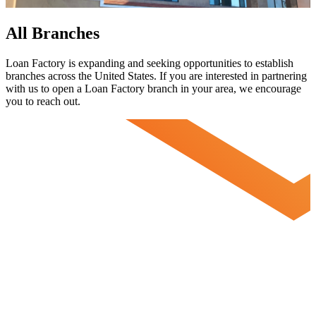
All Branches
Loan Factory is expanding and seeking opportunities to establish
branches across the United States. If you are interested in partnering
with us to open a Loan Factory branch in your area, we encourage
you to
reach out.