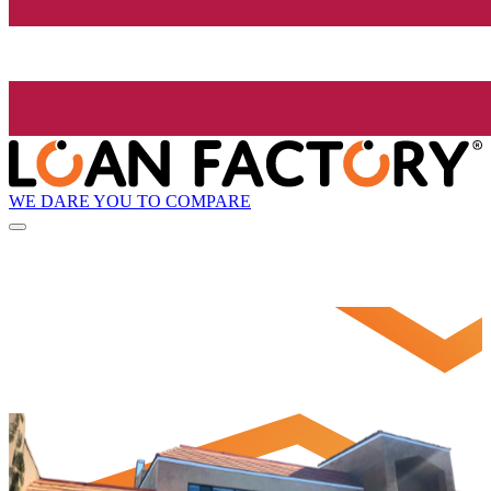
WE DARE YOU TO COMPARE