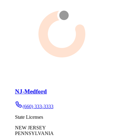
NJ-Medford
(660) 333-3333
State Licenses
NEW JERSEY
PENNSYLVANIA