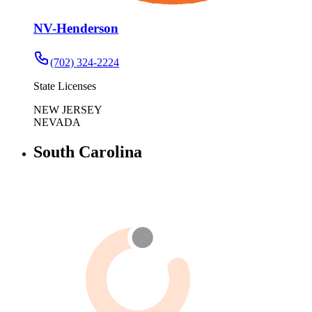
NV-Henderson
(702) 324-2224
State Licenses
NEW JERSEY
NEVADA
South Carolina