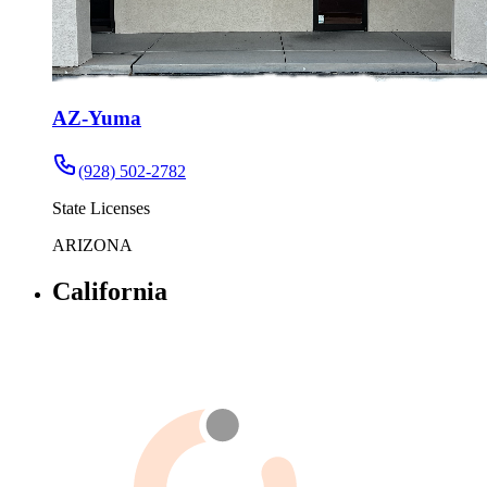
AZ-Yuma
(928) 502-2782
State Licenses
ARIZONA
California