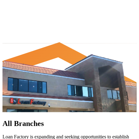
All Branches
Loan Factory is expanding and seeking opportunities to establish