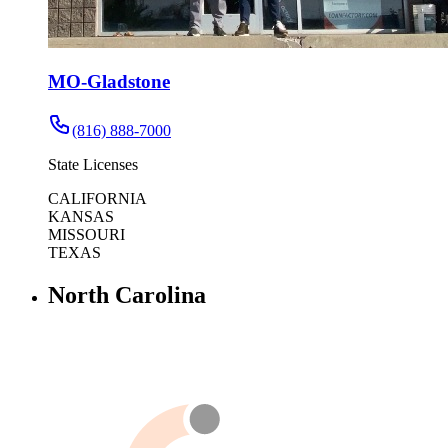
MO-Gladstone
(816) 888-7000
State Licenses
CALIFORNIA
KANSAS
MISSOURI
TEXAS
North Carolina