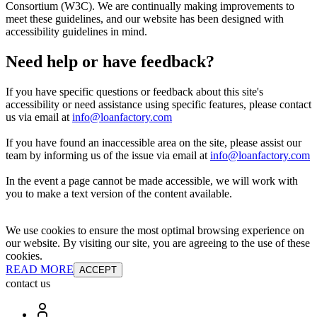
Consortium (W3C). We are continually making improvements to
meet these guidelines, and our website has been designed with
accessibility guidelines in mind.
Need help or have feedback?
If you have specific questions or feedback about this site's
accessibility or need assistance using specific features, please contact
us via email at
info@loanfactory.com
If you have found an inaccessible area on the site, please assist our
team by informing us of the issue via email at
info@loanfactory.com
In the event a page cannot be made accessible, we will work with
you to make a text version of the content available.
We use cookies to ensure the most optimal browsing experience on
our website. By visiting our site, you are agreeing to the use of these
cookies.
READ MORE
ACCEPT
contact us