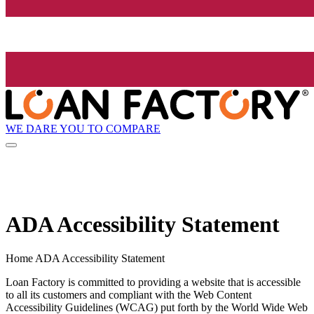
WE DARE YOU TO COMPARE
ADA Accessibility Statement
Home ADA Accessibility Statement
Loan Factory is committed to providing a website that is accessible
to all its customers and compliant with the Web Content
Accessibility Guidelines (WCAG) put forth by the World Wide Web