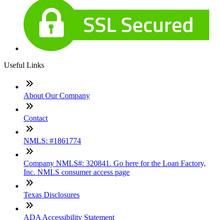
Useful Links
About Our Company
Contact
NMLS: #1861774
Company NMLS#: 320841. Go here for the Loan Factory,
Inc. NMLS consumer access page
Texas Disclosures
ADA Accessibility Statement