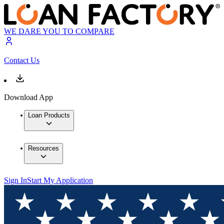
WE DARE YOU TO COMPARE
Contact Us
Download App
Loan Products
Resources
Sign In
Start My Application