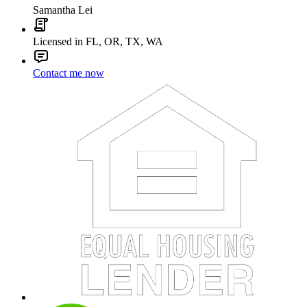
Samantha Lei
Licensed in FL, OR, TX, WA
Contact me now