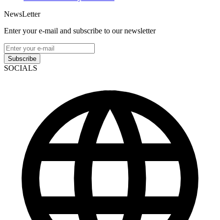
NewsLetter
Enter your e-mail and subscribe to our newsletter
Subscribe
SOCIALS