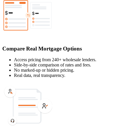
Compare Real Mortgage Options
Access pricing from 240+ wholesale lenders.
Side-by-side comparison of rates and fees.
No marked-up or hidden pricing.
Real data, real transparency.