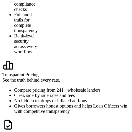
compliance
checks
Full audit
trails for
complete
transparency
Bank-level
security
across every
workflow
Transparent Pricing
See the truth behind every rate.
Compare pricing from 241+ wholesale lenders
Clear, side-by-side rates and fees
No hidden markups or inflated add-ons
Gives borrowers honest options and helps Loan Officers win
with competitive transparency