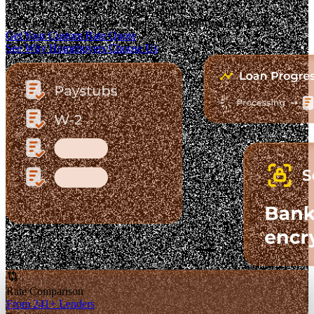
The Fastest-Growing Mortgage Platform.
Clear pricing. Real lender options. A platform you can trust.
Get Your Custom Rate Quote
See Why Homebuyers Choose Us
Rate Comparison
From 241+ Lenders