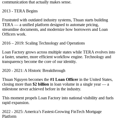
communication that actually makes sense.
2013 - TERA Begins
Frustrated with outdated industry systems, Thuan starts building
TERA — a unified platform designed to automate pricing,
streamline documents, and modernize how borrowers and Loan
Officers work.
2016 – 2019: Scaling Technology and Operations
Loan Factory grows across multiple states while TERA evolves into
a faster, smarter, more efficient workflow engine. Technology and
transparency become the core of our identity.
2020 - 2021: A Historic Breakthrough
Thuan Nguyen becomes the
#1 Loan Officer
in the United States,
closing more than
$2 billion
in loan volume in a single year — a
milestone never achieved before in the industry.
This moment propels Loan Factory into national visibility and fuels
rapid expansion.
2022 - 2025: America’s Fastest-Growing FinTech Mortgage
Platform