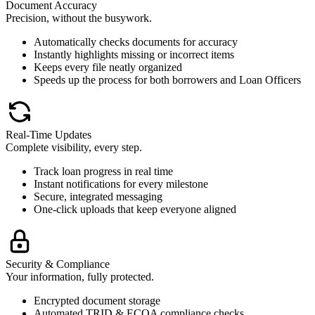
Document Accuracy
Precision, without the busywork.
Automatically checks documents for accuracy
Instantly highlights missing or incorrect items
Keeps every file neatly organized
Speeds up the process for both borrowers and Loan Officers
Real-Time Updates
Complete visibility, every step.
Track loan progress in real time
Instant notifications for every milestone
Secure, integrated messaging
One-click uploads that keep everyone aligned
Security & Compliance
Your information, fully protected.
Encrypted document storage
Automated TRID & ECOA compliance checks