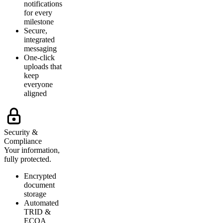
notifications
for every
milestone
Secure,
integrated
messaging
One-click
uploads that
keep
everyone
aligned
Security &
Compliance
Your information,
fully protected.
Encrypted
document
storage
Automated
TRID &
ECOA