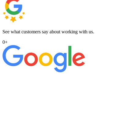
See what customers say about working with us.
0
+