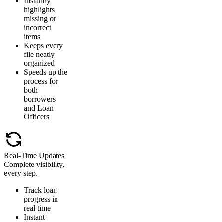
Instantly
highlights
missing or
incorrect
items
Keeps every
file neatly
organized
Speeds up the
process for
both
borrowers
and Loan
Officers
Real-Time Updates
Complete visibility,
every step.
Track loan
progress in
real time
Instant