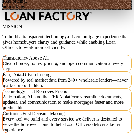
Real pricing,
no markups
MISSION
To build a transparent, technology-driven mortgage experience that
gives homebuyers clarity and guidance while enabling Loan
Officers to work more efficiently.
Transparency Above All
Clear choices, honest pricing, and open communication at every
step.
Fair, Data-Driven Pricing
Powered by real market data from 240+ wholesale lenders—never
marked up or hidden.
Technology That Removes Friction
Automation, AI, and the TERA platform streamline documents,
updates, and communication to make mortgages faster and more
predictable.
Customer-First Decision Making
Every tool we build and every service we deliver is designed to
serve the borrower—and to help Loan Officers deliver a better
experience.