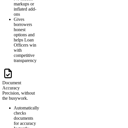
markups or
inflated add-
ons
Gives
borrowers
honest
options and
helps Loan
Officers win
with
competitive
transparency
Document
Accuracy
Precision, without
the busywork.
Automatically
checks
documents
for accuracy