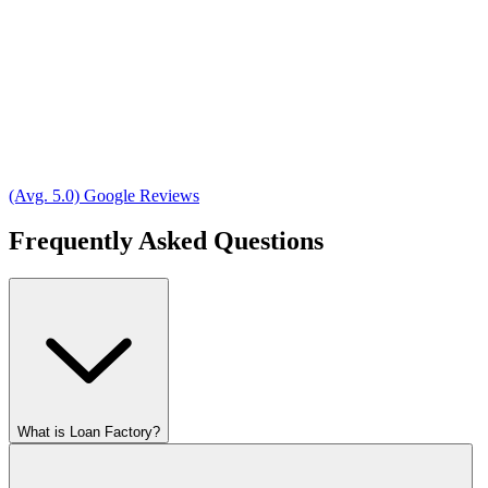
(Avg. 5.0) Google Reviews
Frequently Asked Questions
What is Loan Factory?