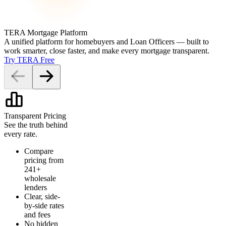
TERA Mortgage Platform
A unified platform for homebuyers and Loan Officers — built to
work smarter, close faster, and make every mortgage transparent.
Try TERA Free
Transparent Pricing
See the truth behind
every rate.
Compare
pricing from
241+
wholesale
lenders
Clear, side-
by-side rates
and fees
No hidden