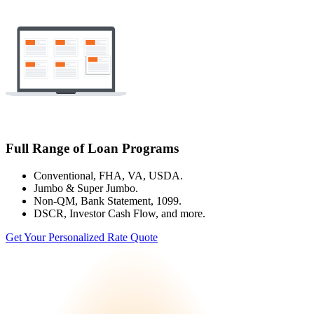
Full Range of Loan Programs
Conventional, FHA, VA, USDA.
Jumbo & Super Jumbo.
Non-QM, Bank Statement, 1099.
DSCR, Investor Cash Flow, and more.
Get Your Personalized Rate Quote