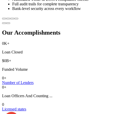
Full audit trails for complete transparency
Bank-level security across every workflow
Our Accomplishments
0
K+
Loan Closed
$
0
B+
Funded Volume
0
+
Number of Lenders
0
+
Loan Officers And Counting ...
0
Licensed states