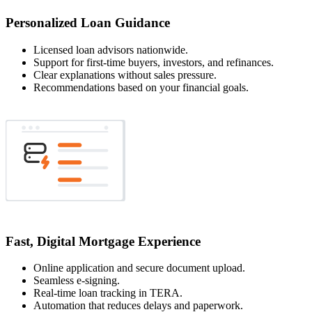
Personalized Loan Guidance
Licensed loan advisors nationwide.
Support for first-time buyers, investors, and refinances.
Clear explanations without sales pressure.
Recommendations based on your financial goals.
Fast, Digital Mortgage Experience
Online application and secure document upload.
Seamless e-signing.
Real-time loan tracking in TERA.
Automation that reduces delays and paperwork.