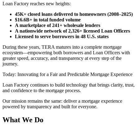
Loan Factory reaches new heights:
45K+ closed loans delivered to homeowners (2008–2025)
$16.6B+ in total funded volume
A marketplace of 241+ wholesale lenders
A nationwide network of 2,326+ licensed Loan Officers
Licensed to serve borrowers in 48 U.S. states
During these years, TERA matures into a complete mortgage
ecosystem—empowering both borrowers and Loan Officers with
greater speed, accuracy, and transparency at every step of the
journey.
Today: Innovating for a Fair and Predictable Mortgage Experience
Loan Factory continues to build technology that brings clarity, trust,
and confidence to the mortgage process.
Our mission remains the same: deliver a mortgage experience
powered by transparency and built for everyone.
What We Do