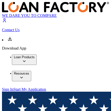
WE DARE YOU TO COMPARE
Contact Us
Download App
Loan Products
Resources
Sign In
Start My Application