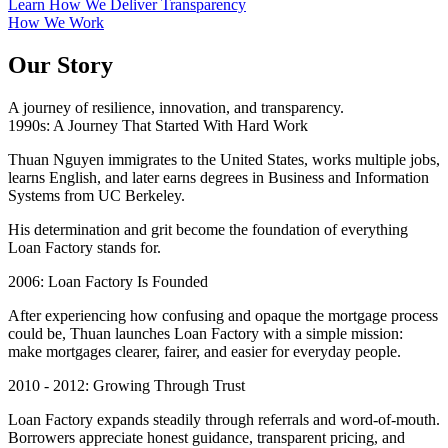
Learn How We Deliver Transparency
How We Work
Our Story
A journey of resilience, innovation, and transparency.
1990s: A Journey That Started With Hard Work
Thuan Nguyen immigrates to the United States, works multiple jobs,
learns English, and later earns degrees in Business and Information
Systems from UC Berkeley.
His determination and grit become the foundation of everything
Loan Factory stands for.
2006: Loan Factory Is Founded
After experiencing how confusing and opaque the mortgage process
could be, Thuan launches Loan Factory with a simple mission:
make mortgages clearer, fairer, and easier for everyday people.
2010 - 2012: Growing Through Trust
Loan Factory expands steadily through referrals and word-of-mouth.
Borrowers appreciate honest guidance, transparent pricing, and