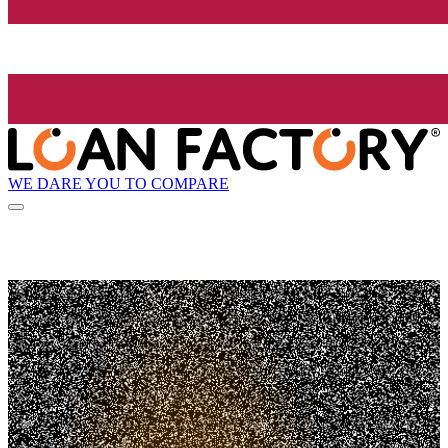
WE DARE YOU TO COMPARE