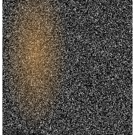
Trusted. Transparent.