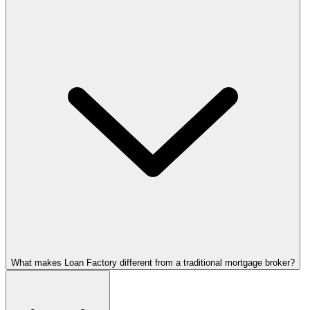
What makes Loan Factory different from a traditional mortgage broker?