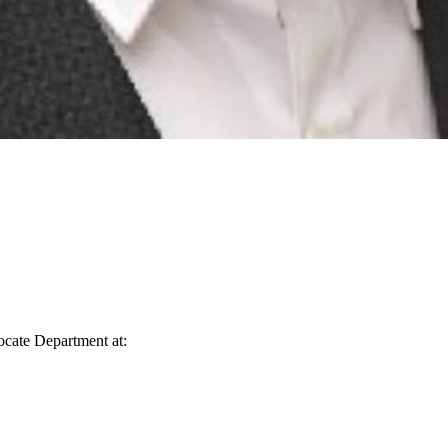
vocate Department at: