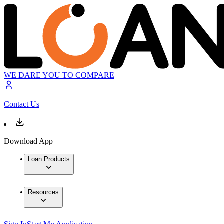
WE DARE YOU TO COMPARE
Contact Us
Download App
Loan Products
Resources