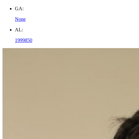
GA:
None
AL:
1999850