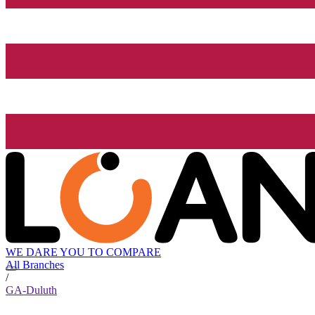
WE DARE YOU TO COMPARE
All Branches
/
GA-Duluth