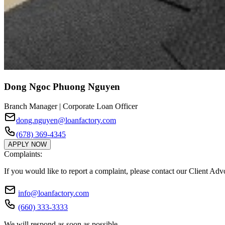
Dong Ngoc Phuong Nguyen
Branch Manager | Corporate Loan Officer
dong.nguyen@loanfactory.com
(678) 369-4345
APPLY NOW
Complaints:
If you would like to report a complaint, please contact our Client Ad
info@loanfactory.com
(660) 333-3333
We will respond as soon as possible.