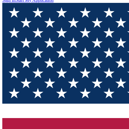
Sign In
Start My Application