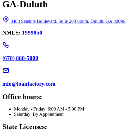
GA-Duluth
3483 Satellite Boulevard, Suite 203 South, Duluth, GA 30096
NMLS:
1999850
(678) 888-5000
info@loanfactory.com
Office hours:
Monday - Friday: 6:00 AM - 5:00 PM
Saturday: By Appointment
State Licenses: