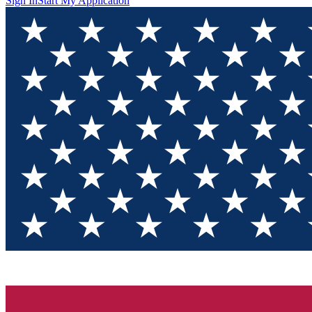
Sign In
Start My Application