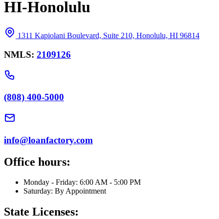
HI-Honolulu
1311 Kapiolani Boulevard, Suite 210, Honolulu, HI 96814
NMLS:
2109126
(808) 400-5000
info@loanfactory.com
Office hours:
Monday - Friday: 6:00 AM - 5:00 PM
Saturday: By Appointment
State Licenses: