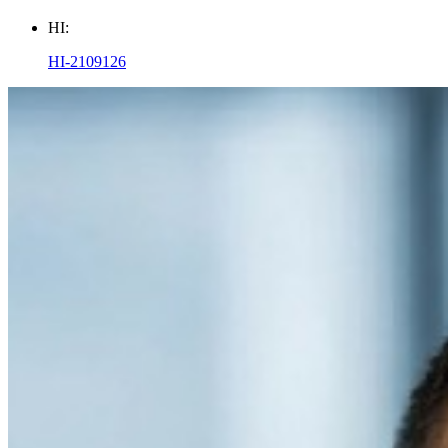
HI:
HI-2109126