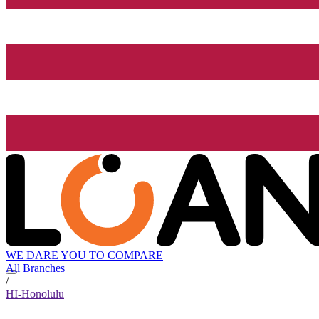
WE DARE YOU TO COMPARE
All Branches
/
HI-Honolulu