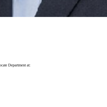
vocate Department at: