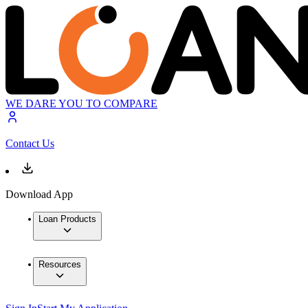
WE DARE YOU TO COMPARE
Contact Us
Download App
Loan Products
Resources