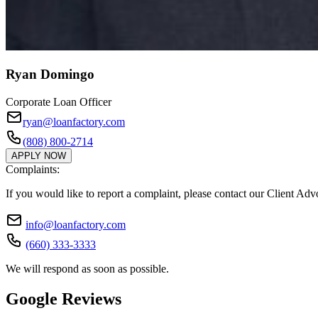
Ryan Domingo
Corporate Loan Officer
ryan@loanfactory.com
(808) 800-2714
APPLY NOW
Complaints:
If you would like to report a complaint, please contact our Client Ad
info@loanfactory.com
(660) 333-3333
We will respond as soon as possible.
Google Reviews