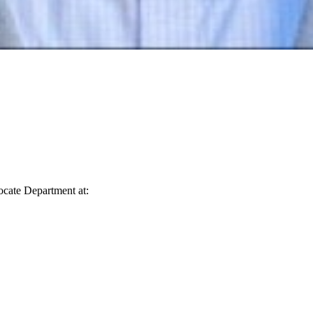
vocate Department at: