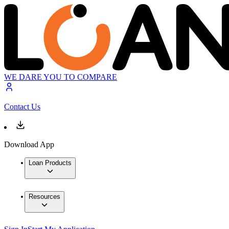
WE DARE YOU TO COMPARE
Contact Us
Download App
Loan Products
Resources