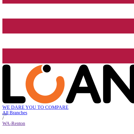
WE DARE YOU TO COMPARE
All Branches
/
WA-Renton