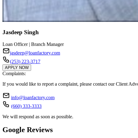
Jasdeep Singh
Loan Officer | Branch Manager
jasdeep@loanfactory.com
(253) 223-3717
APPLY NOW
Complaints:
If you would like to report a complaint, please contact our Client Ad
info@loanfactory.com
(660) 333-3333
We will respond as soon as possible.
Google Reviews