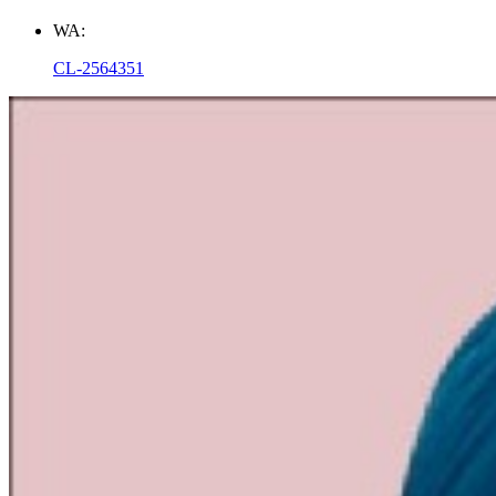
WA:
CL-2564351