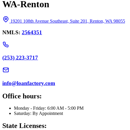
WA-Renton
19201 108th Avenue Southeast, Suite 201, Renton, WA 98055
NMLS:
2564351
(253) 223-3717
info@loanfactory.com
Office hours:
Monday - Friday: 6:00 AM - 5:00 PM
Saturday: By Appointment
State Licenses: