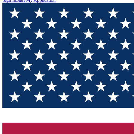
Sign In
Start My Application