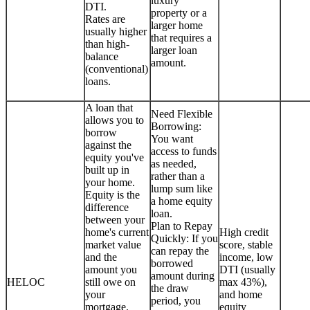
luxury
DTI.
property or a
Rates are
larger home
usually higher
that requires a
than high-
larger loan
balance
amount.
(conventional)
loans.
A loan that
Need Flexible
allows you to
Borrowing:
borrow
You want
against the
access to funds
equity you've
as needed,
built up in
rather than a
your home.
lump sum like
Equity is the
a home equity
difference
loan.
between your
Plan to Repay
home's current
High credit
Quickly: If you
market value
score, stable
can repay the
and the
income, low
borrowed
amount you
DTI (usually
amount during
HELOC
still owe on
max 43%),
the draw
your
and home
period, you
mortgage.
equity