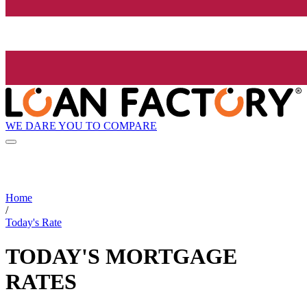
WE DARE YOU TO COMPARE
Home
/
Today's Rate
TODAY'S MORTGAGE
RATES