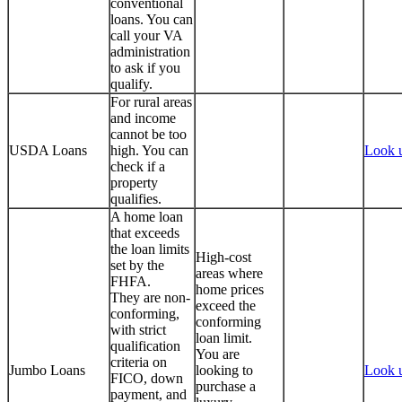
conventional
loans. You can
call your VA
administration
to ask if you
qualify.
For rural areas
and income
cannot be too
USDA Loans
high. You can
Look 
check if a
property
qualifies.
A home loan
that exceeds
the loan limits
High-cost
set by the
areas where
FHFA.
home prices
They are non-
exceed the
conforming,
conforming
with strict
loan limit.
qualification
You are
criteria on
Jumbo Loans
looking to
Look 
FICO, down
purchase a
payment, and