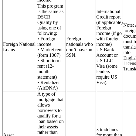
This program
is the same as
International
DSCR.
Credit report
Qualify by
(if applicable)
Note: 
using one of
Foreign
foreig
following:
income (if go
docum
• Foreign
Foreign
with foreign
must b
Foreign National
income
nationals who
income)
transla
Loans
• Market rent
don’t have an
US Bank
into
(form 1007)
SSN.
Account or
Englis
• Short term
US LLC
Licen
rent (12-
Visa (some
Transla
month
lenders
statement)
require US
• Rentalizer
Visa).
(AirDNA)
A type of
mortgage that
allows
borrowers to
qualify for a
loan based on
their assets
3 tradelines
rather than
Asset
for more than