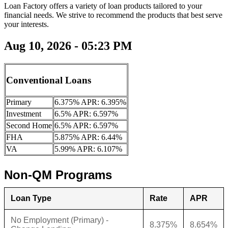
Loan Factory offers a variety of loan products tailored to your
financial needs. We strive to recommend the products that best serve
your interests.
Aug 10, 2026 - 05:23 PM
Conventional Loans
Primary
6.375% APR: 6.395%
Investment
6.5% APR: 6.597%
Second Home
6.5% APR: 6.597%
FHA
5.875% APR: 6.44%
VA
5.99% APR: 6.107%
Non-QM Programs
Loan Type
Rate
APR
No Employment (Primary) -
8.375%
8.654%