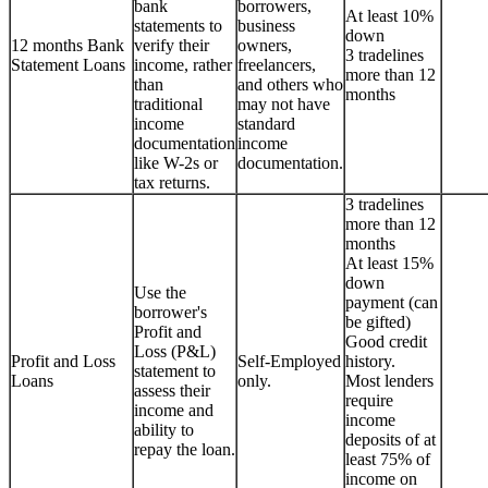
bank
borrowers,
At least 10%
statements to
business
down
12 months Bank
verify their
owners,
3 tradelines
Statement Loans
income, rather
freelancers,
more than 12
than
and others who
months
traditional
may not have
income
standard
documentation
income
like W-2s or
documentation.
tax returns.
3 tradelines
more than 12
months
At least 15%
down
Use the
payment (can
borrower's
be gifted)
Profit and
Good credit
Loss (P&L)
Profit and Loss
Self-Employed
history.
statement to
Loans
only.
Most lenders
assess their
require
income and
income
ability to
deposits of at
repay the loan.
least 75% of
income on