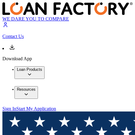
WE DARE YOU TO COMPARE
Contact Us
Download App
Loan Products
Resources
Sign In
Start My Application