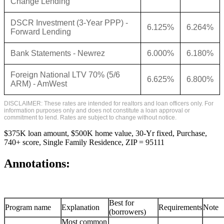
Change Lending
DSCR Investment (3-Year PPP) -
6.125%
6.264%
Forward Lending
Bank Statements - Newrez
6.000%
6.180%
Foreign National LTV 70% (5/6
6.625%
6.800%
ARM) - AmWest
DISCLAIMER: These rates are intended for realtors and loan officers only. For
information purposes only and does not constitute a loan approval or
commitment to lend. Rates are subject to change without notice.
$375K loan amount, $500K home value, 30-Yr fixed, Purchase,
740+ score, Single Family Residence, ZIP = 95111
Annotations:
Best for
Program name
Explanation
Requirements
Note
(borrowers)
Most common