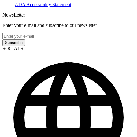
ADA Accessibility Statement
NewsLetter
Enter your e-mail and subscribe to our newsletter
Subscribe
SOCIALS