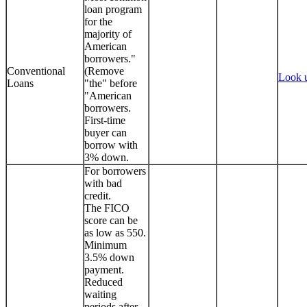
loan program
for the
majority of
American
borrowers."
Conventional
(Remove
Look 
Loans
"the" before
"American
borrowers.
First-time
buyer can
borrow with
3% down.
For borrowers
with bad
credit.
The FICO
score can be
as low as 550.
Minimum
3.5% down
payment.
Reduced
waiting
periods after