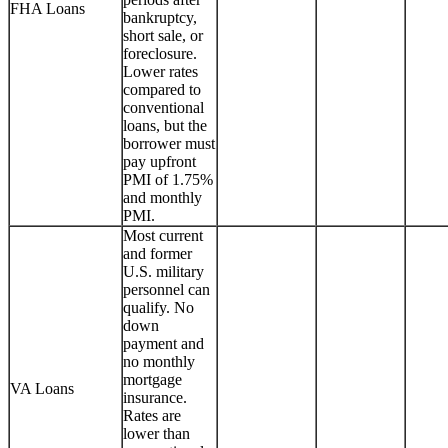
FHA Loans
bankruptcy,
short sale, or
foreclosure.
Lower rates
compared to
conventional
loans, but the
borrower must
pay upfront
PMI of 1.75%
and monthly
PMI.
Most current
and former
U.S. military
personnel can
qualify. No
down
payment and
no monthly
mortgage
VA Loans
insurance.
Rates are
lower than