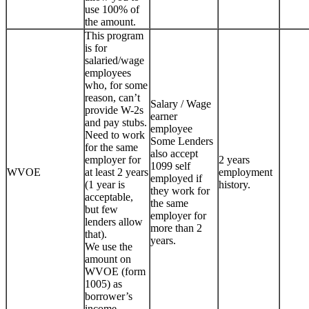
use 100% of
the amount.
This program
is for
salaried/wage
employees
who, for some
reason, can’t
Salary / Wage
provide W-2s
earner
and pay stubs.
employee
Need to work
Some Lenders
for the same
also accept
employer for
2 years
1099 self
WVOE
at least 2 years
employment
employed if
(1 year is
history.
they work for
acceptable,
the same
but few
employer for
lenders allow
more than 2
that).
years.
We use the
amount on
WVOE (form
1005) as
borrower’s
income.