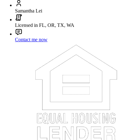
Samantha Lei
Licensed in FL, OR, TX, WA
Contact me now