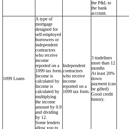
the P&L to
the bank
account.
A type of
mortgage
designed for
self-employed
borrowers or
independent
contractors
who receive
3 tradelines
income
more than 12
reported on a
Independent
months
1099 tax form.
contractors
At least 20%
Income is
who receive
1099 Loans
down
calculated by
income
payment (can
Income is
reported on a
be gifted)
calculated by
1099 tax form.
Good credit
multiplying
history.
the income
amount by 0.9
and dividing
by 12.
Some lenders
allow you to