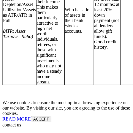
their income.
Depletion/Asset
12 months; at
This makes
Utilization/Assets
Who has a lot
least 20%
them
as ATR/ATR in
of assets in
down
particularly
Full
their bank
payment (not
attractive to
/stocks
all lenders
high-net-
(ATR: Asset
accounts.
allow gift
worth
Turnover Ratio)
funds).
individuals,
Good credit
retirees, or
history.
those with
significant
investments
who may not
have a steady
income
stream.
We use cookies to ensure the most optimal browsing experience on
our website. By visiting our site, you are agreeing to the use of these
cookies.
READ MORE
ACCEPT
contact us