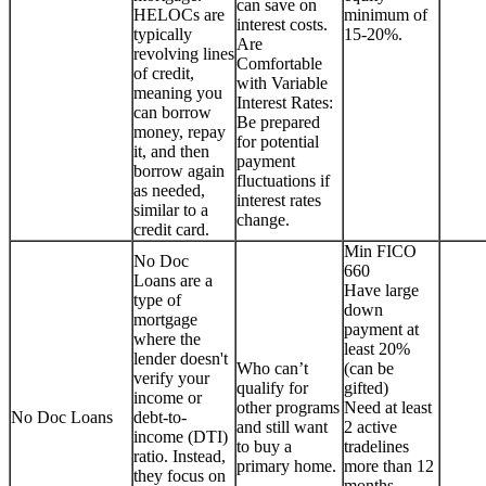
can save on
HELOCs are
minimum of
interest costs.
typically
15-20%.
Are
revolving lines
Comfortable
of credit,
with Variable
meaning you
Interest Rates:
can borrow
Be prepared
money, repay
for potential
it, and then
payment
borrow again
fluctuations if
as needed,
interest rates
similar to a
change.
credit card.
Min FICO
No Doc
660
Loans are a
Have large
type of
down
mortgage
payment at
where the
least 20%
lender doesn't
Who can’t
(can be
verify your
qualify for
gifted)
income or
other programs
Need at least
No Doc Loans
debt-to-
and still want
2 active
income (DTI)
to buy a
tradelines
ratio. Instead,
primary home.
more than 12
they focus on
months