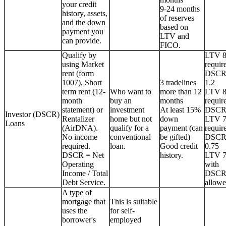
your credit
9-24 months
history, assets,
of reserves
and the down
based on
payment you
LTV and
can provide.
FICO.
Qualify by
LTV 
using Market
requir
rent (form
DSCR
1007), Short
3 tradelines
1.2
term rent (12-
Who want to
more than 12
LTV 
month
buy an
months
requir
statement) or
investment
At least 15%
DSCR
Investor (DSCR)
Rentalizer
home but not
down
LTV 
Loans
(AirDNA).
qualify for a
payment (can
requir
No income
conventional
be gifted)
DSCR
required.
loan.
Good credit
0.75
DSCR = Net
history.
LTV 
Operating
with
Income / Total
DSCR
Debt Service.
allowe
A type of
mortgage that
This is suitable
uses the
for self-
borrower's
employed