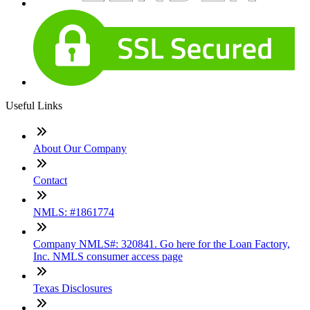
Useful Links
About Our Company
Contact
NMLS: #1861774
Company NMLS#: 320841. Go here for the Loan Factory,
Inc. NMLS consumer access page
Texas Disclosures