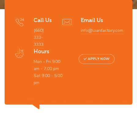
Call Us
Email Us
(660)
info@loanfactory.com
333-
3333
Hours
APPLY NOW
Mon - Fri 9:00
am - 7:00 pm
Sat 9:00 - 5:00
pm