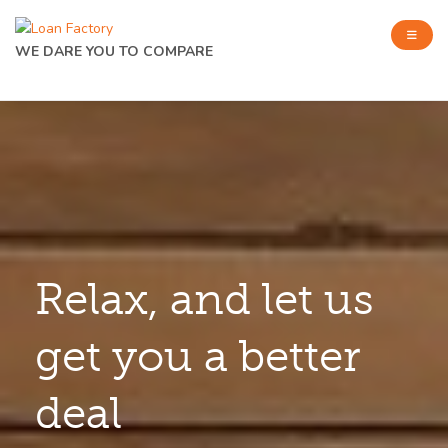
WE DARE YOU TO COMPARE
Relax, and let us
get you a better
deal