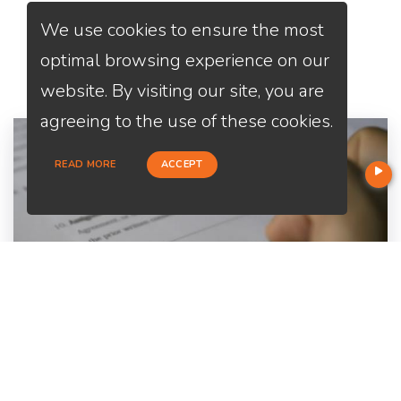
We use cookies to ensure the most
Services
We Offer
optimal browsing experience on our
website. By visiting our site, you are
agreeing to the use of these cookies.
READ MORE
ACCEPT
Home Purchase