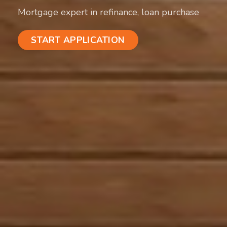
Mortgage expert in refinance, loan purchase
START APPLICATION