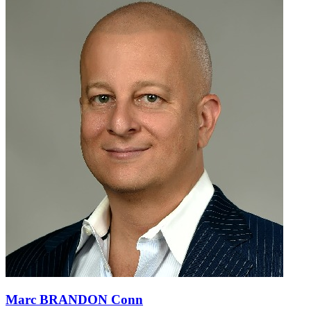
Marc BRANDON Conn