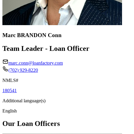
Marc BRANDON Conn
Team Leader - Loan Officer
marc.conn@loanfactory.com
(702) 929-8220
NMLS#
180541
Additional language(s)
English
Our Loan Officers