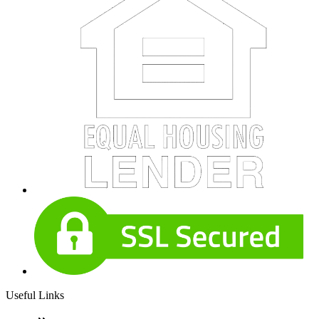
Useful Links