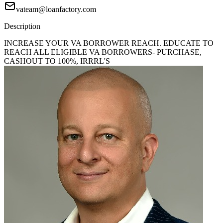
vateam@loanfactory.com
Description
INCREASE YOUR VA BORROWER REACH. EDUCATE TO
REACH ALL ELIGIBLE VA BORROWERS- PURCHASE,
CASHOUT TO 100%, IRRRL'S