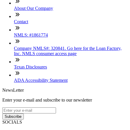
About Our Company
Contact
NMLS: #1861774
Company NMLS#: 320841. Go here for the Loan Factory,
Inc. NMLS consumer access page
Texas Disclosures
ADA Accessibility Statement
NewsLetter
Enter your e-mail and subscribe to our newsletter
Subscribe
SOCIALS