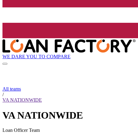
WE DARE YOU TO COMPARE
All teams
/
VA NATIONWIDE
VA NATIONWIDE
Loan Officer Team