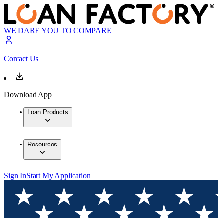
WE DARE YOU TO COMPARE
Contact Us
Download App
Loan Products
Resources
Sign In
Start My Application