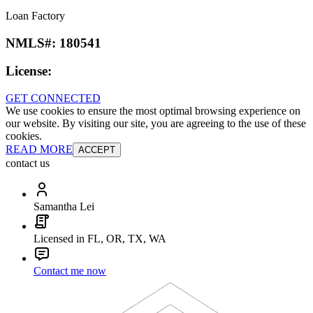
Loan Factory
NMLS#:
180541
License:
GET CONNECTED
We use cookies to ensure the most optimal browsing experience on
our website. By visiting our site, you are agreeing to the use of these
cookies.
READ MORE
ACCEPT
contact us
Samantha Lei
Licensed in FL, OR, TX, WA
Contact me now