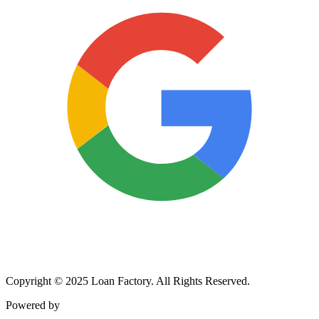
Copyright © 2025 Loan Factory. All Rights Reserved.
Powered by