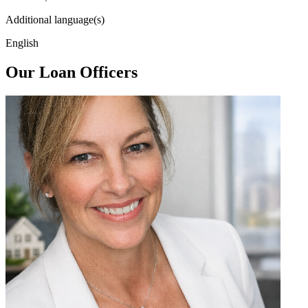
Additional language(s)
English
Our Loan Officers