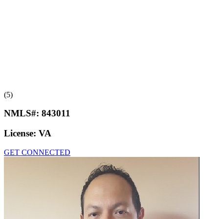
(5)
NMLS#:
843011
License:
VA
GET CONNECTED