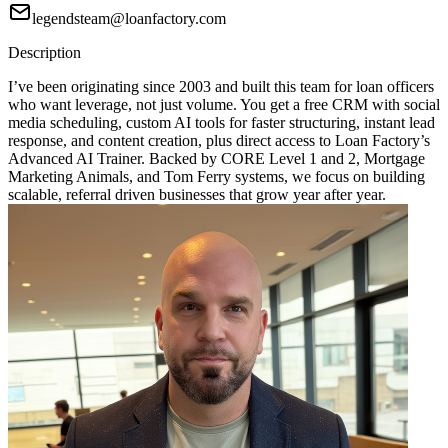
legendsteam@loanfactory.com
Description
I’ve been originating since 2003 and built this team for loan officers
who want leverage, not just volume. You get a free CRM with social
media scheduling, custom AI tools for faster structuring, instant lead
response, and content creation, plus direct access to Loan Factory’s
Advanced AI Trainer. Backed by CORE Level 1 and 2, Mortgage
Marketing Animals, and Tom Ferry systems, we focus on building
scalable, referral driven businesses that grow year after year.