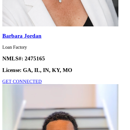
Barbara Jordan
Loan Factory
NMLS#:
2475165
License:
GA, IL, IN, KY, MO
GET CONNECTED