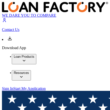
WE DARE YOU TO COMPARE
Contact Us
Download App
Loan Products
Resources
Sign In
Start My Application