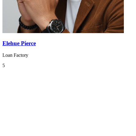
Elehue Pierce
Loan Factory
5