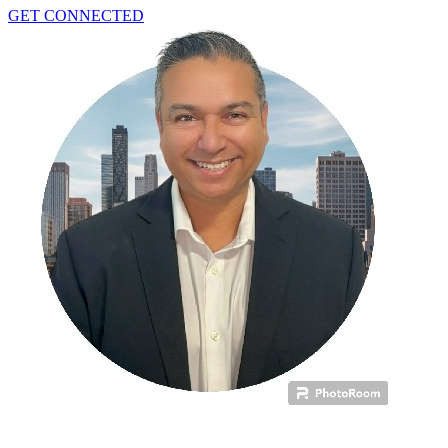
GET CONNECTED