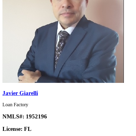
Javier Giarelli
Loan Factory
NMLS#:
1952196
License:
FL