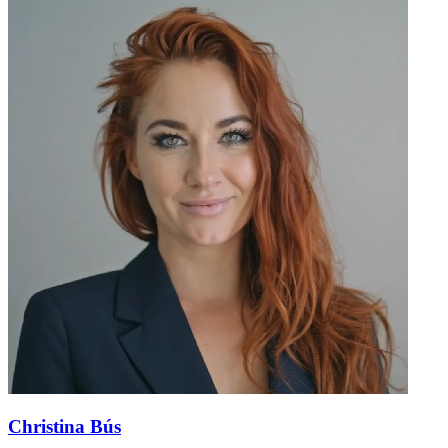
Christina Bús