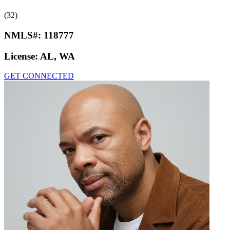
(32)
NMLS#:
118777
License:
AL, WA
GET CONNECTED