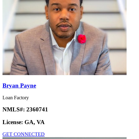
Bryan Payne
Loan Factory
NMLS#:
2360741
License:
GA, VA
GET CONNECTED