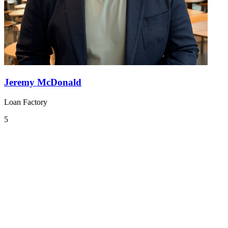
Jeremy McDonald
Loan Factory
5