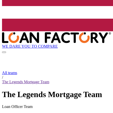
WE DARE YOU TO COMPARE
All teams
/
The Legends Mortgage Team
The Legends Mortgage Team
Loan Officer Team