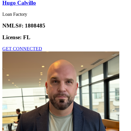
Hugo Calvillo
Loan Factory
NMLS#:
1808485
License:
FL
GET CONNECTED