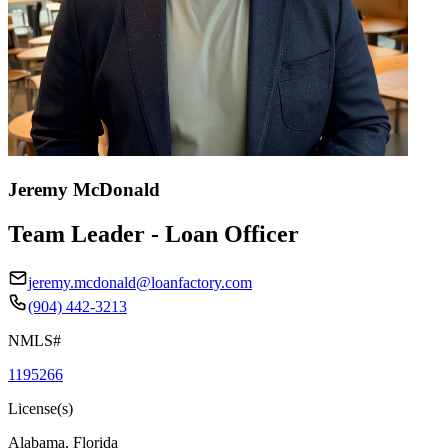
Jeremy McDonald
Team Leader - Loan Officer
jeremy.mcdonald@loanfactory.com
(904) 442-3213
NMLS#
1195266
License(s)
Alabama, Florida