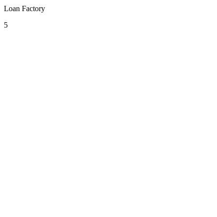
Loan Factory
5