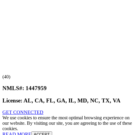
(40)
NMLS#:
1447959
License:
AL, CA, FL, GA, IL, MD, NC, TX, VA
GET CONNECTED
We use cookies to ensure the most optimal browsing experience on
our website. By visiting our site, you are agreeing to the use of these
cookies.
READ MORE
ACCEPT