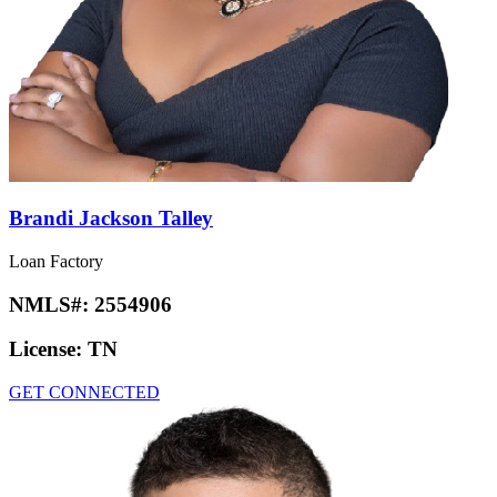
Brandi Jackson Talley
Loan Factory
NMLS#:
2554906
License:
TN
GET CONNECTED