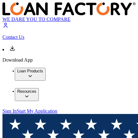
WE DARE YOU TO COMPARE
Contact Us
Download App
Loan Products
Resources
Sign In
Start My Application