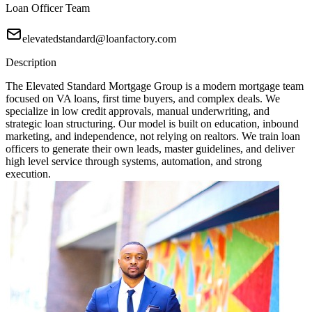
Loan Officer Team
elevatedstandard@loanfactory.com
Description
The Elevated Standard Mortgage Group is a modern mortgage team
focused on VA loans, first time buyers, and complex deals. We
specialize in low credit approvals, manual underwriting, and
strategic loan structuring. Our model is built on education, inbound
marketing, and independence, not relying on realtors. We train loan
officers to generate their own leads, master guidelines, and deliver
high level service through systems, automation, and strong
execution.