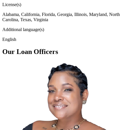
License(s)
Alabama, California, Florida, Georgia, Illinois, Maryland, North
Carolina, Texas, Virginia
Additional language(s)
English
Our Loan Officers