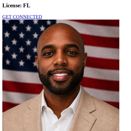
License:
FL
GET CONNECTED