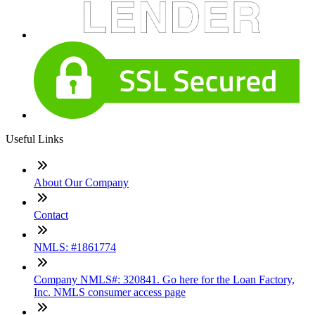
Useful Links
About Our Company
Contact
NMLS: #1861774
Company NMLS#: 320841. Go here for the Loan Factory,
Inc. NMLS consumer access page