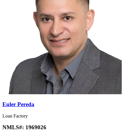
Euler Pereda
Loan Factory
NMLS#:
1969026