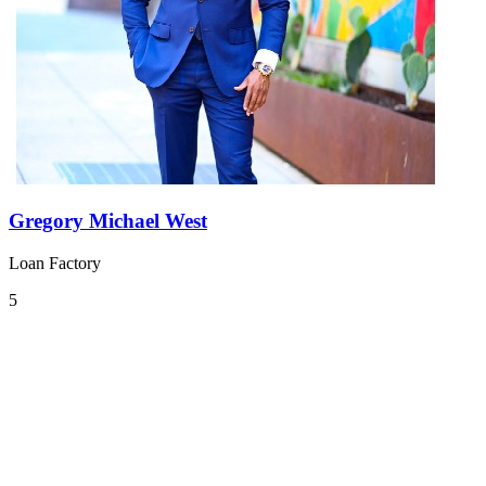
Gregory Michael West
Loan Factory
5