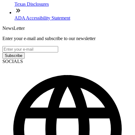
Texas Disclosures
ADA Accessibility Statement
NewsLetter
Enter your e-mail and subscribe to our newsletter
Subscribe
SOCIALS