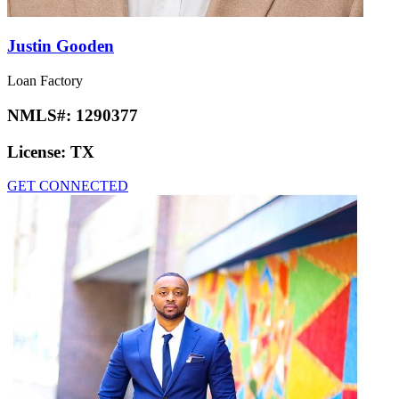
Justin Gooden
Loan Factory
NMLS#:
1290377
License:
TX
GET CONNECTED