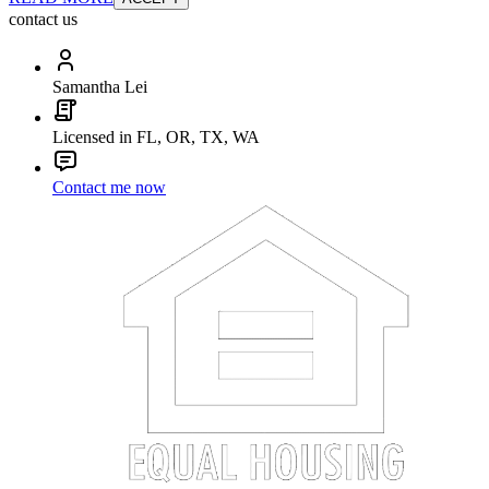
contact us
Samantha Lei
Licensed in FL, OR, TX, WA
Contact me now