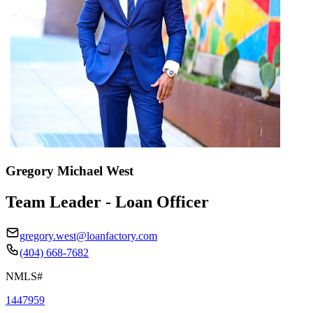
Gregory Michael West
Team Leader - Loan Officer
gregory.west@loanfactory.com
(404) 668-7682
NMLS#
1447959