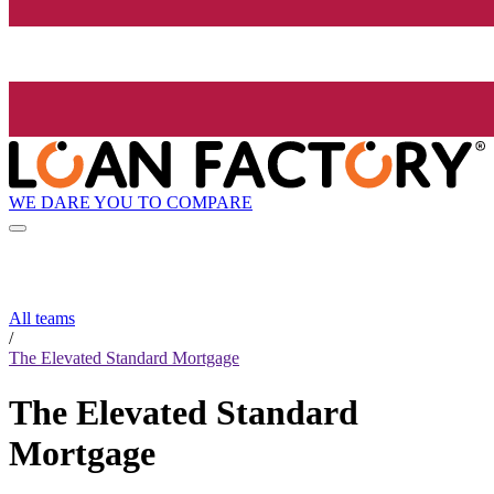
WE DARE YOU TO COMPARE
All teams
/
The Elevated Standard Mortgage
The Elevated Standard
Mortgage