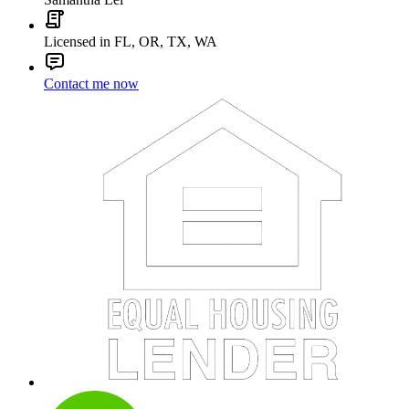
Licensed in FL, OR, TX, WA
Contact me now