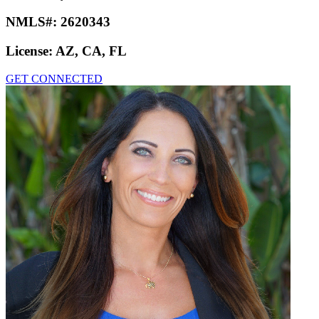
NMLS#:
2620343
License:
AZ, CA, FL
GET CONNECTED