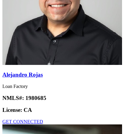
Alejandro Rojas
Loan Factory
NMLS#:
1980685
License:
CA
GET CONNECTED