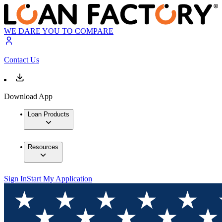
WE DARE YOU TO COMPARE
Contact Us
Download App
Loan Products
Resources
Sign In
Start My Application