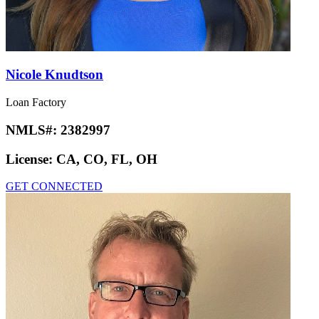
Nicole Knudtson
Loan Factory
NMLS#:
2382997
License:
CA, CO, FL, OH
GET CONNECTED