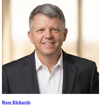
Ross Richards