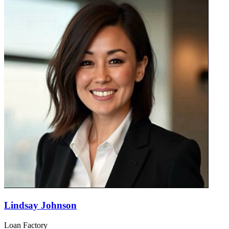
Lindsay Johnson
Loan Factory