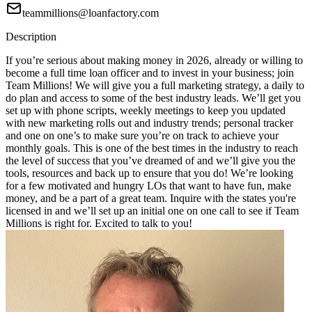
teammillions@loanfactory.com
Description
If you’re serious about making money in 2026, already or willing to
become a full time loan officer and to invest in your business; join
Team Millions! We will give you a full marketing strategy, a daily to
do plan and access to some of the best industry leads. We’ll get you
set up with phone scripts, weekly meetings to keep you updated
with new marketing rolls out and industry trends; personal tracker
and one on one’s to make sure you’re on track to achieve your
monthly goals. This is one of the best times in the industry to reach
the level of success that you’ve dreamed of and we’ll give you the
tools, resources and back up to ensure that you do! We’re looking
for a few motivated and hungry LOs that want to have fun, make
money, and be a part of a great team. Inquire with the states you're
licensed in and we’ll set up an initial one on one call to see if Team
Millions is right for. Excited to talk to you!