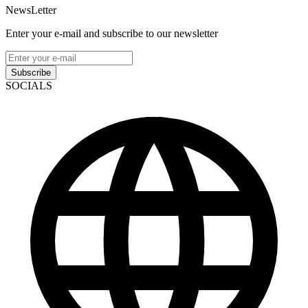
NewsLetter
Enter your e-mail and subscribe to our newsletter
Subscribe
SOCIALS