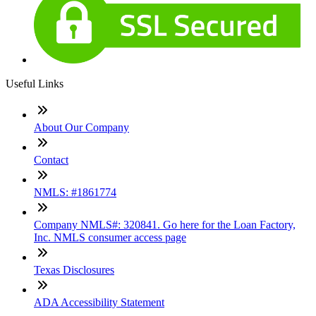
Useful Links
About Our Company
Contact
NMLS: #1861774
Company NMLS#: 320841. Go here for the Loan Factory,
Inc. NMLS consumer access page
Texas Disclosures
ADA Accessibility Statement