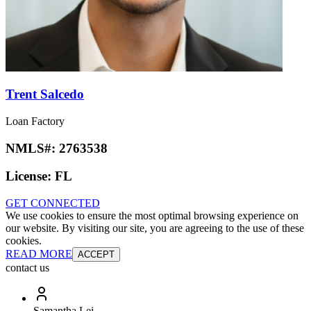
Trent Salcedo
Loan Factory
NMLS#:
2763538
License:
FL
GET CONNECTED
We use cookies to ensure the most optimal browsing experience on
our website. By visiting our site, you are agreeing to the use of these
cookies.
READ MORE
ACCEPT
contact us
Samantha Lei