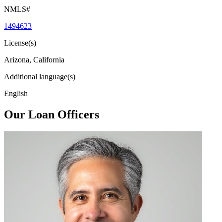
NMLS#
1494623
License(s)
Arizona, California
Additional language(s)
English
Our Loan Officers