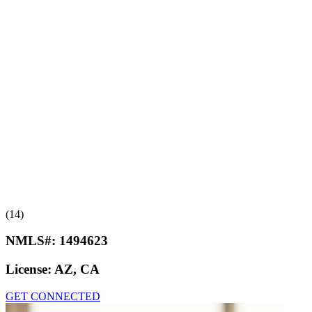
(14)
NMLS#:
1494623
License:
AZ, CA
GET CONNECTED