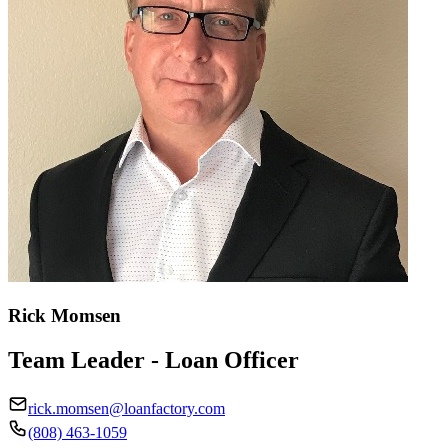
Rick Momsen
Team Leader - Loan Officer
rick.momsen@loanfactory.com
(808) 463-1059