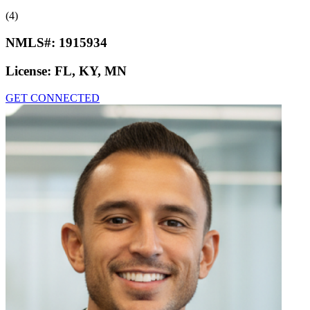
(4)
NMLS#:
1915934
License:
FL, KY, MN
GET CONNECTED