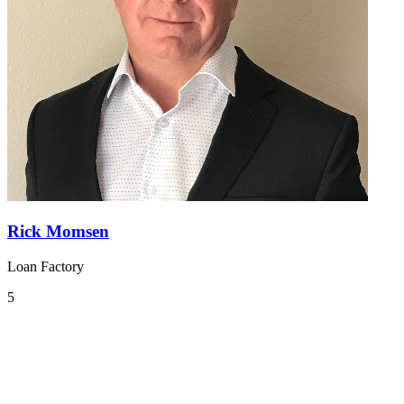
Rick Momsen
Loan Factory
5