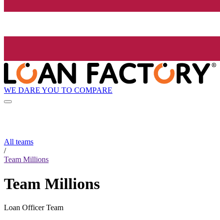
WE DARE YOU TO COMPARE
All teams
/
Team Millions
Team Millions
Loan Officer Team