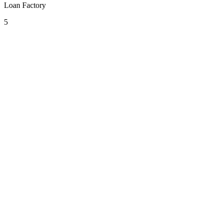
Loan Factory
5