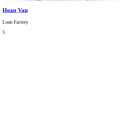
Hoan Van
Loan Factory
5