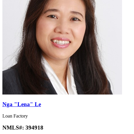
Nga "Lena" Le
Loan Factory
NMLS#:
394918