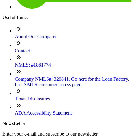
Useful Links
About Our Company
Contact
NMLS: #1861774
Company NMLS#: 320841. Go here for the Loan Factory,
Inc. NMLS consumer access page
Texas Disclosures
ADA Accessibility Statement
NewsLetter
Enter your e-mail and subscribe to our newsletter