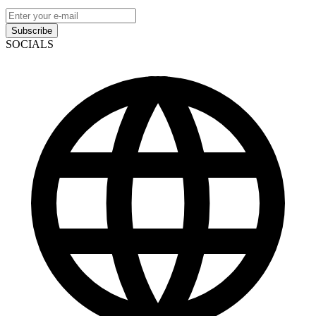
Subscribe
SOCIALS