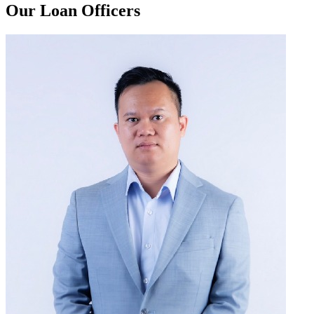
Our Loan Officers