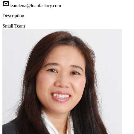
teamlena@loanfactory.com
Description
Small Team