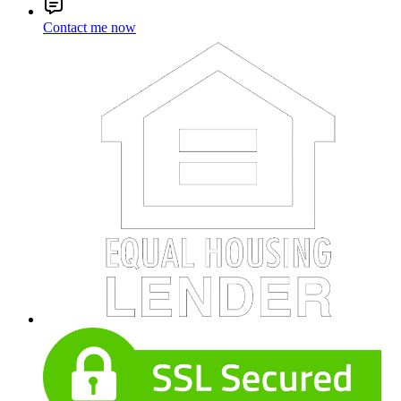
Contact me now