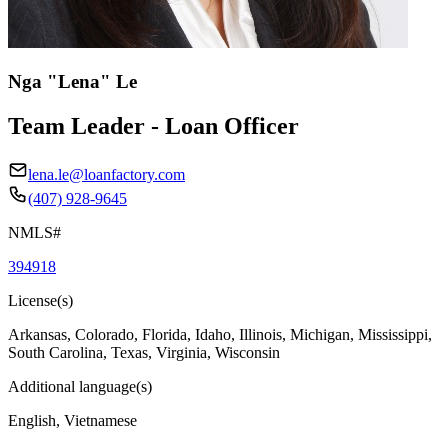
Nga "Lena" Le
Team Leader - Loan Officer
lena.le@loanfactory.com
(407) 928-9645
NMLS#
394918
License(s)
Arkansas, Colorado, Florida, Idaho, Illinois, Michigan, Mississippi,
South Carolina, Texas, Virginia, Wisconsin
Additional language(s)
English, Vietnamese