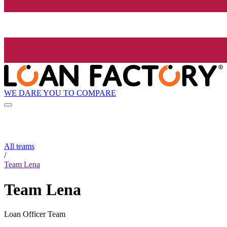
WE DARE YOU TO COMPARE
All teams
/
Team Lena
Team Lena
Loan Officer Team