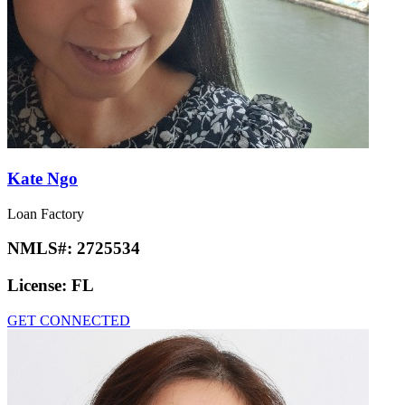
Kate Ngo
Loan Factory
NMLS#:
2725534
License:
FL
GET CONNECTED