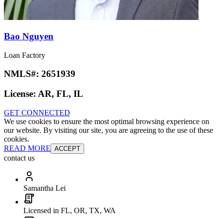
Bao Nguyen
Loan Factory
NMLS#:
2651939
License:
AR, FL, IL
GET CONNECTED
We use cookies to ensure the most optimal browsing experience on
our website. By visiting our site, you are agreeing to the use of these
cookies.
READ MORE
ACCEPT
contact us
Samantha Lei
Licensed in FL, OR, TX, WA