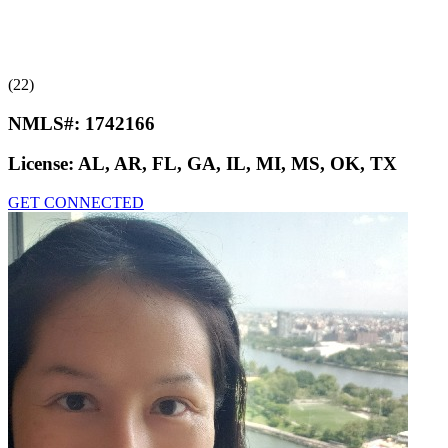
(22)
NMLS#:
1742166
License:
AL, AR, FL, GA, IL, MI, MS, OK, TX
GET CONNECTED