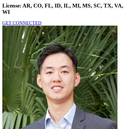
License:
AR, CO, FL, ID, IL, MI, MS, SC, TX, VA,
WI
GET CONNECTED