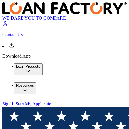
WE DARE YOU TO COMPARE
Contact Us
Download App
Loan Products
Resources
Sign In
Start My Application