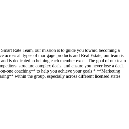
t Smart Rate Team, our mission is to guide you toward becoming a
across all types of mortgage products and Real Estate, our team is
—and is dedicated to helping each member excel. The goal of our team
petitors, structure complex deals, and ensure you never lose a deal.
ne-on-one coaching** to help you achieve your goals * **Marketing
ing** within the group, especially across different licensed states