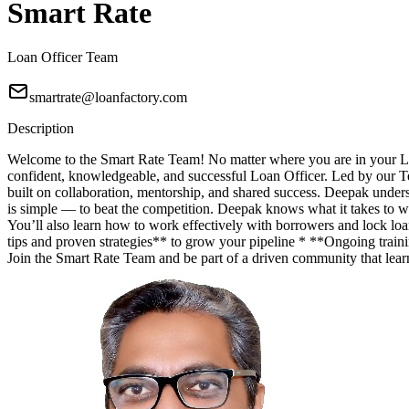
Smart Rate
Loan Officer Team
smartrate@loanfactory.com
Description
Welcome to the Smart Rate Team! No matter where you are in your Lo
confident, knowledgeable, and successful Loan Officer. Led by our T
built on collaboration, mentorship, and shared success. Deepak unde
is simple — to beat the competition. Deepak knows what it takes to wi
You’ll also learn how to work effectively with borrowers and lock lo
tips and proven strategies** to grow your pipeline * **Ongoing trainin
Join the Smart Rate Team and be part of a driven community that lea