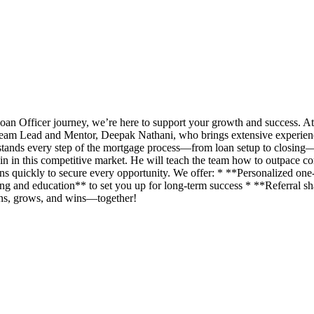
an Officer journey, we’re here to support your growth and success. A
eam Lead and Mentor, Deepak Nathani, who brings extensive experience 
rstands every step of the mortgage process—from loan setup to closing
n in this competitive market. He will teach the team how to outpace com
ans quickly to secure every opportunity. We offer: * **Personalized o
g and education** to set you up for long-term success * **Referral shar
rns, grows, and wins—together!