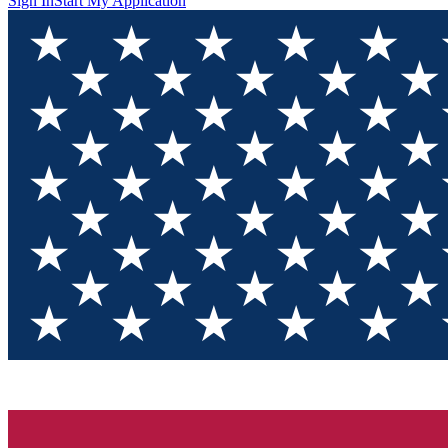
Sign In
Start My Application