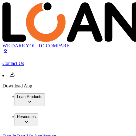
WE DARE YOU TO COMPARE
Contact Us
Download App
Loan Products
Resources