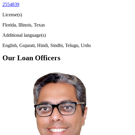
2554839
License(s)
Florida, Illinois, Texas
Additional language(s)
English, Gujarati, Hindi, Sindhi, Telugu, Urdu
Our Loan Officers