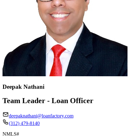
Deepak Nathani
Team Leader - Loan Officer
deepaknathani@loanfactory.com
(312) 479-8140
NMLS#