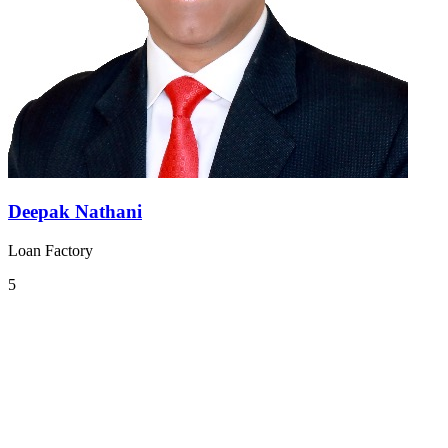
Deepak Nathani
Loan Factory
5