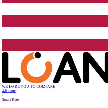
WE DARE YOU TO COMPARE
All teams
/
Smart Rate