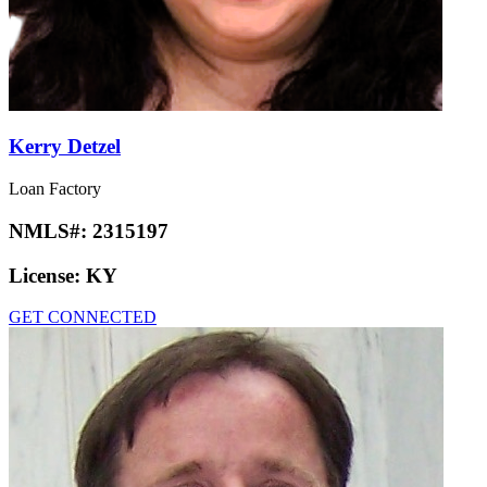
Kerry Detzel
Loan Factory
NMLS#:
2315197
License:
KY
GET CONNECTED