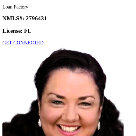
Loan Factory
NMLS#:
2796431
License:
FL
GET CONNECTED