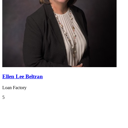
Ellen Lee Beltran
Loan Factory
5