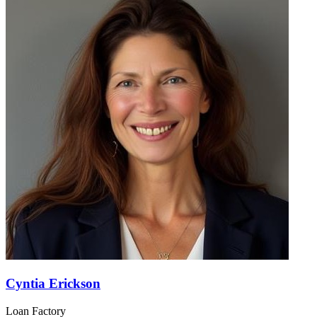
Cyntia Erickson
Loan Factory