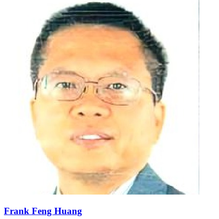
Frank Feng Huang