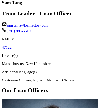
Sam Tang
Team Leader - Loan Officer
sam.tang@loanfactory.com
(781) 888-5519
NMLS#
47122
License(s)
Massachusetts, New Hampshire
Additional language(s)
Cantonese Chinese, English, Mandarin Chinese
Our Loan Officers