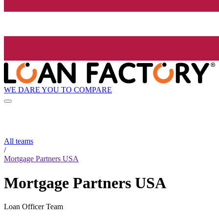
WE DARE YOU TO COMPARE
All teams
/
Mortgage Partners USA
Mortgage Partners USA
Loan Officer Team