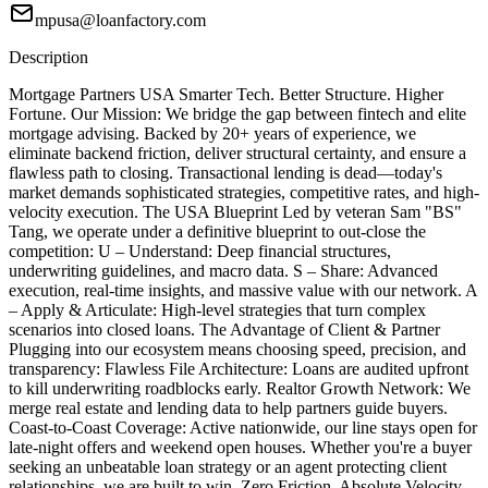
mpusa@loanfactory.com
Description
Mortgage Partners USA Smarter Tech. Better Structure. Higher
Fortune. Our Mission: We bridge the gap between fintech and elite
mortgage advising. Backed by 20+ years of experience, we
eliminate backend friction, deliver structural certainty, and ensure a
flawless path to closing. Transactional lending is dead—today's
market demands sophisticated strategies, competitive rates, and high-
velocity execution. The USA Blueprint Led by veteran Sam "BS"
Tang, we operate under a definitive blueprint to out-close the
competition: U – Understand: Deep financial structures,
underwriting guidelines, and macro data. S – Share: Advanced
execution, real-time insights, and massive value with our network. A
– Apply & Articulate: High-level strategies that turn complex
scenarios into closed loans. The Advantage of Client & Partner
Plugging into our ecosystem means choosing speed, precision, and
transparency: Flawless File Architecture: Loans are audited upfront
to kill underwriting roadblocks early. Realtor Growth Network: We
merge real estate and lending data to help partners guide buyers.
Coast-to-Coast Coverage: Active nationwide, our line stays open for
late-night offers and weekend open houses. Whether you're a buyer
seeking an unbeatable loan strategy or an agent protecting client
relationships, we are built to win. Zero Friction. Absolute Velocity.