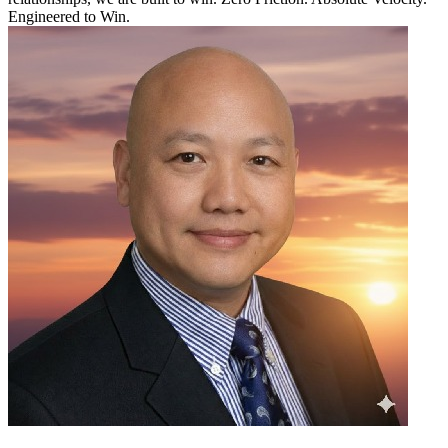
Engineered to Win.