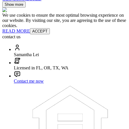
Show more
We use cookies to ensure the most optimal browsing experience on
our website. By visiting our site, you are agreeing to the use of these
cookies.
READ MORE
ACCEPT
contact us
Samantha Lei
Licensed in FL, OR, TX, WA
Contact me now