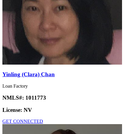
Yinling (Clara) Chan
Loan Factory
NMLS#:
1011773
License:
NV
GET CONNECTED