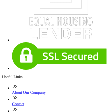
Useful Links
About Our Company
Contact