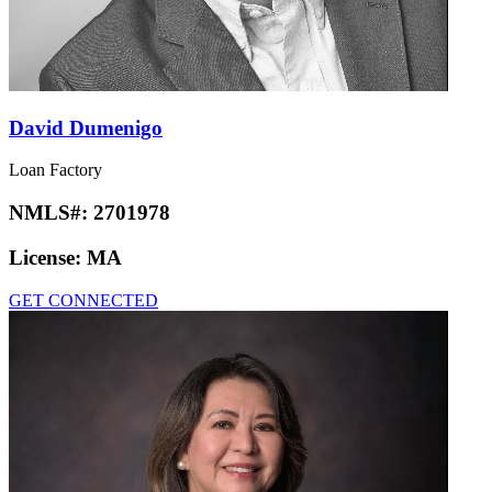
David Dumenigo
Loan Factory
NMLS#:
2701978
License:
MA
GET CONNECTED