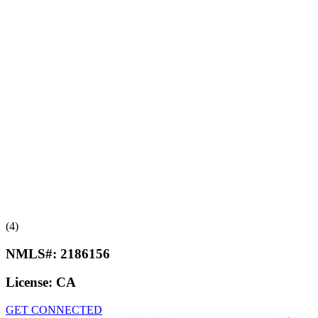
(4)
NMLS#:
2186156
License:
CA
GET CONNECTED