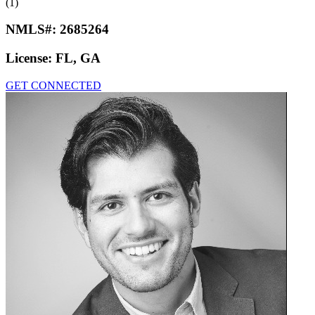
(1)
NMLS#:
2685264
License:
FL, GA
GET CONNECTED