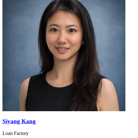
Siyang Kang
Loan Factory