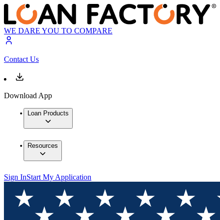
WE DARE YOU TO COMPARE
Contact Us
Download App
Loan Products
Resources
Sign In
Start My Application