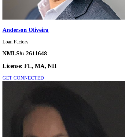
Anderson Oliveira
Loan Factory
NMLS#:
2611648
License:
FL, MA, NH
GET CONNECTED