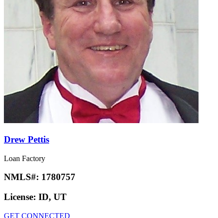
Drew Pettis
Loan Factory
NMLS#:
1780757
License:
ID, UT
GET CONNECTED