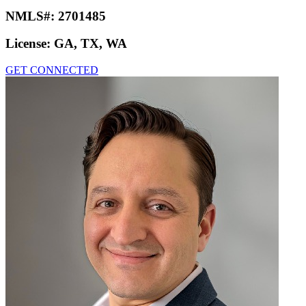
NMLS#:
2701485
License:
GA, TX, WA
GET CONNECTED