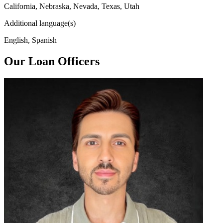
California, Nebraska, Nevada, Texas, Utah
Additional language(s)
English, Spanish
Our Loan Officers