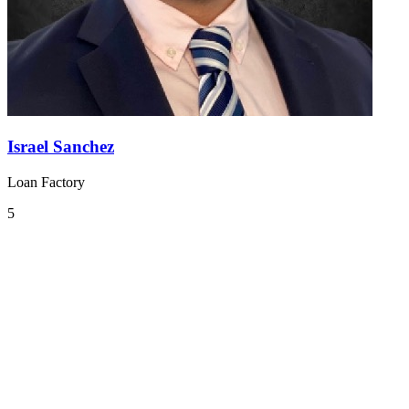
Israel Sanchez
Loan Factory
5