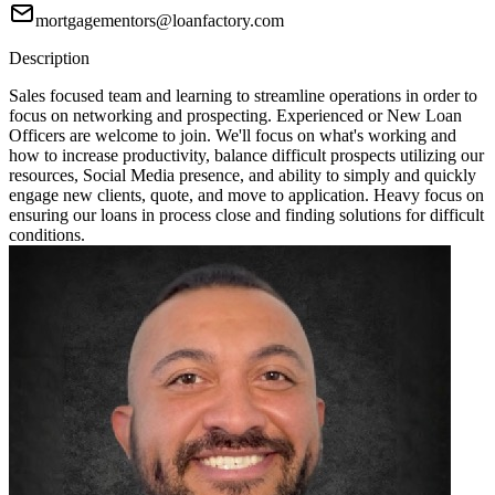
mortgagementors@loanfactory.com
Description
Sales focused team and learning to streamline operations in order to
focus on networking and prospecting. Experienced or New Loan
Officers are welcome to join. We'll focus on what's working and
how to increase productivity, balance difficult prospects utilizing our
resources, Social Media presence, and ability to simply and quickly
engage new clients, quote, and move to application. Heavy focus on
ensuring our loans in process close and finding solutions for difficult
conditions.