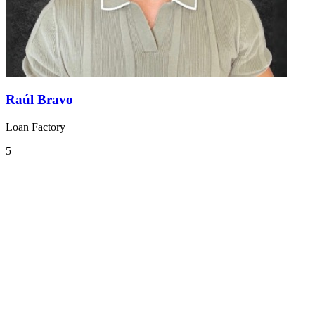
Raúl Bravo
Loan Factory
5