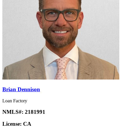
Brian Dennison
Loan Factory
NMLS#:
2181991
License:
CA