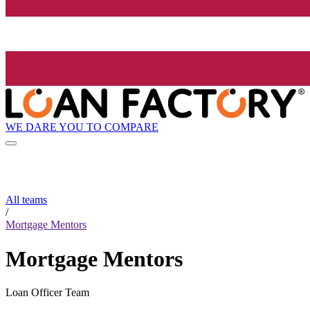
WE DARE YOU TO COMPARE
All teams
/
Mortgage Mentors
Mortgage Mentors
Loan Officer Team