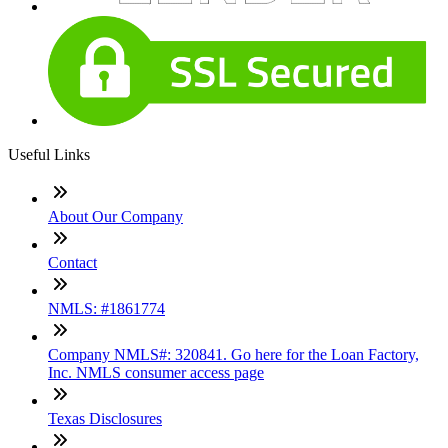
Useful Links
About Our Company
Contact
NMLS: #1861774
Company NMLS#: 320841. Go here for the Loan Factory,
Inc. NMLS consumer access page
Texas Disclosures