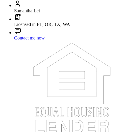
Samantha Lei
Licensed in FL, OR, TX, WA
Contact me now