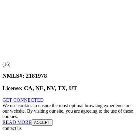
(16)
NMLS#:
2181978
License:
CA, NE, NV, TX, UT
GET CONNECTED
We use cookies to ensure the most optimal browsing experience on
our website. By visiting our site, you are agreeing to the use of these
cookies.
READ MORE
ACCEPT
contact us