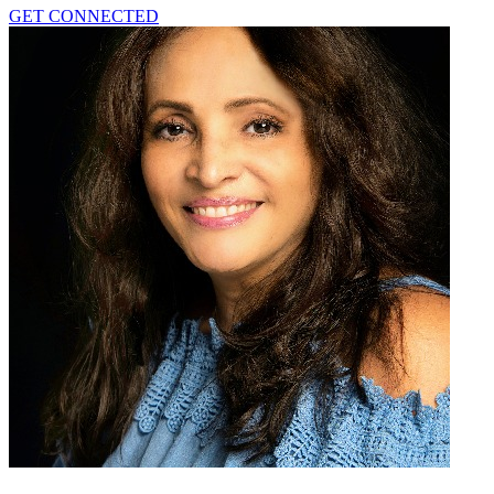
GET CONNECTED