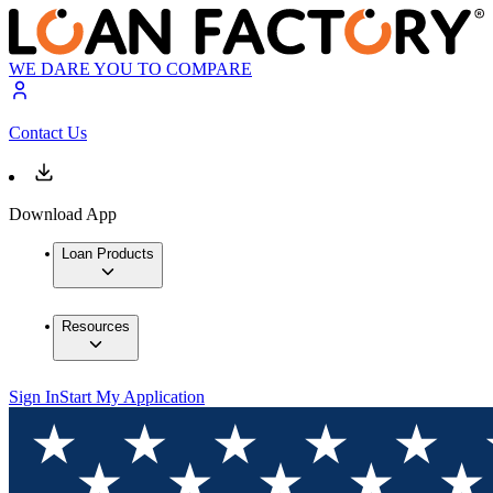
WE DARE YOU TO COMPARE
Contact Us
Download App
Loan Products
Resources
Sign In
Start My Application