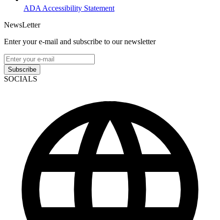
ADA Accessibility Statement
NewsLetter
Enter your e-mail and subscribe to our newsletter
Subscribe
SOCIALS