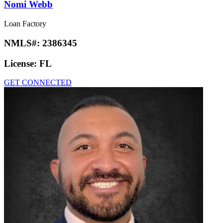
Nomi Webb
Loan Factory
NMLS#:
2386345
License:
FL
GET CONNECTED