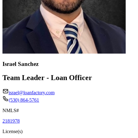
Israel Sanchez
Team Leader - Loan Officer
israel@loanfactory.com
(530) 864-5761
NMLS#
2181978
License(s)