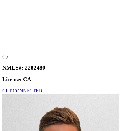
(1)
NMLS#:
2282480
License:
CA
GET CONNECTED