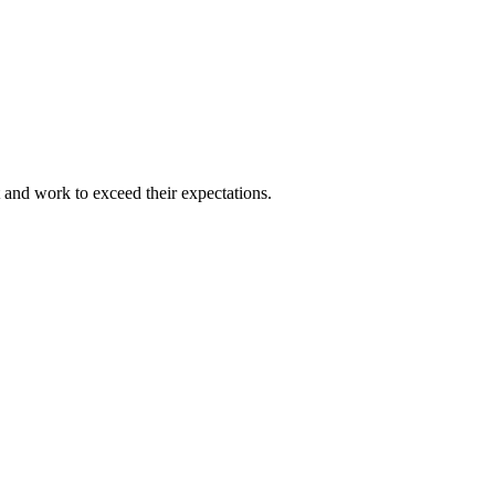
and work to exceed their expectations.