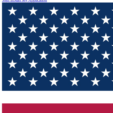
Sign In
Start My Application