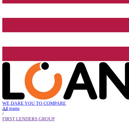
WE DARE YOU TO COMPARE
All teams
/
FIRST LENDERS GROUP