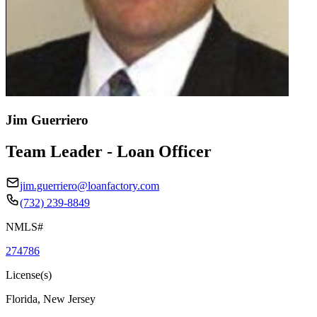
Jim Guerriero
Team Leader - Loan Officer
jim.guerriero@loanfactory.com
(732) 239-8849
NMLS#
274786
License(s)
Florida, New Jersey