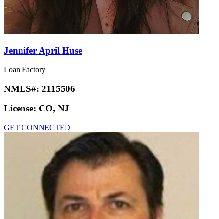
Jennifer April Huse
Loan Factory
NMLS#:
2115506
License:
CO, NJ
GET CONNECTED