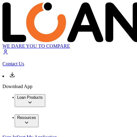
WE DARE YOU TO COMPARE
Contact Us
Download App
Loan Products
Resources