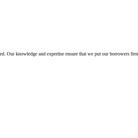
d. Our knowledge and expertise ensure that we put our borrowers first 