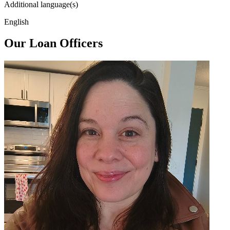
Additional language(s)
English
Our Loan Officers