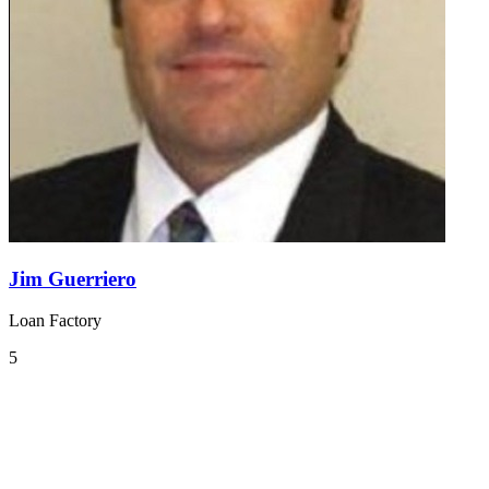
Jim Guerriero
Loan Factory
5