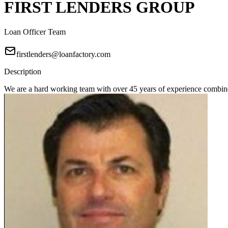
FIRST LENDERS GROUP
Loan Officer Team
firstlenders@loanfactory.com
Description
We are a hard working team with over 45 years of experience combine