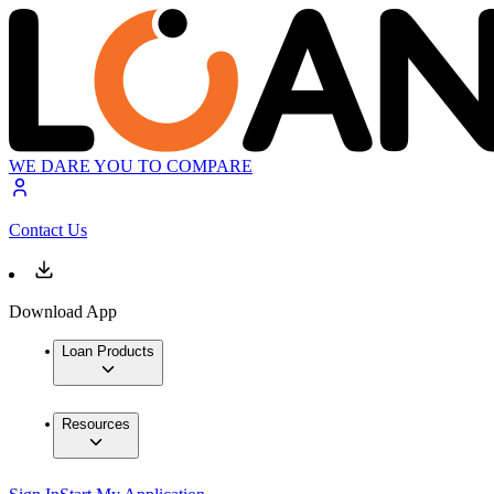
WE DARE YOU TO COMPARE
Contact Us
Download App
Loan Products
Resources