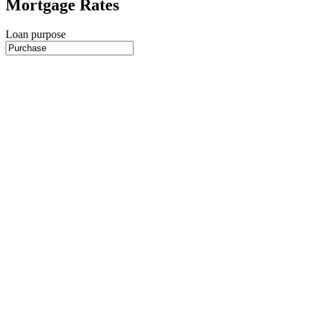
Mortgage Rates
Loan purpose