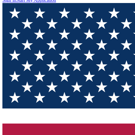
Sign In
Start My Application