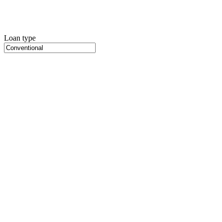
Loan type