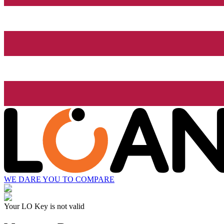
WE DARE YOU TO COMPARE
Your LO Key is not valid