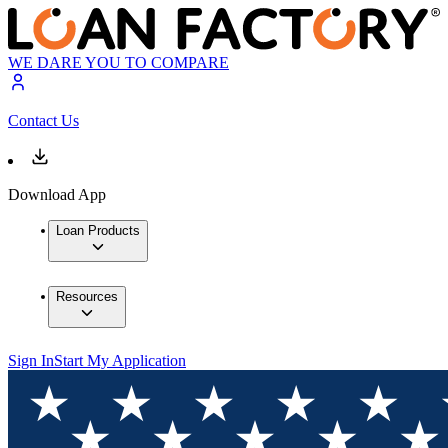
WE DARE YOU TO COMPARE
Contact Us
Download App
Loan Products
Resources
Sign In
Start My Application