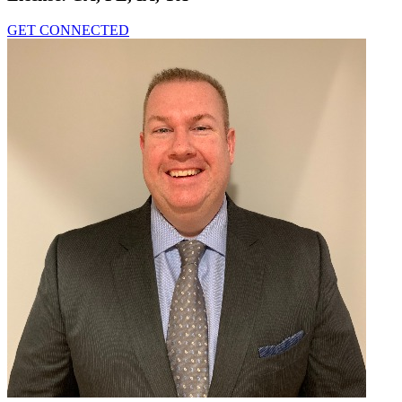
GET CONNECTED