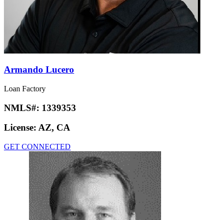
Armando Lucero
Loan Factory
NMLS#:
1339353
License:
AZ, CA
GET CONNECTED