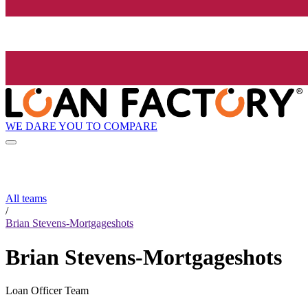
WE DARE YOU TO COMPARE
All teams
/
Brian Stevens-Mortgageshots
Brian Stevens-Mortgageshots
Loan Officer Team