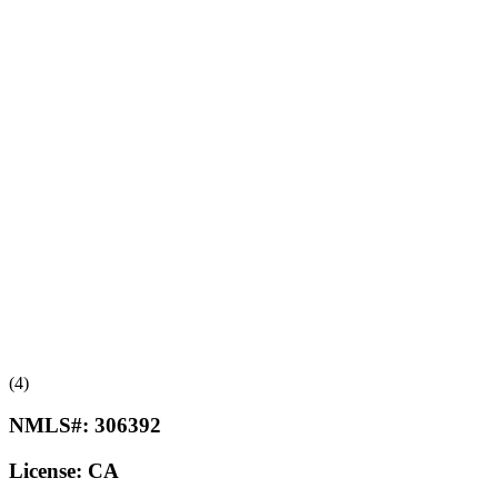
(4)
NMLS#:
306392
License:
CA