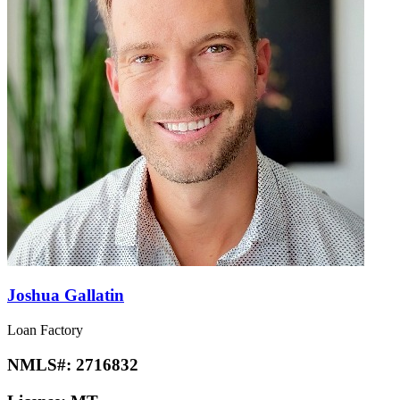
Joshua Gallatin
Loan Factory
NMLS#:
2716832