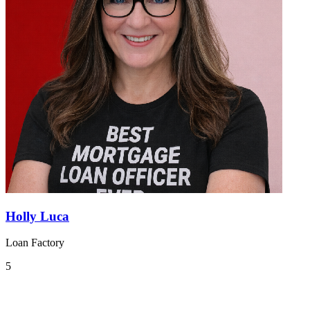
Holly Luca
Loan Factory
5