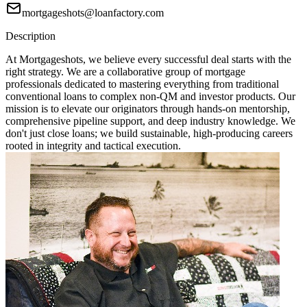
mortgageshots@loanfactory.com
Description
At Mortgageshots, we believe every successful deal starts with the
right strategy. We are a collaborative group of mortgage
professionals dedicated to mastering everything from traditional
conventional loans to complex non-QM and investor products. Our
mission is to elevate our originators through hands-on mentorship,
comprehensive pipeline support, and deep industry knowledge. We
don't just close loans; we build sustainable, high-producing careers
rooted in integrity and tactical execution.