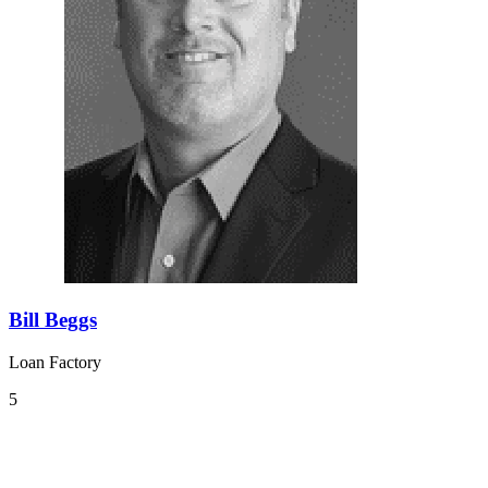
Bill Beggs
Loan Factory
5