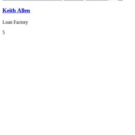
Keith Allen
Loan Factory
5