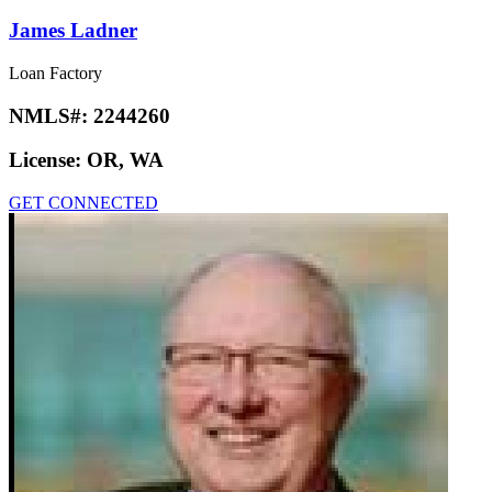
James Ladner
Loan Factory
NMLS#:
2244260
License:
OR, WA
GET CONNECTED