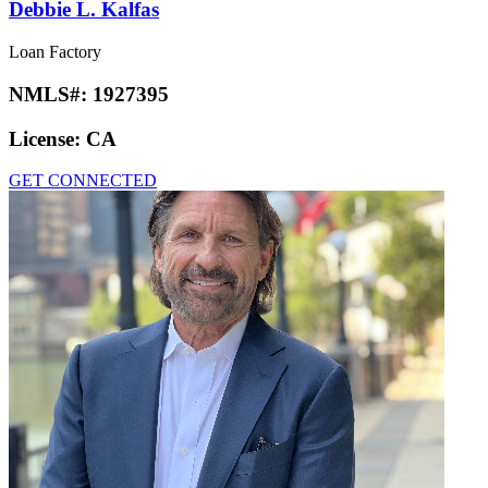
Debbie L. Kalfas
Loan Factory
NMLS#:
1927395
License:
CA
GET CONNECTED