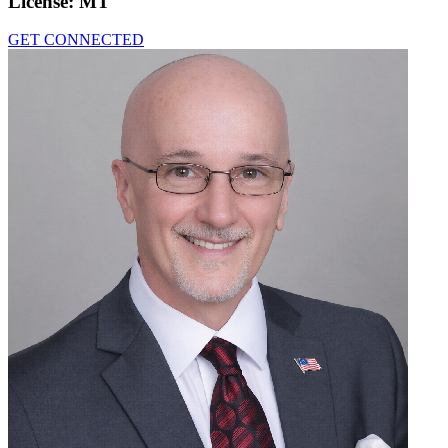
License:
MT
GET CONNECTED