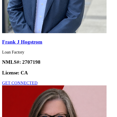
Frank J Hogstrom
Loan Factory
NMLS#:
2707198
License:
CA
GET CONNECTED