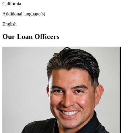
California
Additional language(s)
English
Our Loan Officers