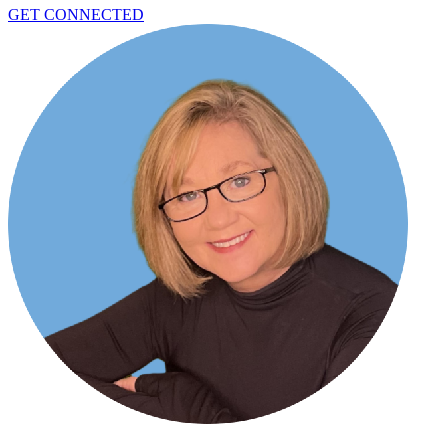
GET CONNECTED