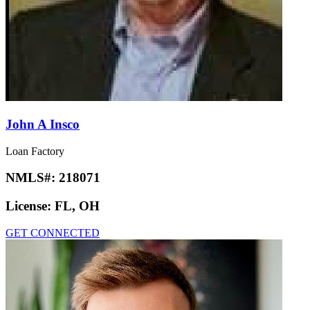
John A Insco
Loan Factory
NMLS#:
218071
License:
FL, OH
GET CONNECTED