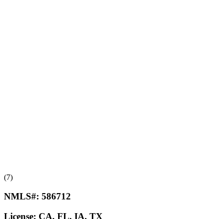
(7)
NMLS#:
586712
License:
CA, FL, IA, TX