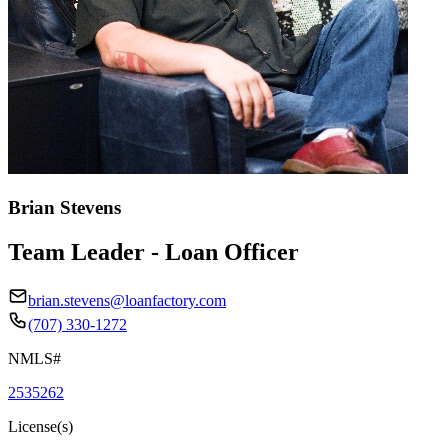
Brian Stevens
Team Leader - Loan Officer
brian.stevens@loanfactory.com
(707) 330-1272
NMLS#
2535262
License(s)