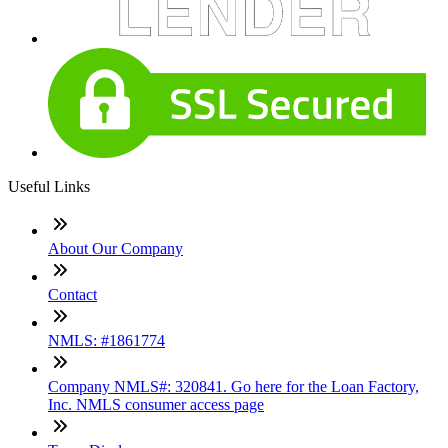
Useful Links
About Our Company
Contact
NMLS: #1861774
Company NMLS#: 320841. Go here for the Loan Factory,
Inc. NMLS consumer access page