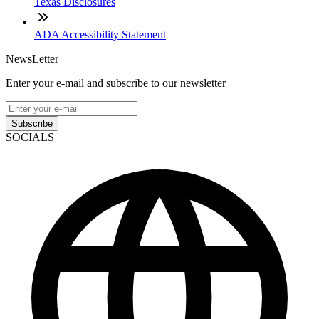
Texas Disclosures
ADA Accessibility Statement
NewsLetter
Enter your e-mail and subscribe to our newsletter
Subscribe
SOCIALS