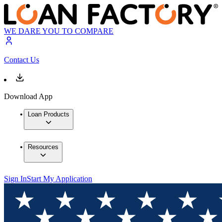
WE DARE YOU TO COMPARE
Contact Us
Download App
Loan Products
Resources
Sign In
Start My Application