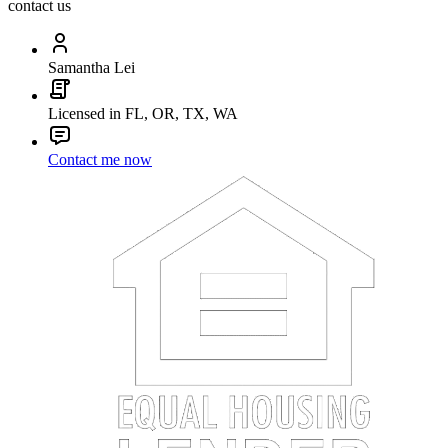
contact us
Samantha Lei
Licensed in FL, OR, TX, WA
Contact me now