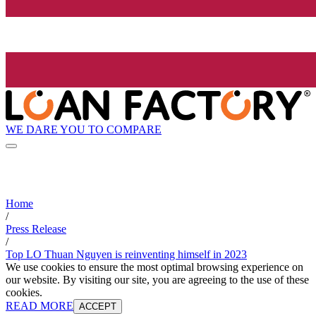
WE DARE YOU TO COMPARE
Home
/
Press Release
/
Top LO Thuan Nguyen is reinventing himself in 2023
We use cookies to ensure the most optimal browsing experience on
our website. By visiting our site, you are agreeing to the use of these
cookies.
READ MORE
ACCEPT