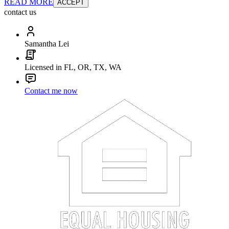
READ MORE
ACCEPT
contact us
Samantha Lei
Licensed in FL, OR, TX, WA
Contact me now