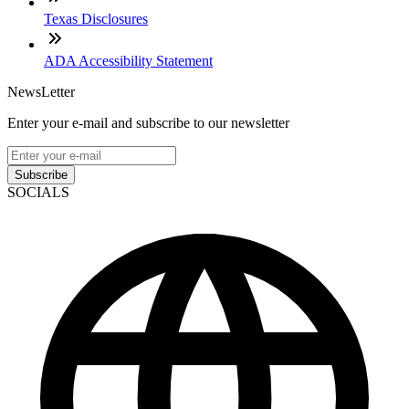
Texas Disclosures
ADA Accessibility Statement
NewsLetter
Enter your e-mail and subscribe to our newsletter
Subscribe
SOCIALS