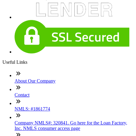
Useful Links
About Our Company
Contact
NMLS: #1861774
Company NMLS#: 320841. Go here for the Loan Factory,
Inc. NMLS consumer access page