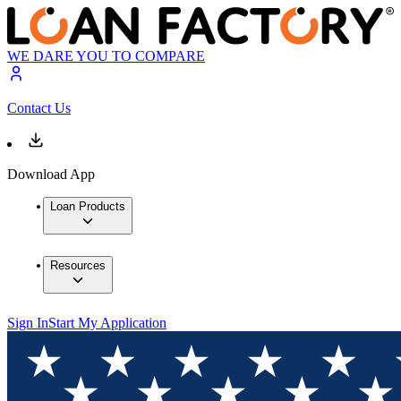
WE DARE YOU TO COMPARE
Contact Us
Download App
Loan Products
Resources
Sign In
Start My Application