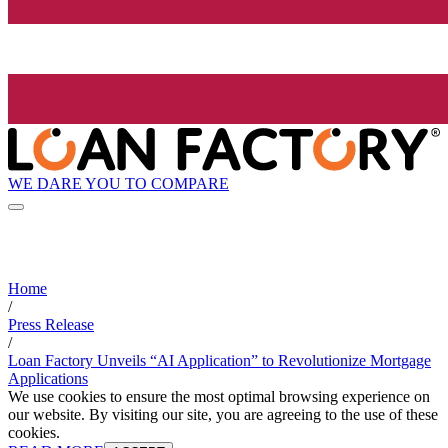
WE DARE YOU TO COMPARE
Home
/
Press Release
/
Loan Factory Unveils “AI Application” to Revolutionize Mortgage
Applications
We use cookies to ensure the most optimal browsing experience on
our website. By visiting our site, you are agreeing to the use of these
cookies.