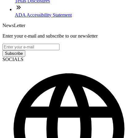
Texas Disclosures
ADA Accessibility Statement
NewsLetter
Enter your e-mail and subscribe to our newsletter
Subscribe
SOCIALS