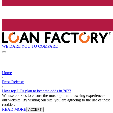
WE DARE YOU TO COMPARE
Home
/
Press Release
/
How top LOs plan to beat the odds in 2023
We use cookies to ensure the most optimal browsing experience on
our website. By visiting our site, you are agreeing to the use of these
cookies.
READ MORE
ACCEPT