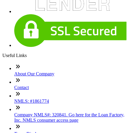
Useful Links
About Our Company
Contact
NMLS: #1861774
Company NMLS#: 320841. Go here for the Loan Factory,
Inc. NMLS consumer access page