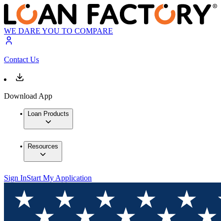
WE DARE YOU TO COMPARE
Contact Us
Download App
Loan Products
Resources
Sign In
Start My Application