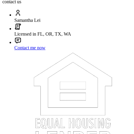
contact us
Samantha Lei
Licensed in FL, OR, TX, WA
Contact me now