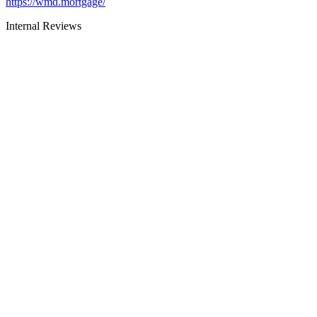
https://wmd.mortgage/
Internal Reviews