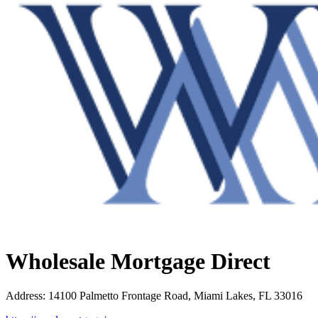
Wholesale Mortgage Direct
Address
:
14100 Palmetto Frontage Road, Miami Lakes, FL 33016