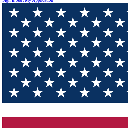
Sign In
Start My Application