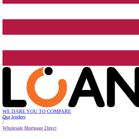
WE DARE YOU TO COMPARE
Our lenders
/
Wholesale Mortgage Direct