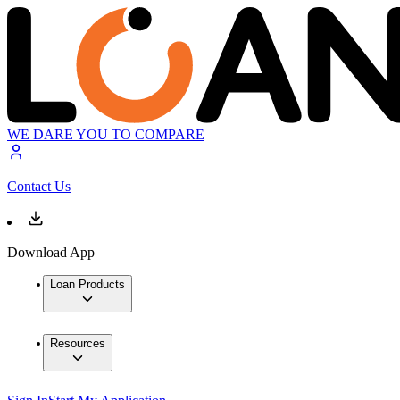
WE DARE YOU TO COMPARE
Contact Us
Download App
Loan Products
Resources