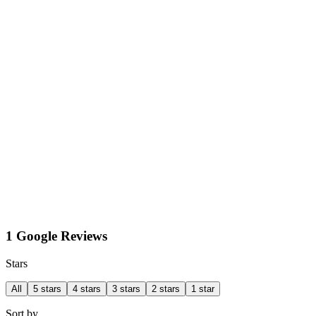
1 Google Reviews
Stars
All
5 stars
4 stars
3 stars
2 stars
1 star
Sort by