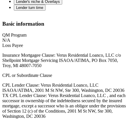
Lender's niche & Overlays
Lender turn time
Basic information
QM Program
N/A
Loss Payee
Insurance Mortgagee Clause: Verus Residential Loanco, LLC c/o
Shellpoint Mortgage Servicing ISAOA/ATIMA, PO Box 7050,
Troy, Ml 48007-7050
CPL or Subordinate Clause
CPL Lender Clause: Verus Residential Loanco, LLC
ISAOA/ATIMA, 2001 M St NW, Ste 300, Washington, DC 20036
TX CPL Lender Clause: Verus Residential Loanco, LLC , and each
successor in ownership of the indebtedness secured by the insured
mortgage, except a successor who is an obligor under the provisions
of Section 12 (c) of the Conditions, 2001 M St NW, Ste 300,
Washington, DC 20036