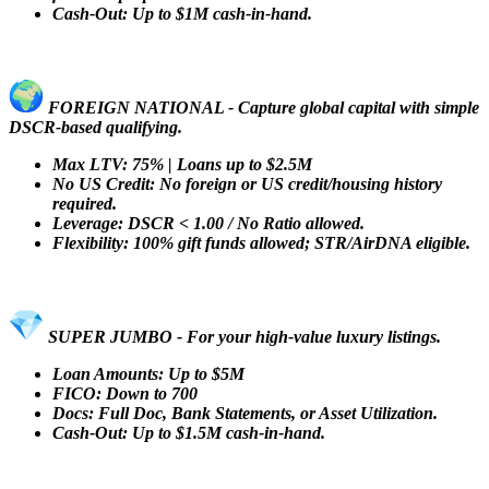
Cash-Out: Up to $1M cash-in-hand.
FOREIGN NATIONAL - Capture global capital with simple
DSCR-based qualifying.
Max LTV: 75% | Loans up to $2.5M
No US Credit: No foreign or US credit/housing history
required.
Leverage: DSCR < 1.00 / No Ratio allowed.
Flexibility: 100% gift funds allowed; STR/AirDNA eligible.
SUPER JUMBO - For your high-value luxury listings.
Loan Amounts: Up to $5M
FICO: Down to 700
Docs: Full Doc, Bank Statements, or Asset Utilization.
Cash-Out: Up to $1.5M cash-in-hand.