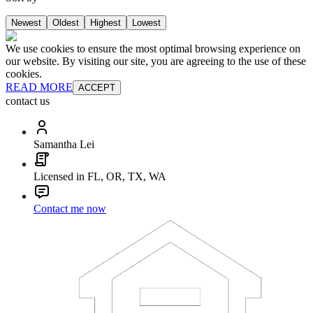
Newest
Oldest
Highest
Lowest
We use cookies to ensure the most optimal browsing experience on
our website. By visiting our site, you are agreeing to the use of these
cookies.
READ MORE
ACCEPT
contact us
Samantha Lei
Licensed in FL, OR, TX, WA
Contact me now