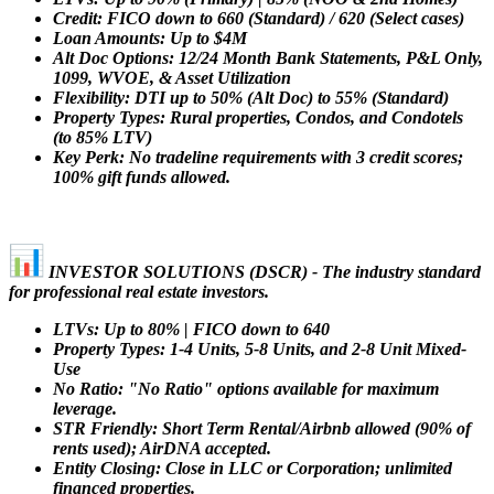
Credit: FICO down to 660 (Standard) / 620 (Select cases)
Loan Amounts: Up to $4M
Alt Doc Options: 12/24 Month Bank Statements, P&L Only,
1099, WVOE, & Asset Utilization
Flexibility: DTI up to 50% (Alt Doc) to 55% (Standard)
Property Types: Rural properties, Condos, and Condotels
(to 85% LTV)
Key Perk: No tradeline requirements with 3 credit scores;
100% gift funds allowed.
INVESTOR SOLUTIONS (DSCR) - The industry standard
for professional real estate investors.
LTVs: Up to 80% | FICO down to 640
Property Types: 1-4 Units, 5-8 Units, and 2-8 Unit Mixed-
Use
No Ratio: "No Ratio" options available for maximum
leverage.
STR Friendly: Short Term Rental/Airbnb allowed (90% of
rents used); AirDNA accepted.
Entity Closing: Close in LLC or Corporation; unlimited
financed properties.