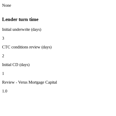
None
Lender turn time
Initial underwrite (days)
3
CTC conditions review (days)
2
Initial CD (days)
1
Review - Verus Mortgage Capital
1.0