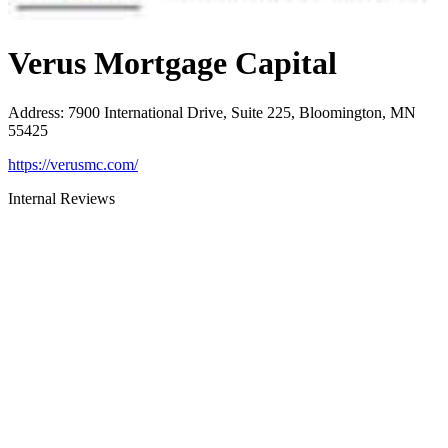
Verus Mortgage Capital
Address
:
7900 International Drive, Suite 225, Bloomington, MN
55425
https://verusmc.com/
Internal Reviews