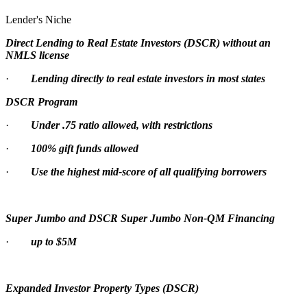
Lender's Niche
Direct Lending to Real Estate Investors (DSCR) without an
NMLS license
·
Lending directly to real estate investors in most states
DSCR Program
·
Under .75 ratio allowed, with restrictions
·
100% gift funds allowed
·
Use the highest mid-score of all qualifying borrowers
Super Jumbo and DSCR Super Jumbo Non-QM Financing
·
up to $5M
Expanded Investor Property Types (DSCR)