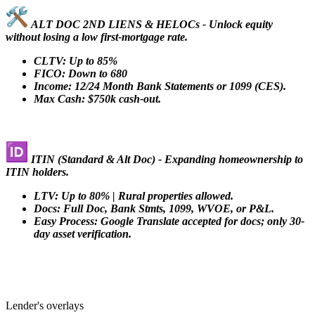
ALT DOC 2ND LIENS & HELOCs - Unlock equity
without losing a low first-mortgage rate.
CLTV: Up to 85%
FICO: Down to 680
Income: 12/24 Month Bank Statements or 1099 (CES).
Max Cash: $750k cash-out.
ITIN (Standard & Alt Doc) - Expanding homeownership to
ITIN holders.
LTV: Up to 80% | Rural properties allowed.
Docs: Full Doc, Bank Stmts, 1099, WVOE, or P&L.
Easy Process: Google Translate accepted for docs; only 30-
day asset verification.
Lender's overlays