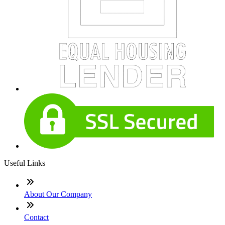
Useful Links
About Our Company
Contact