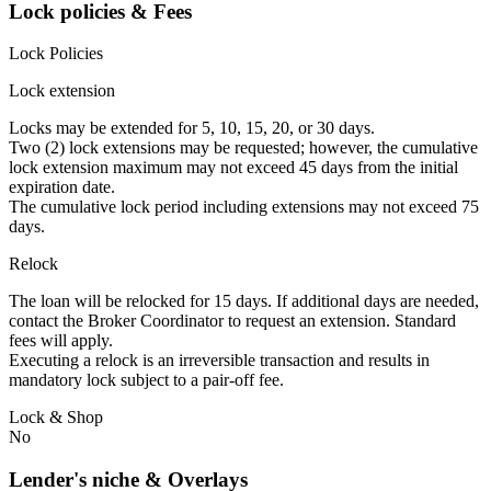
Lock policies & Fees
Lock Policies
Lock extension
Locks may be extended for 5, 10, 15, 20, or 30 days.
Two (2) lock extensions may be requested; however, the cumulative
lock extension maximum may not exceed 45 days from the initial
expiration date.
The cumulative lock period including extensions may not exceed 75
days.
Relock
The loan will be relocked for 15 days. If additional days are needed,
contact the Broker Coordinator to request an extension. Standard
fees will apply.
Executing a relock is an irreversible transaction and results in
mandatory lock subject to a pair-off fee.
Lock & Shop
No
Lender's niche & Overlays