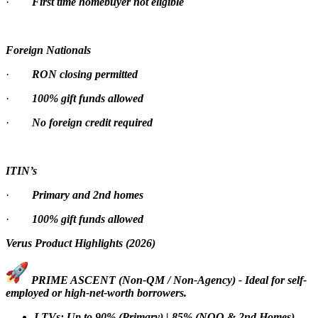
·
First time homebuyer not eligible
Foreign Nationals
·
RON closing permitted
·
100% gift funds allowed
·
No foreign credit required
ITIN’s
·
Primary and 2nd homes
·
100% gift funds allowed
Verus Product Highlights (2026)
PRIME ASCENT (Non-QM / Non-Agency) - Ideal for self-
employed or high-net-worth borrowers.
LTVs: Up to 90% (Primary) | 85% (NOO & 2nd Homes)