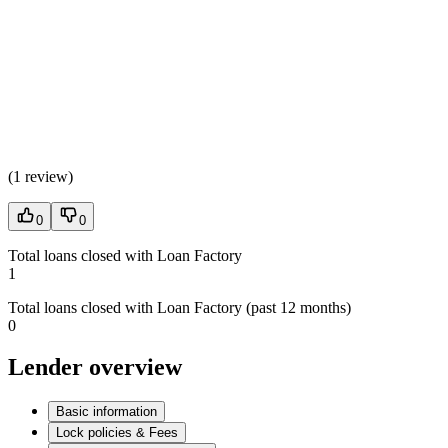
(
1 review
)
0
0
Total loans closed with Loan Factory
1
Total loans closed with Loan Factory (past 12 months)
0
Lender overview
Basic information
Lock policies & Fees