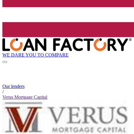
WE DARE YOU TO COMPARE
Our lenders
/
Verus Mortgage Capital