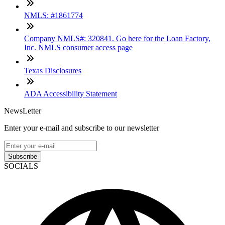
NMLS: #1861774
Company NMLS#: 320841. Go here for the Loan Factory,
Inc. NMLS consumer access page
Texas Disclosures
ADA Accessibility Statement
NewsLetter
Enter your e-mail and subscribe to our newsletter
Subscribe
SOCIALS