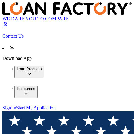
WE DARE YOU TO COMPARE
Contact Us
Download App
Loan Products
Resources
Sign In
Start My Application