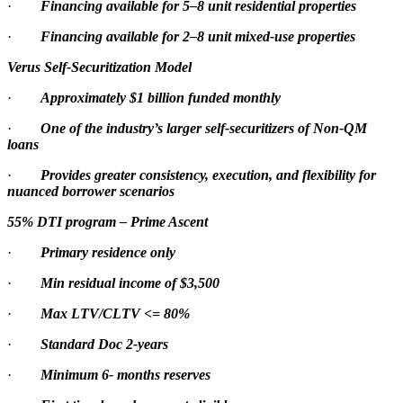
·
Financing available for 5–8 unit residential properties
·
Financing available for 2–8 unit mixed-use properties
Verus Self-Securitization Model
·
Approximately $1 billion funded monthly
·
One of the industry’s larger self-securitizers of Non-QM
loans
·
Provides greater consistency, execution, and flexibility for
nuanced borrower scenarios
55% DTI program – Prime Ascent
·
Primary residence only
·
Min residual income of $3,500
·
Max LTV/CLTV <= 80%
·
Standard Doc 2-years
·
Minimum 6- months reserves