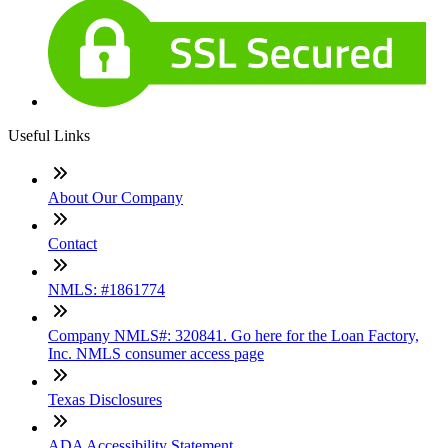
Useful Links
About Our Company
Contact
NMLS: #1861774
Company NMLS#: 320841. Go here for the Loan Factory,
Inc. NMLS consumer access page
Texas Disclosures
ADA Accessibility Statement