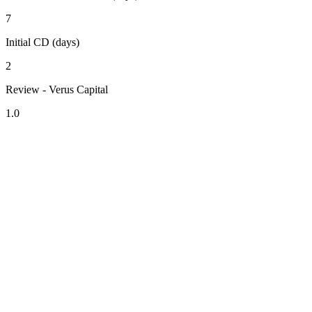
7
Initial CD (days)
2
Review - Verus Capital
1.0