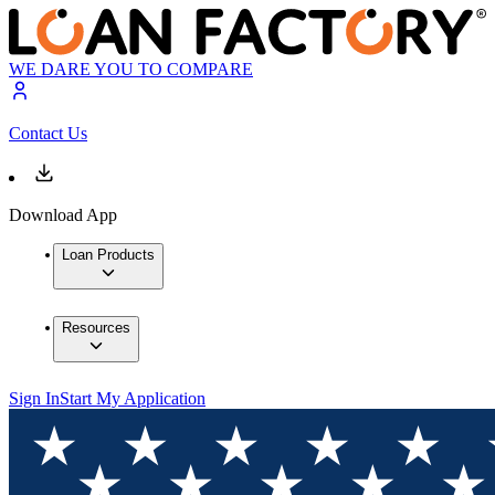
WE DARE YOU TO COMPARE
Contact Us
Download App
Loan Products
Resources
Sign In
Start My Application