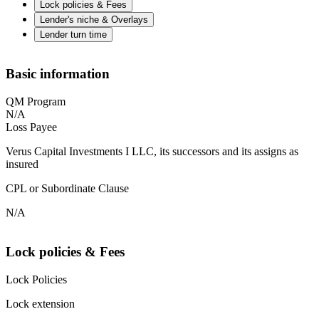
Lock policies & Fees
Lender's niche & Overlays
Lender turn time
Basic information
QM Program
N/A
Loss Payee
Verus Capital Investments I LLC, its successors and its assigns as
insured
CPL or Subordinate Clause
N/A
Lock policies & Fees
Lock Policies
Lock extension