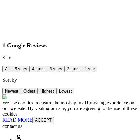
1 Google Reviews
Stars
All
5 stars
4 stars
3 stars
2 stars
1 star
Sort by
Newest
Oldest
Highest
Lowest
We use cookies to ensure the most optimal browsing experience on
our website. By visiting our site, you are agreeing to the use of these
cookies.
READ MORE
ACCEPT
contact us