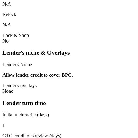
N/A
Relock
N/A
Lock & Shop
No
Lender's niche & Overlays
Lender's Niche
Allow lender credit to cover BPC.
Lender's overlays
None
Lender turn time
Initial underwrite (days)
1
CTC conditions review (days)