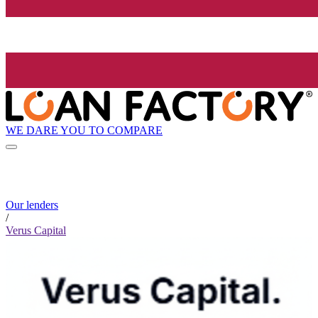
WE DARE YOU TO COMPARE
Our lenders
/
Verus Capital