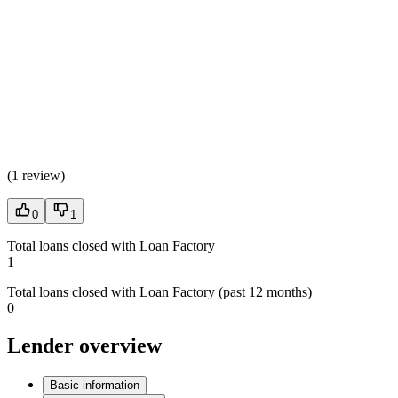
(
1 review
)
0
1
Total loans closed with Loan Factory
1
Total loans closed with Loan Factory (past 12 months)
0
Lender overview
Basic information