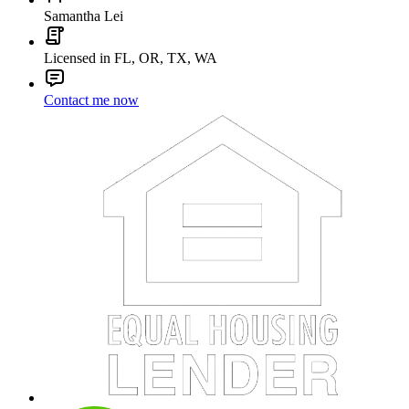
Samantha Lei
Licensed in FL, OR, TX, WA
Contact me now