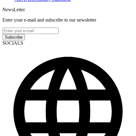
NewsLetter
Enter your e-mail and subscribe to our newsletter
Subscribe
SOCIALS