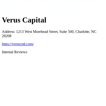
Verus Capital
Address
:
1213 West Morehead Street, Suite 500, Charlotte, NC
28208
https://veruscptl.com/
Internal Reviews