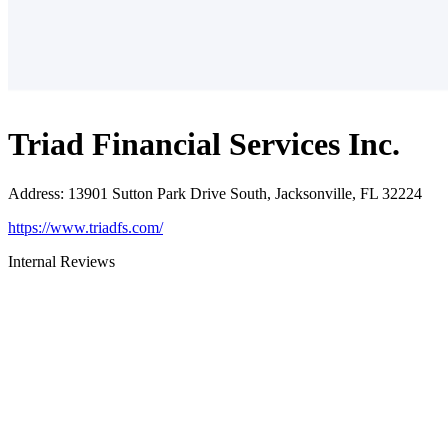
Triad Financial Services Inc.
Address
:
13901 Sutton Park Drive South, Jacksonville, FL 32224
https://www.triadfs.com/
Internal Reviews