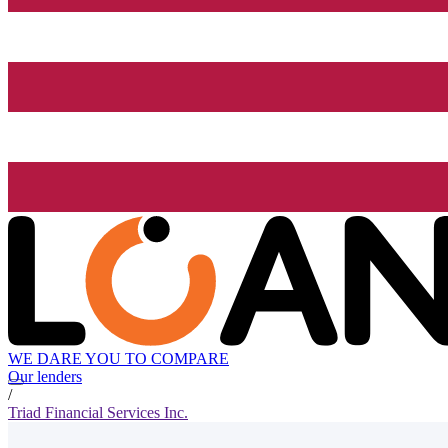
WE DARE YOU TO COMPARE
Our lenders
/
Triad Financial Services Inc.