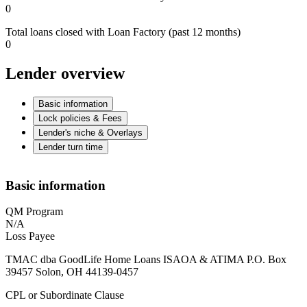
0
Total loans closed with Loan Factory (past 12 months)
0
Lender overview
Basic information
Lock policies & Fees
Lender's niche & Overlays
Lender turn time
Basic information
QM Program
N/A
Loss Payee
TMAC dba GoodLife Home Loans ISAOA & ATIMA P.O. Box
39457 Solon, OH 44139-0457
CPL or Subordinate Clause