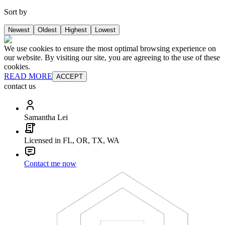
Sort by
Newest
Oldest
Highest
Lowest
We use cookies to ensure the most optimal browsing experience on
our website. By visiting our site, you are agreeing to the use of these
cookies.
READ MORE
ACCEPT
contact us
Samantha Lei
Licensed in FL, OR, TX, WA
Contact me now