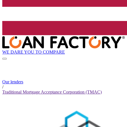
WE DARE YOU TO COMPARE
Our lenders
/
Traditional Mortgage Acceptance Corporation (TMAC)