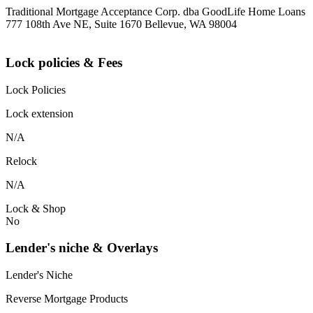
Traditional Mortgage Acceptance Corp. dba GoodLife Home Loans
777 108th Ave NE, Suite 1670 Bellevue, WA 98004
Lock policies & Fees
Lock Policies
Lock extension
N/A
Relock
N/A
Lock & Shop
No
Lender's niche & Overlays
Lender's Niche
Reverse Mortgage Products