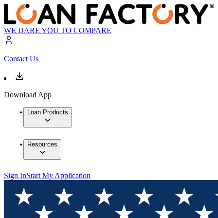
WE DARE YOU TO COMPARE
Contact Us
Download App
Loan Products
Resources
Sign In
Start My Application