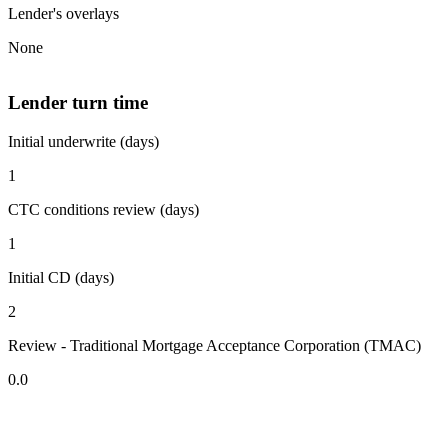
Lender's overlays
None
Lender turn time
Initial underwrite (days)
1
CTC conditions review (days)
1
Initial CD (days)
2
Review - Traditional Mortgage Acceptance Corporation (TMAC)
0.0