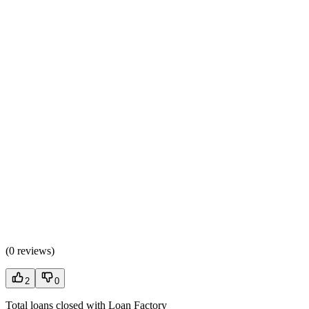
(
0 reviews
)
2
0
Total loans closed with Loan Factory