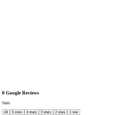
0 Google Reviews
Stars
All
5 stars
4 stars
3 stars
2 stars
1 star