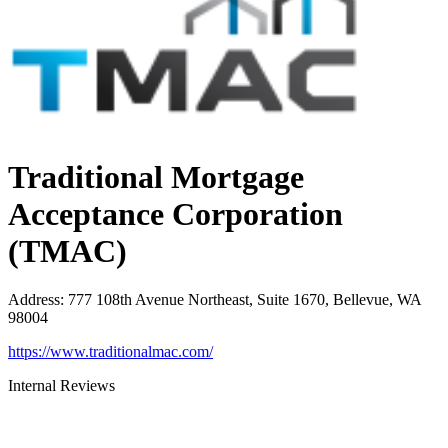
Traditional Mortgage
Acceptance Corporation
(TMAC)
Address
:
777 108th Avenue Northeast, Suite 1670, Bellevue, WA
98004
https://www.traditionalmac.com/
Internal Reviews