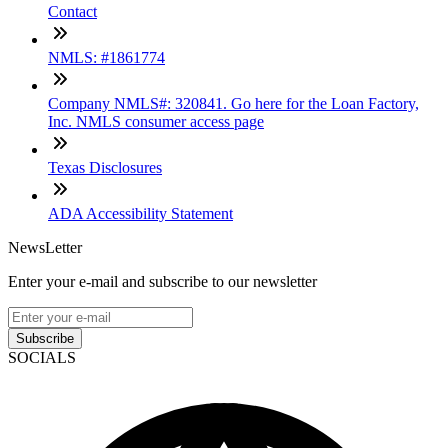
Contact
NMLS: #1861774
Company NMLS#: 320841. Go here for the Loan Factory,
Inc. NMLS consumer access page
Texas Disclosures
ADA Accessibility Statement
NewsLetter
Enter your e-mail and subscribe to our newsletter
Subscribe
SOCIALS