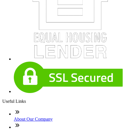
Useful Links
About Our Company