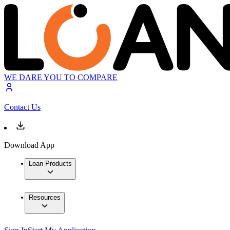
WE DARE YOU TO COMPARE
Contact Us
Download App
Loan Products
Resources