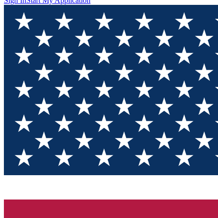
Sign In
Start My Application