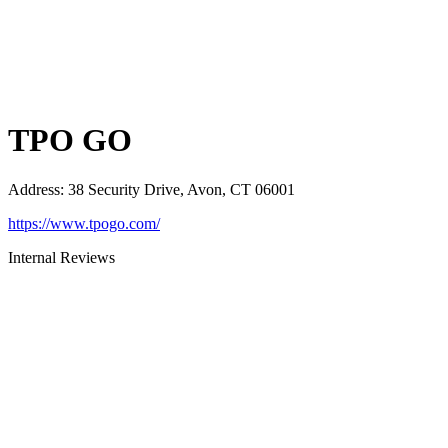
TPO GO
Address
:
38 Security Drive, Avon, CT 06001
https://www.tpogo.com/
Internal Reviews