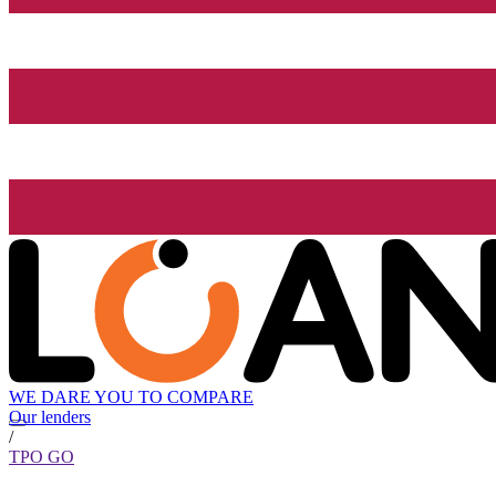
WE DARE YOU TO COMPARE
Our lenders
/
TPO GO