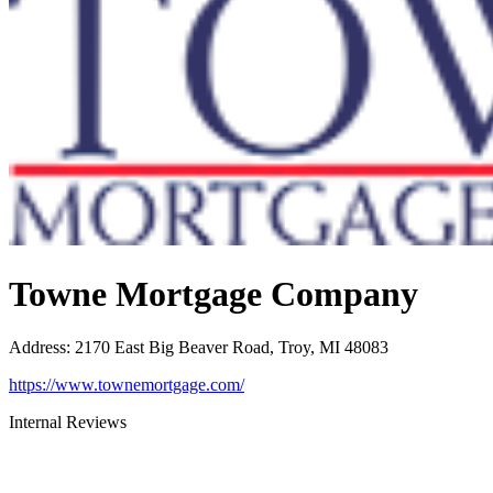
Towne Mortgage Company
Address
:
2170 East Big Beaver Road, Troy, MI 48083
https://www.townemortgage.com/
Internal Reviews