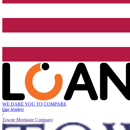
WE DARE YOU TO COMPARE
Our lenders
/
Towne Mortgage Company