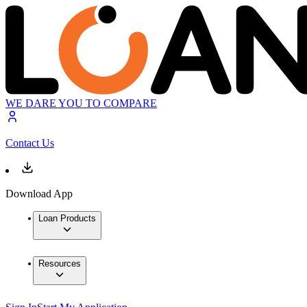
WE DARE YOU TO COMPARE
Contact Us
Download App
Loan Products
Resources