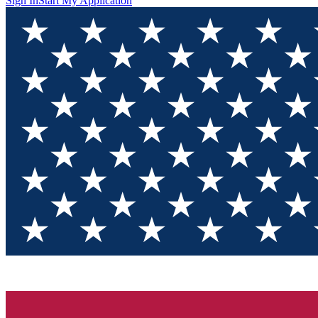
Sign In
Start My Application