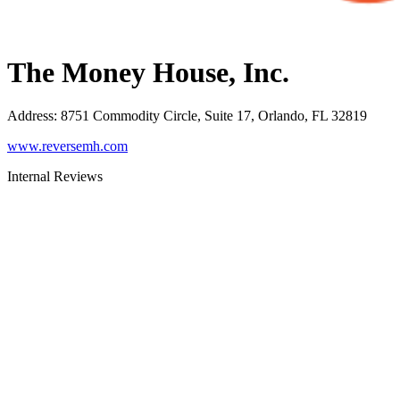
The Money House, Inc.
Address
:
8751 Commodity Circle, Suite 17, Orlando, FL 32819
www.reversemh.com
Internal Reviews