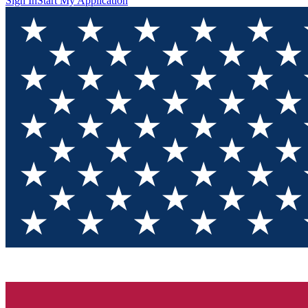
Sign In
Start My Application