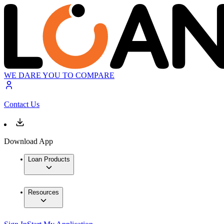
WE DARE YOU TO COMPARE
Contact Us
Download App
Loan Products
Resources