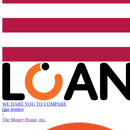
WE DARE YOU TO COMPARE
Our lenders
/
The Money House, Inc.