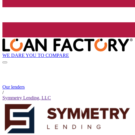
WE DARE YOU TO COMPARE
Our lenders
/
Symmetry Lending, LLC