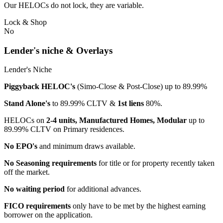
Our HELOCs do not lock, they are variable.
Lock & Shop
No
Lender's niche & Overlays
Lender's Niche
Piggyback HELOC's
(Simo-Close & Post-Close) up to 89.99%
Stand Alone's
to 89.99% CLTV &
1st liens
80%.
HELOCs on
2-4 units, Manufactured Homes, Modular
up to
89.99% CLTV on Primary residences.
No EPO's
and minimum draws available.
No Seasoning requirements
for title or for property recently taken
off the market.
No waiting period
for additional advances.
FICO requirements
only have to be met by the highest earning
borrower on the application.