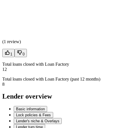
(
1 review
)
1
0
Total loans closed with Loan Factory
12
Total loans closed with Loan Factory (past 12 months)
8
Lender overview
Basic information
Lock policies & Fees
Lender's niche & Overlays
Lender turn time