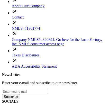
About Our Company
Contact
NMLS: #1861774
Company NMLS#: 320841. Go here for the Loan Factory,
Inc. NMLS consumer access page
Texas Disclosures
ADA Accessibility Statement
NewsLetter
Enter your e-mail and subscribe to our newsletter
Subscribe
SOCIALS