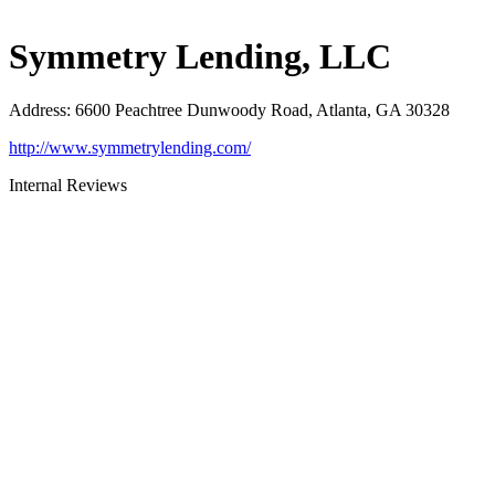
Symmetry Lending, LLC
Address
:
6600 Peachtree Dunwoody Road, Atlanta, GA 30328
http://www.symmetrylending.com/
Internal Reviews