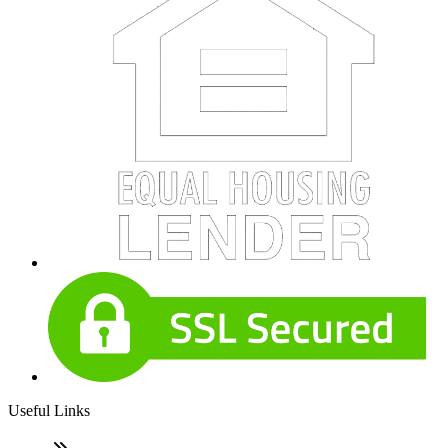
Useful Links