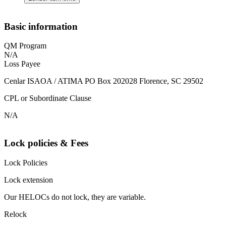
Basic information
QM Program
N/A
Loss Payee
Cenlar ISAOA / ATIMA PO Box 202028 Florence, SC 29502
CPL or Subordinate Clause
N/A
Lock policies & Fees
Lock Policies
Lock extension
Our HELOCs do not lock, they are variable.
Relock