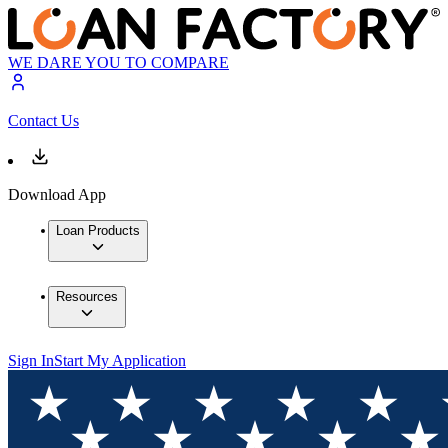
WE DARE YOU TO COMPARE
Contact Us
Download App
Loan Products
Resources
Sign In
Start My Application