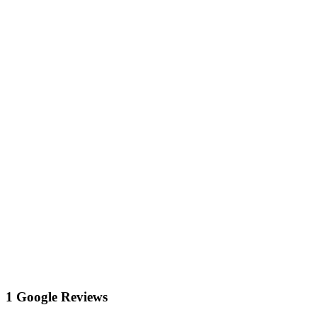
1 Google Reviews