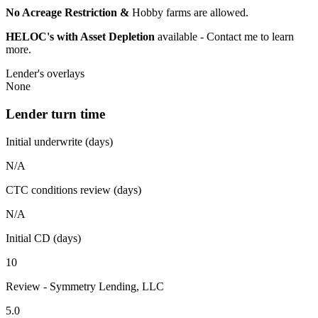
No Acreage Restriction &
Hobby farms are allowed.
HELOC's with Asset Depletion
available - Contact me to learn
more.
Lender's overlays
None
Lender turn time
Initial underwrite (days)
N/A
CTC conditions review (days)
N/A
Initial CD (days)
10
Review - Symmetry Lending, LLC
5.0