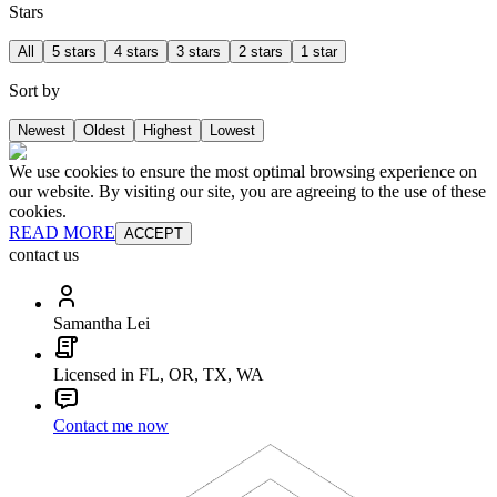
Stars
All
5 stars
4 stars
3 stars
2 stars
1 star
Sort by
Newest
Oldest
Highest
Lowest
We use cookies to ensure the most optimal browsing experience on
our website. By visiting our site, you are agreeing to the use of these
cookies.
READ MORE
ACCEPT
contact us
Samantha Lei
Licensed in FL, OR, TX, WA
Contact me now