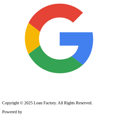
Copyright © 2025 Loan Factory. All Rights Reserved.
Powered by