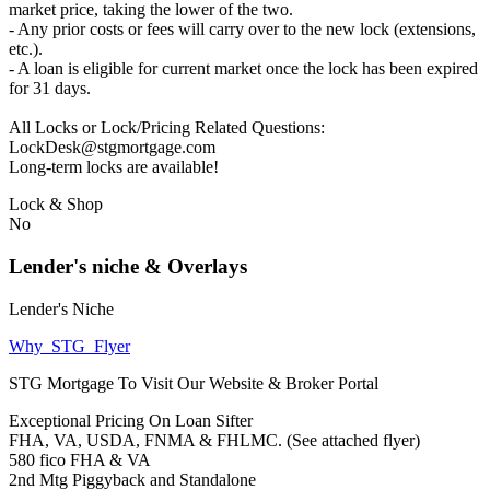
market price, taking the lower of the two.
- Any prior costs or fees will carry over to the new lock (extensions,
etc.).
- A loan is eligible for current market once the lock has been expired
for 31 days.
All Locks or Lock/Pricing Related Questions:
LockDesk@stgmortgage.com
Long-term locks are available!
Lock & Shop
No
Lender's niche & Overlays
Lender's Niche
Why_STG_Flyer
STG Mortgage To Visit Our Website & Broker Portal
Exceptional Pricing On Loan Sifter
FHA, VA, USDA, FNMA & FHLMC. (See attached flyer)
580 fico FHA & VA
2nd Mtg Piggyback and Standalone