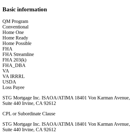
Basic information
QM Program
Conventional
Home One
Home Ready
Home Possible
FHA
FHA Streamline
FHA 203(k)
FHA_DBA
VA
VA IRRRL
USDA
Loss Payee
STG Mortgage Inc. ISAOA/ATIMA 18401 Von Karman Avenue,
Suite 440 Irvine, CA 92612
CPL or Subordinate Clause
STG Mortgage Inc. ISAOA/ATIMA 18401 Von Karman Avenue,
Suite 440 Irvine, CA 92612