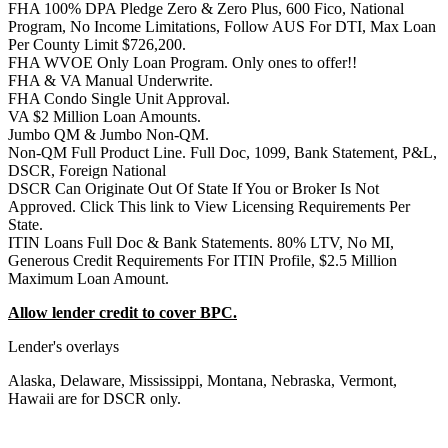
FHA 100% DPA Pledge Zero & Zero Plus, 600 Fico, National
Program, No Income Limitations, Follow AUS For DTI, Max Loan
Per County Limit $726,200.
FHA WVOE Only Loan Program. Only ones to offer!!
FHA & VA Manual Underwrite.
FHA Condo Single Unit Approval.
VA $2 Million Loan Amounts.
Jumbo QM & Jumbo Non-QM.
Non-QM Full Product Line. Full Doc, 1099, Bank Statement, P&L,
DSCR, Foreign National
DSCR Can Originate Out Of State If You or Broker Is Not
Approved. Click This link to View Licensing Requirements Per
State.
ITIN Loans Full Doc & Bank Statements. 80% LTV, No MI,
Generous Credit Requirements For ITIN Profile, $2.5 Million
Maximum Loan Amount.
Allow lender credit to cover BPC.
Lender's overlays
Alaska, Delaware, Mississippi, Montana, Nebraska, Vermont,
Hawaii are for DSCR only.