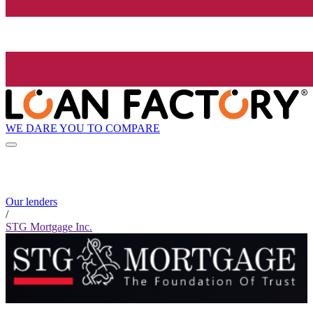
WE DARE YOU TO COMPARE
Our lenders
/
STG Mortgage Inc.