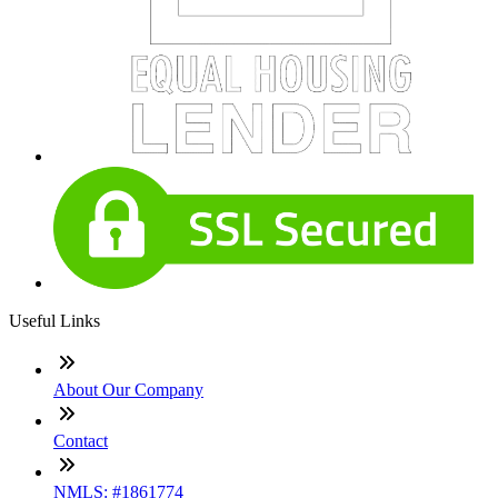
Useful Links
About Our Company
Contact
NMLS: #1861774