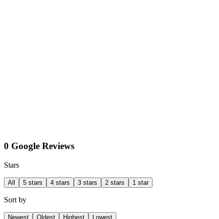
0 Google Reviews
Stars
All
5 stars
4 stars
3 stars
2 stars
1 star
Sort by
Newest
Oldest
Highest
Lowest