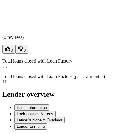
(
0 reviews
)
0
0
Total loans closed with Loan Factory
25
Total loans closed with Loan Factory (past 12 months)
11
Lender overview
Basic information
Lock policies & Fees
Lender's niche & Overlays
Lender turn time