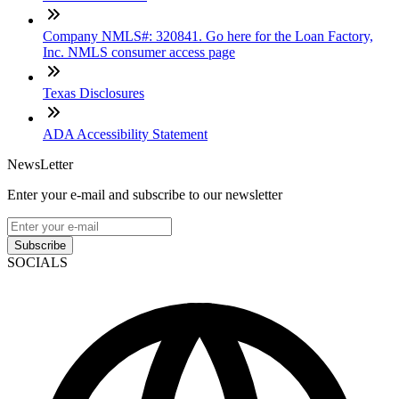
Company NMLS#: 320841. Go here for the Loan Factory,
Inc. NMLS consumer access page
Texas Disclosures
ADA Accessibility Statement
NewsLetter
Enter your e-mail and subscribe to our newsletter
Subscribe
SOCIALS