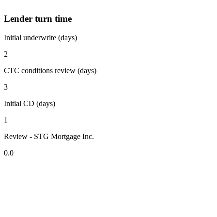
Lender turn time
Initial underwrite (days)
2
CTC conditions review (days)
3
Initial CD (days)
1
Review - STG Mortgage Inc.
0.0