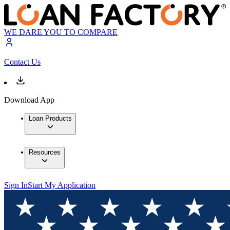
WE DARE YOU TO COMPARE
Contact Us
Download App
Loan Products
Resources
Sign In
Start My Application