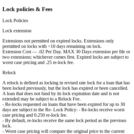
Lock policies & Fees
Lock Policies
Lock extension
Extensions not permitted on expired locks. Extensions only
permitted on locks with <10 days remaining on lock.
Extension Cost — .02 Per Day. MAX 30 Days extension per file or
two extensions; whichever comes first. Expired locks are subject to
worst case pricing and .25 re-lock fee.
Relock
A relock is defined as locking in revised rate lock for a loan that has
been locked previously, but the lock has expired or been cancelled.
A loan that does not fund by its lock expiration date and is not
extended may be subject to a Relock Fee.
- Re-locks requested on loans that have been expired for up to 30
days are subject to the Re- Lock Policy: - Re-locks receive worst
case pricing and 0.250 re-lock fee.
- By default, re-locks receive the same lock period as the previous
lock.
- Worst case pricing will compare the original price to the current