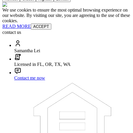
We use cookies to ensure the most optimal browsing experience on
our website. By visiting our site, you are agreeing to the use of these
cookies.
READ MORE
ACCEPT
contact us
Samantha Lei
Licensed in FL, OR, TX, WA
Contact me now