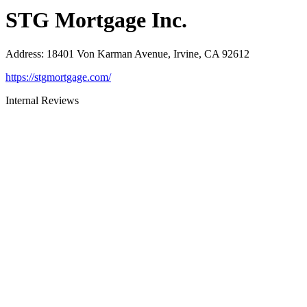
STG Mortgage Inc.
Address
:
18401 Von Karman Avenue, Irvine, CA 92612
https://stgmortgage.com/
Internal Reviews