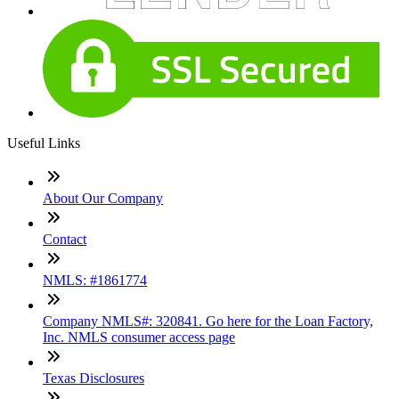
Useful Links
About Our Company
Contact
NMLS: #1861774
Company NMLS#: 320841. Go here for the Loan Factory,
Inc. NMLS consumer access page
Texas Disclosures