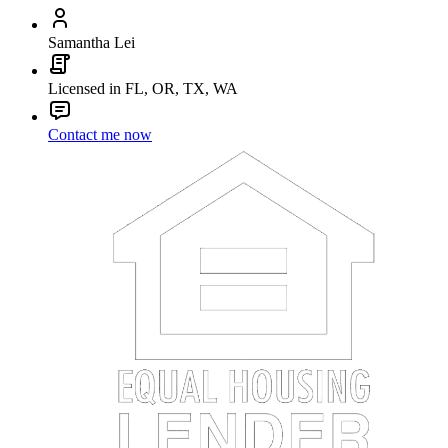
Samantha Lei
Licensed in FL, OR, TX, WA
Contact me now