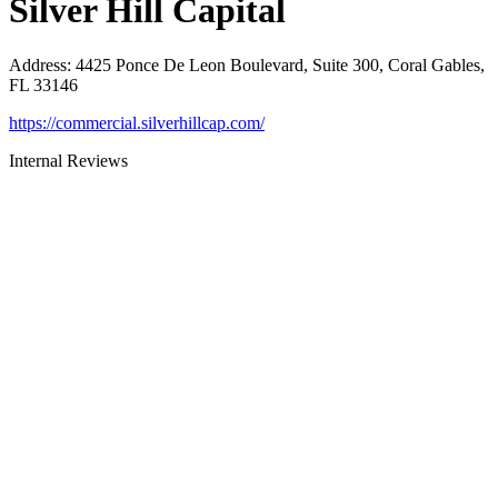
Silver Hill Capital
Address
:
4425 Ponce De Leon Boulevard, Suite 300, Coral Gables,
FL 33146
https://commercial.silverhillcap.com/
Internal Reviews