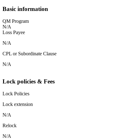
Basic information
QM Program
N/A
Loss Payee
N/A
CPL or Subordinate Clause
N/A
Lock policies & Fees
Lock Policies
Lock extension
N/A
Relock
N/A