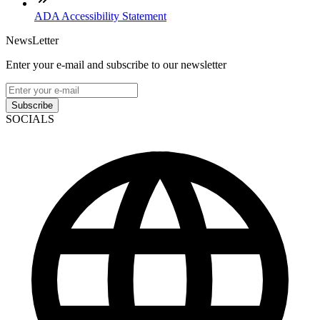
ADA Accessibility Statement
NewsLetter
Enter your e-mail and subscribe to our newsletter
Subscribe
SOCIALS