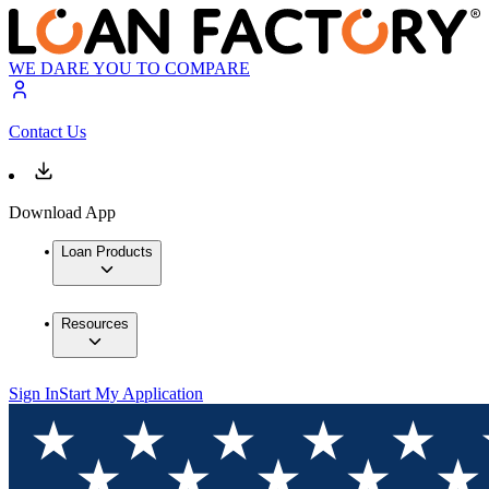
WE DARE YOU TO COMPARE
Contact Us
Download App
Loan Products
Resources
Sign In
Start My Application