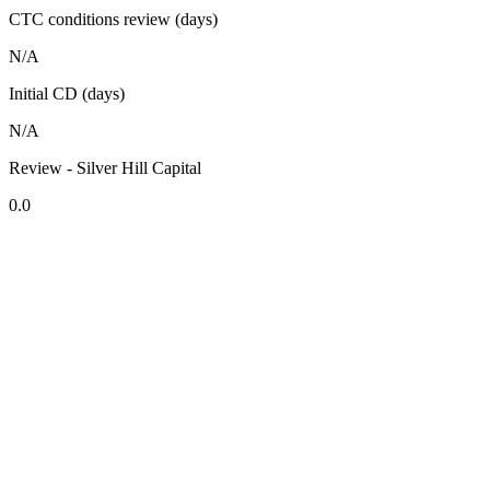
CTC conditions review (days)
N/A
Initial CD (days)
N/A
Review - Silver Hill Capital
0.0