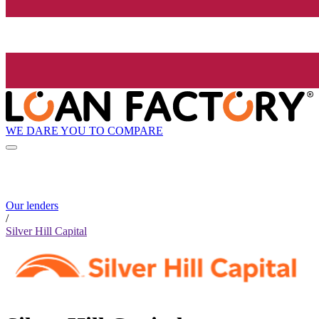
WE DARE YOU TO COMPARE
Our lenders
/
Silver Hill Capital