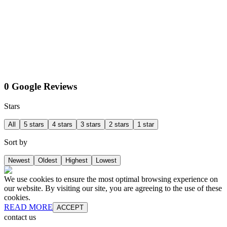
0 Google Reviews
Stars
All
5 stars
4 stars
3 stars
2 stars
1 star
Sort by
Newest
Oldest
Highest
Lowest
We use cookies to ensure the most optimal browsing experience on
our website. By visiting our site, you are agreeing to the use of these
cookies.
READ MORE
ACCEPT
contact us