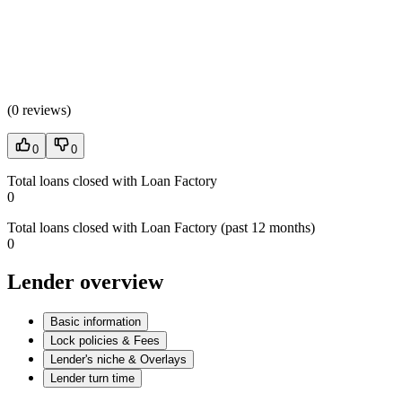
(
0 reviews
)
0
0
Total loans closed with Loan Factory
0
Total loans closed with Loan Factory (past 12 months)
0
Lender overview
Basic information
Lock policies & Fees
Lender's niche & Overlays
Lender turn time