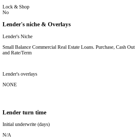
Lock & Shop
No
Lender's niche & Overlays
Lender's Niche
Small Balance Commercial Real Estate Loans. Purchase, Cash Out
and Rate/Term
Lender's overlays
NONE
Lender turn time
Initial underwrite (days)
N/A