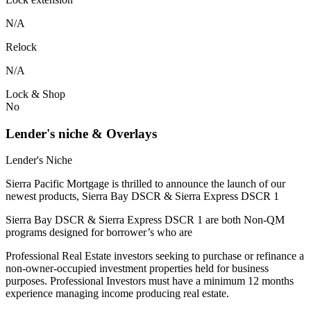
N/A
Relock
N/A
Lock & Shop
No
Lender's niche & Overlays
Lender's Niche
Sierra Pacific Mortgage is thrilled to announce the launch of our
newest products, Sierra Bay DSCR & Sierra Express DSCR 1
Sierra Bay DSCR & Sierra Express DSCR 1 are both Non-QM
programs designed for borrower’s who are
Professional Real Estate investors seeking to purchase or refinance a
non-owner-occupied investment properties held for business
purposes. Professional Investors must have a minimum 12 months
experience managing income producing real estate.