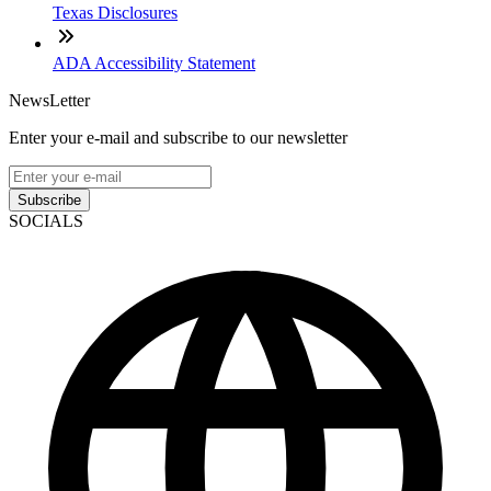
Texas Disclosures
ADA Accessibility Statement
NewsLetter
Enter your e-mail and subscribe to our newsletter
Subscribe
SOCIALS