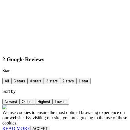
2 Google Reviews
Stars
All
5 stars
4 stars
3 stars
2 stars
1 star
Sort by
Newest
Oldest
Highest
Lowest
We use cookies to ensure the most optimal browsing experience on
our website. By visiting our site, you are agreeing to the use of these
cookies.
READ MORE
ACCEPT