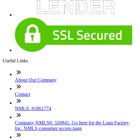
Useful Links
About Our Company
Contact
NMLS: #1861774
Company NMLS#: 320841. Go here for the Loan Factory,
Inc. NMLS consumer access page