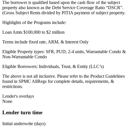
The borrower is qualified based upon the cash flow of the subject
property also known as the Debt Service Coverage Ratio “DSCR”.
(Gross Subject Rents divided by PITIA payment of subject property.
Highlights of the Programs include:
Loan Amts $100,000 to $2 million
Terms include fixed rate, ARM, & Interest Only
Eligible Property types: SFR, PUD, 2-4 units, Warrantable Condo &
Non-Warrantable Condo
Eligible Borrowers: Individuals, Trust, & Entity (LLC’s)
The above is not all inclusive. Please refer to the Product Guidelines
found in SPMC AllRegs for complete details, requirements, &
restrictions.
Lender's overlays
None
Lender turn time
Initial underwrite (days)