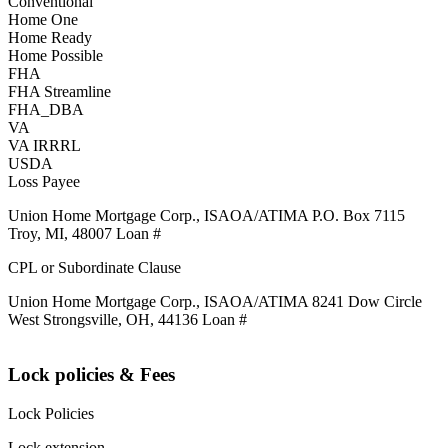
Conventional
Home One
Home Ready
Home Possible
FHA
FHA Streamline
FHA_DBA
VA
VA IRRRL
USDA
Loss Payee
Union Home Mortgage Corp., ISAOA/ATIMA P.O. Box 7115
Troy, MI, 48007 Loan #
CPL or Subordinate Clause
Union Home Mortgage Corp., ISAOA/ATIMA 8241 Dow Circle
West Strongsville, OH, 44136 Loan #
Lock policies & Fees
Lock Policies
Lock extension