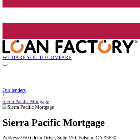
WE DARE YOU TO COMPARE
Our lenders
/
Sierra Pacific Mortgage
Sierra Pacific Mortgage
Address
:
950 Glenn Drive, Suite 150, Folsom, CA 95630