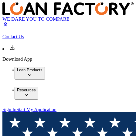
WE DARE YOU TO COMPARE
Contact Us
Download App
Loan Products
Resources
Sign In
Start My Application