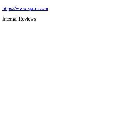
https://www.spm1.com
Internal Reviews