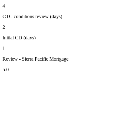
4
CTC conditions review (days)
2
Initial CD (days)
1
Review - Sierra Pacific Mortgage
5.0