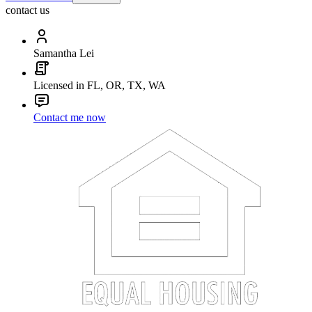
contact us
Samantha Lei
Licensed in FL, OR, TX, WA
Contact me now