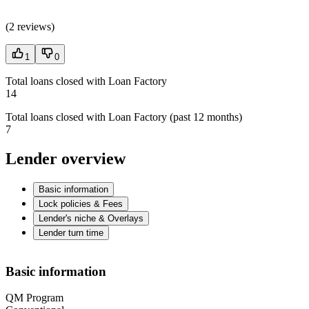
(
2 reviews
)
1
0
Total loans closed with Loan Factory
14
Total loans closed with Loan Factory (past 12 months)
7
Lender overview
Basic information
Lock policies & Fees
Lender's niche & Overlays
Lender turn time
Basic information
QM Program