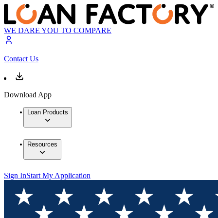
WE DARE YOU TO COMPARE
Contact Us
Download App
Loan Products
Resources
Sign In
Start My Application