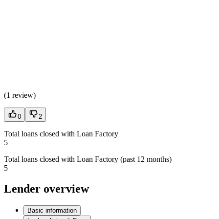
(
1 review
)
0
2
Total loans closed with Loan Factory
5
Total loans closed with Loan Factory (past 12 months)
5
Lender overview
Basic information