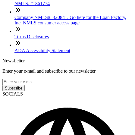
NMLS: #1861774
Company NMLS#: 320841. Go here for the Loan Factory,
Inc. NMLS consumer access page
Texas Disclosures
ADA Accessibility Statement
NewsLetter
Enter your e-mail and subscribe to our newsletter
Subscribe
SOCIALS