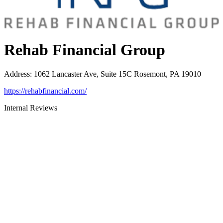
Rehab Financial Group
Address
:
1062 Lancaster Ave, Suite 15C Rosemont, PA 19010
https://rehabfinancial.com/
Internal Reviews