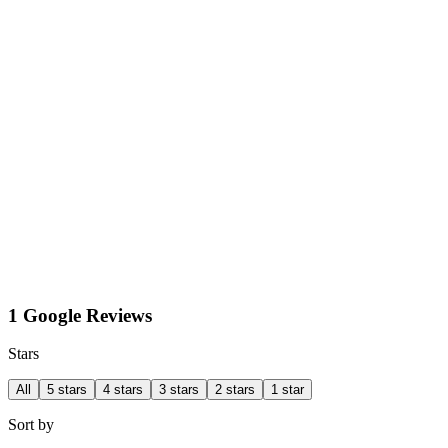
1 Google Reviews
Stars
All
5 stars
4 stars
3 stars
2 stars
1 star
Sort by