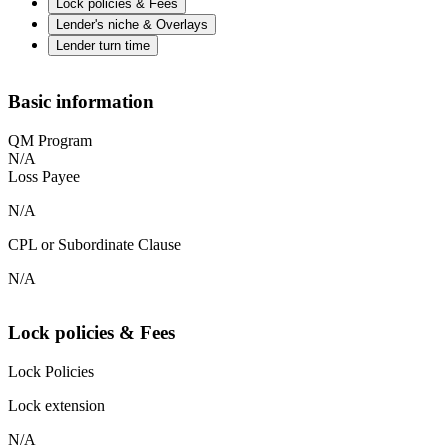
Lock policies & Fees
Lender's niche & Overlays
Lender turn time
Basic information
QM Program
N/A
Loss Payee
N/A
CPL or Subordinate Clause
N/A
Lock policies & Fees
Lock Policies
Lock extension
N/A