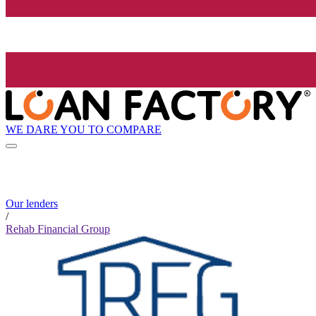
WE DARE YOU TO COMPARE
Our lenders
/
Rehab Financial Group