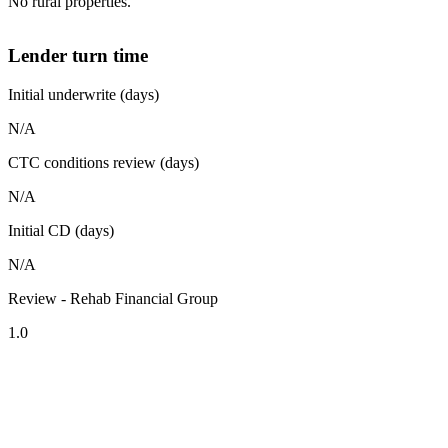
No rural properties.
Lender turn time
Initial underwrite (days)
N/A
CTC conditions review (days)
N/A
Initial CD (days)
N/A
Review - Rehab Financial Group
1.0