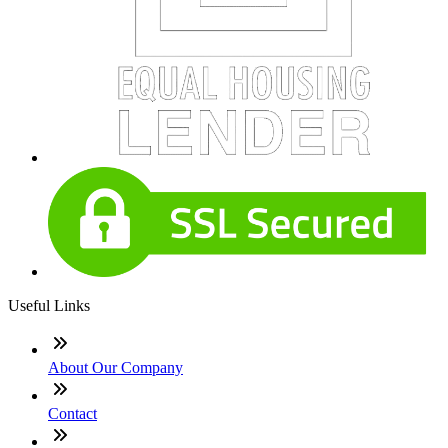
Useful Links
About Our Company
Contact