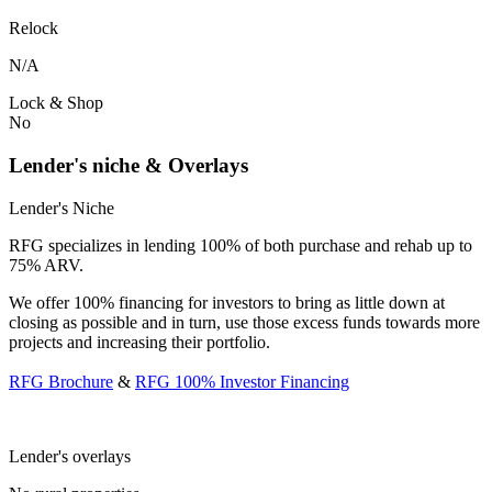
Relock
N/A
Lock & Shop
No
Lender's niche & Overlays
Lender's Niche
RFG specializes in lending 100% of both purchase and rehab up to
75% ARV.
We offer 100% financing for investors to bring as little down at
closing as possible and in turn, use those excess funds towards more
projects and increasing their portfolio.
RFG Brochure
&
RFG 100% Investor Financing
Lender's overlays