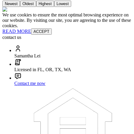
Newest
Oldest
Highest
Lowest
We use cookies to ensure the most optimal browsing experience on
our website. By visiting our site, you are agreeing to the use of these
cookies.
READ MORE
ACCEPT
contact us
Samantha Lei
Licensed in FL, OR, TX, WA
Contact me now