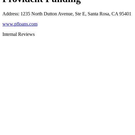
Address
:
1235 North Dutton Avenue, Ste E, Santa Rosa, CA 95401
www.pfloans.com
Internal Reviews