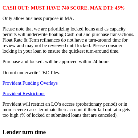
CASH OUT: MUST HAVE 740 SCORE, MAX DTI: 45%
Only allow business purpose in MA.
Please note that we are prioritizing locked loans and as capacity
permits will underwrite floating Cash-out and purchase transactions.
Float Rate & Term refinances do not have a turn-around time for
review and may not be reviewed until locked. Please consider
locking in your loan to ensure the quickest turn-around time.
Purchase and locked: will be approved within 24 hours
Do not underwrite TBD files.
Provident Funding Overlays
Provident Restrictions
Provident will restrict an LO’s access (probationary period) or in
more severe cases terminate their account if their fall out ratio gets
too high (% of locked or submitted loans that are canceled).
Lender turn time