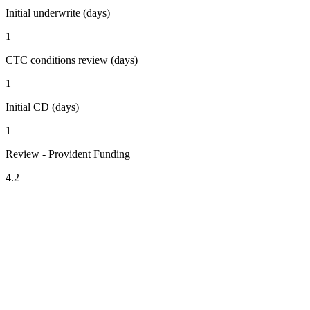
Initial underwrite (days)
1
CTC conditions review (days)
1
Initial CD (days)
1
Review - Provident Funding
4.2