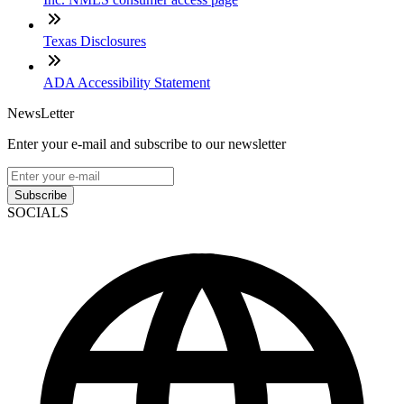
Texas Disclosures
ADA Accessibility Statement
NewsLetter
Enter your e-mail and subscribe to our newsletter
Subscribe
SOCIALS