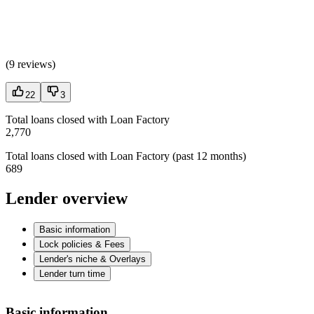
(
9 reviews
)
22
3
Total loans closed with Loan Factory
2,770
Total loans closed with Loan Factory (past 12 months)
689
Lender overview
Basic information
Lock policies & Fees
Lender's niche & Overlays
Lender turn time
Basic information