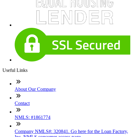
Useful Links
About Our Company
Contact
NMLS: #1861774
Company NMLS#: 320841. Go here for the Loan Factory,
Inc. NMLS consumer access page