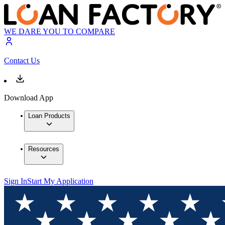
WE DARE YOU TO COMPARE
Contact Us
Download App
Loan Products
Resources
Sign In
Start My Application