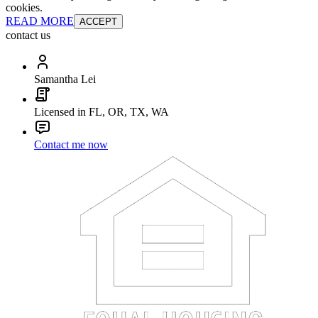
cookies.
READ MORE
ACCEPT
contact us
Samantha Lei
Licensed in FL, OR, TX, WA
Contact me now