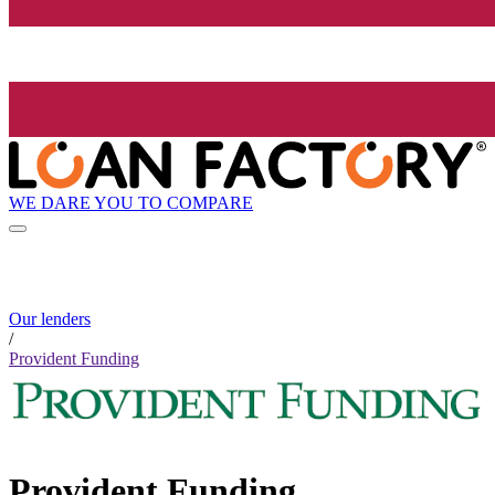
WE DARE YOU TO COMPARE
Our lenders
/
Provident Funding
Provident Funding