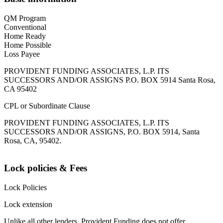
QM Program
Conventional
Home Ready
Home Possible
Loss Payee
PROVIDENT FUNDING ASSOCIATES, L.P. ITS
SUCCESSORS AND/OR ASSIGNS P.O. BOX 5914 Santa Rosa,
CA 95402
CPL or Subordinate Clause
PROVIDENT FUNDING ASSOCIATES, L.P. ITS
SUCCESSORS AND/OR ASSIGNS, P.O. BOX 5914, Santa
Rosa, CA, 95402.
Lock policies & Fees
Lock Policies
Lock extension
Unlike all other lenders, Provident Funding does not offer