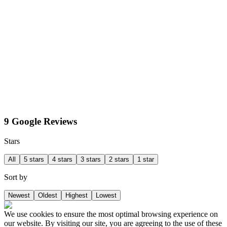
9 Google Reviews
Stars
All
5 stars
4 stars
3 stars
2 stars
1 star
Sort by
Newest
Oldest
Highest
Lowest
We use cookies to ensure the most optimal browsing experience on
our website. By visiting our site, you are agreeing to the use of these