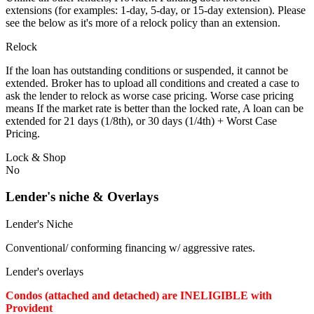
extensions (for examples: 1-day, 5-day, or 15-day extension). Please
see the below as it's more of a relock policy than an extension.
Relock
If the loan has outstanding conditions or suspended, it cannot be
extended. Broker has to upload all conditions and created a case to
ask the lender to relock as worse case pricing. Worse case pricing
means If the market rate is better than the locked rate, A loan can be
extended for 21 days (1/8th), or 30 days (1/4th) + Worst Case
Pricing.
Lock & Shop
No
Lender's niche & Overlays
Lender's Niche
Conventional/ conforming financing w/ aggressive rates.
Lender's overlays
Condos (attached and detached) are INELIGIBLE with
Provident