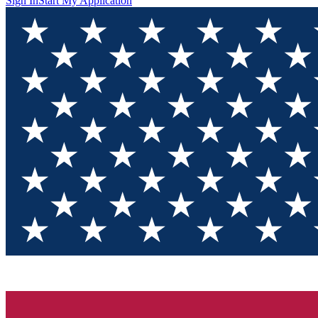
Sign In
Start My Application