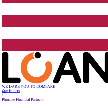
WE DARE YOU TO COMPARE
Our lenders
/
Pinnacle Financial Partners