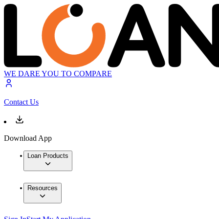
WE DARE YOU TO COMPARE
Contact Us
Download App
Loan Products
Resources