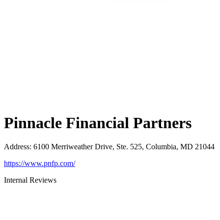
Pinnacle Financial Partners
Address
:
6100 Merriweather Drive, Ste. 525, Columbia, MD 21044
https://www.pnfp.com/
Internal Reviews