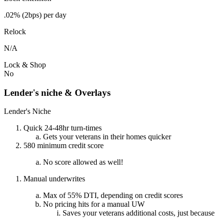
.02% (2bps) per day
Relock
N/A
Lock & Shop
No
Lender's niche & Overlays
Lender's Niche
Quick 24-48hr turn-times
Gets your veterans in their homes quicker
580 minimum credit score
No score allowed as well!
Manual underwrites
Max of 55% DTI, depending on credit scores
No pricing hits for a manual UW
Saves your veterans additional costs, just because