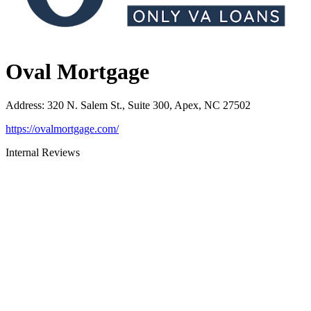
Oval Mortgage
Address
:
320 N. Salem St., Suite 300, Apex, NC 27502
https://ovalmortgage.com/
Internal Reviews