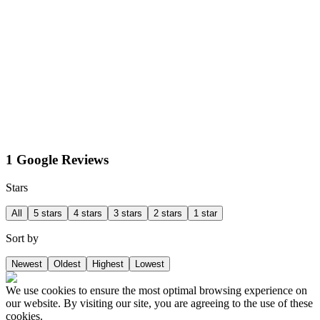
1 Google Reviews
Stars
All
5 stars
4 stars
3 stars
2 stars
1 star
Sort by
Newest
Oldest
Highest
Lowest
We use cookies to ensure the most optimal browsing experience on
our website. By visiting our site, you are agreeing to the use of these
cookies.