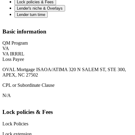
Lock policies & Fees
Lender's niche & Overlays
Lender turn time
Basic information
QM Program
VA
VA IRRRL
Loss Payee
OVAL Mortgage ISAOA/ATIMA 320 N SALEM ST, STE 300,
APEX, NC 27502
CPL or Subordinate Clause
N/A
Lock policies & Fees
Lock Policies
Lock extension