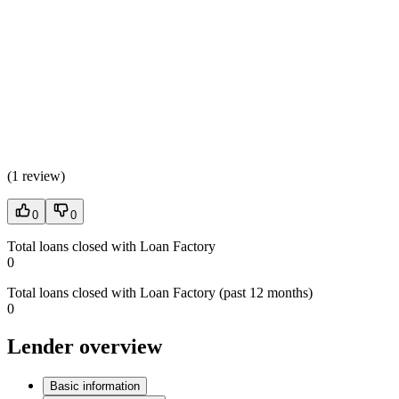
(
1 review
)
0
0
Total loans closed with Loan Factory
0
Total loans closed with Loan Factory (past 12 months)
0
Lender overview
Basic information