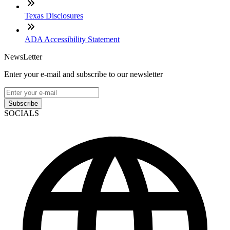
Texas Disclosures
ADA Accessibility Statement
NewsLetter
Enter your e-mail and subscribe to our newsletter
Subscribe
SOCIALS