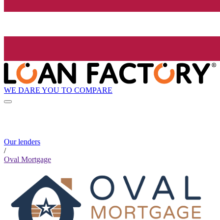
WE DARE YOU TO COMPARE
Our lenders
/
Oval Mortgage