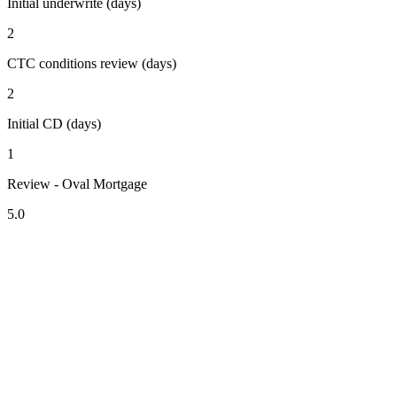
Initial underwrite (days)
2
CTC conditions review (days)
2
Initial CD (days)
1
Review - Oval Mortgage
5.0