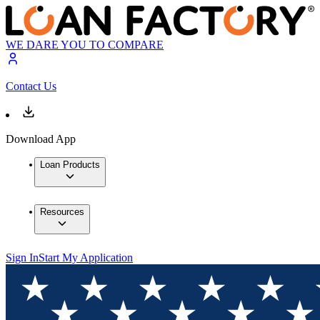
WE DARE YOU TO COMPARE
Contact Us
Download App
Loan Products
Resources
Sign In
Start My Application