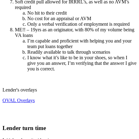
Soft credit pull allowed for IRRRL’s, as well as no AVM’s
required
No hit to their credit
No cost for an appraisal or AVM
Only a verbal verification of employment is required
ME!! – 19yrs as an originator, with 80% of my volume being
VA loans
I’m capable and proficient with helping you and your
team put loans together
Readily available to talk through scenarios
I know what it’s like to be in your shoes, so when I
give you an answer, I’m verifying that the answer I give
you is correct.
Lender's overlays
OVAL Overlays
Lender turn time