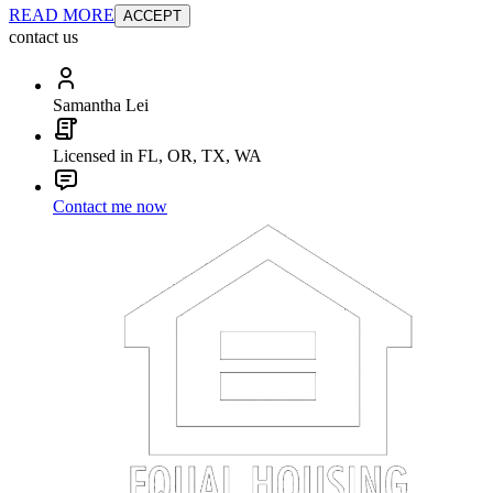
READ MORE
ACCEPT
contact us
Samantha Lei
Licensed in FL, OR, TX, WA
Contact me now