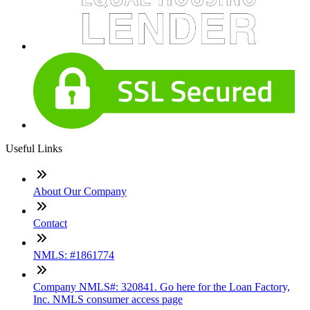
Useful Links
About Our Company
Contact
NMLS: #1861774
Company NMLS#: 320841. Go here for the Loan Factory,
Inc. NMLS consumer access page