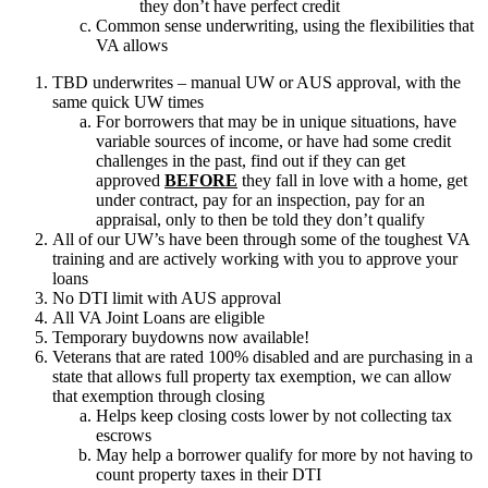
they don’t have perfect credit
Common sense underwriting, using the flexibilities that
VA allows
TBD underwrites – manual UW or AUS approval, with the
same quick UW times
For borrowers that may be in unique situations, have
variable sources of income, or have had some credit
challenges in the past, find out if they can get
approved
BEFORE
they fall in love with a home, get
under contract, pay for an inspection, pay for an
appraisal, only to then be told they don’t qualify
All of our UW’s have been through some of the toughest VA
training and are actively working with you to approve your
loans
No DTI limit with AUS approval
All VA Joint Loans are eligible
Temporary buydowns now available!
Veterans that are rated 100% disabled and are purchasing in a
state that allows full property tax exemption, we can allow
that exemption through closing
Helps keep closing costs lower by not collecting tax
escrows
May help a borrower qualify for more by not having to
count property taxes in their DTI