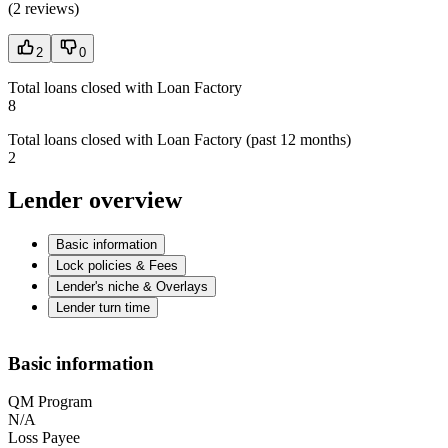
(
2 reviews
)
2
0
Total loans closed with Loan Factory
8
Total loans closed with Loan Factory (past 12 months)
2
Lender overview
Basic information
Lock policies & Fees
Lender's niche & Overlays
Lender turn time
Basic information
QM Program
N/A
Loss Payee