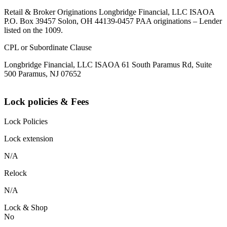
Retail & Broker Originations Longbridge Financial, LLC ISAOA
P.O. Box 39457 Solon, OH 44139-0457 PAA originations – Lender
listed on the 1009.
CPL or Subordinate Clause
Longbridge Financial, LLC ISAOA 61 South Paramus Rd, Suite
500 Paramus, NJ 07652
Lock policies & Fees
Lock Policies
Lock extension
N/A
Relock
N/A
Lock & Shop
No