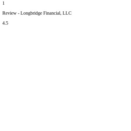
1
Review - Longbridge Financial, LLC
4.5