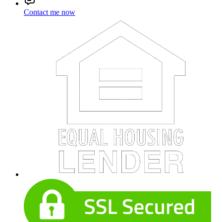
Contact me now