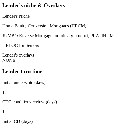
Lender's niche & Overlays
Lender's Niche
Home Equity Conversion Mortgages (HECM)
JUMBO Reverse Mortgage proprietary product, PLATINUM
HELOC for Seniors
Lender's overlays
NONE
Lender turn time
Initial underwrite (days)
1
CTC conditions review (days)
1
Initial CD (days)