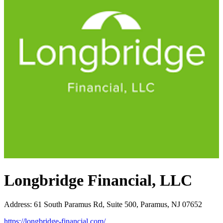
Longbridge Financial, LLC
Address
:
61 South Paramus Rd, Suite 500, Paramus, NJ 07652
https://longbridge-financial.com/