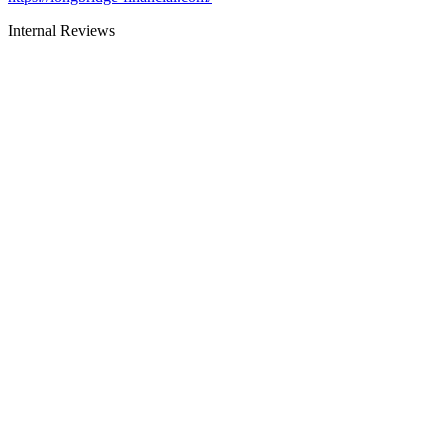
Internal Reviews