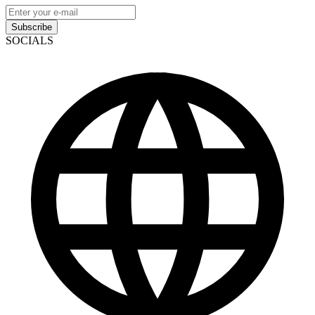
Subscribe
SOCIALS