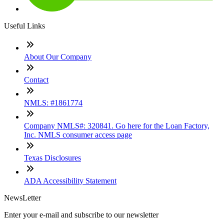
Useful Links
About Our Company
Contact
NMLS: #1861774
Company NMLS#: 320841. Go here for the Loan Factory,
Inc. NMLS consumer access page
Texas Disclosures
ADA Accessibility Statement
NewsLetter
Enter your e-mail and subscribe to our newsletter