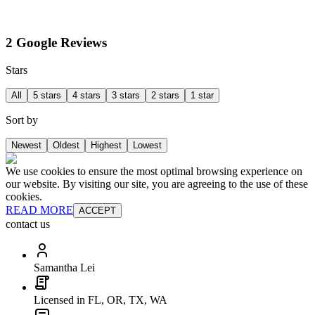
2 Google Reviews
Stars
All
5 stars
4 stars
3 stars
2 stars
1 star
Sort by
Newest
Oldest
Highest
Lowest
We use cookies to ensure the most optimal browsing experience on
our website. By visiting our site, you are agreeing to the use of these
cookies.
READ MORE
ACCEPT
contact us
Samantha Lei
Licensed in FL, OR, TX, WA