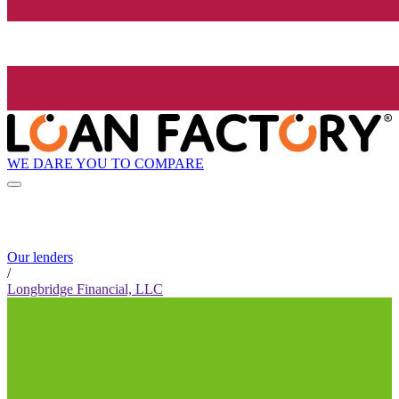
WE DARE YOU TO COMPARE
Our lenders
/
Longbridge Financial, LLC