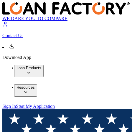
WE DARE YOU TO COMPARE
Contact Us
Download App
Loan Products
Resources
Sign In
Start My Application