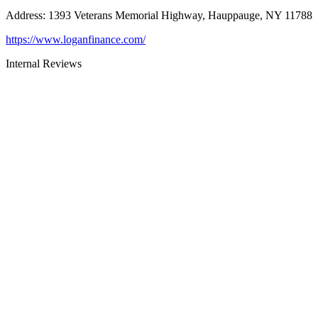
Address
:
1393 Veterans Memorial Highway, Hauppauge, NY 11788
https://www.loganfinance.com/
Internal Reviews