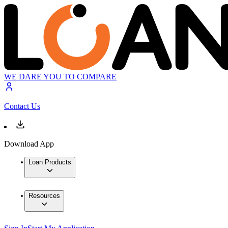
WE DARE YOU TO COMPARE
Contact Us
Download App
Loan Products
Resources