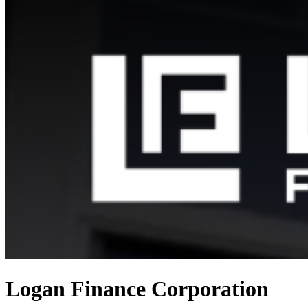
Logan Finance Corporation