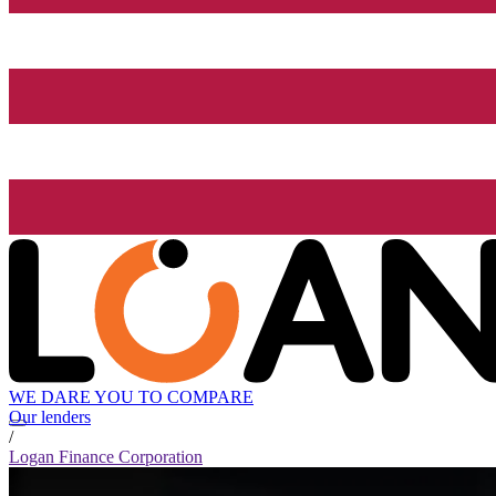
WE DARE YOU TO COMPARE
Our lenders
/
Logan Finance Corporation