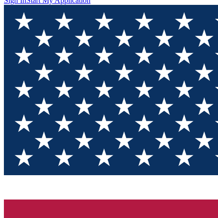
Sign In
Start My Application