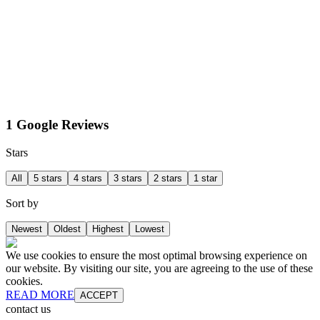
1 Google Reviews
Stars
All
5 stars
4 stars
3 stars
2 stars
1 star
Sort by
Newest
Oldest
Highest
Lowest
We use cookies to ensure the most optimal browsing experience on
our website. By visiting our site, you are agreeing to the use of these
cookies.
READ MORE
ACCEPT
contact us