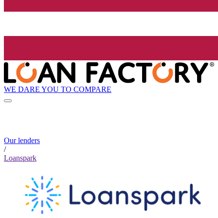
WE DARE YOU TO COMPARE
Our lenders
/
Loanspark