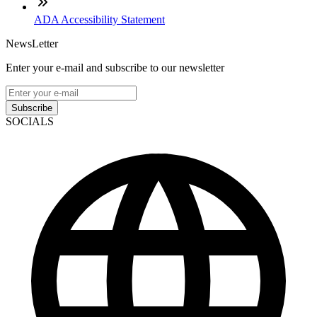
ADA Accessibility Statement
NewsLetter
Enter your e-mail and subscribe to our newsletter
Subscribe
SOCIALS