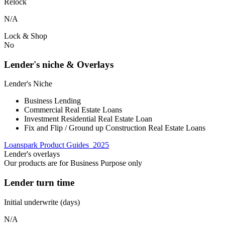
Relock
N/A
Lock & Shop
No
Lender's niche & Overlays
Lender's Niche
Business Lending
Commercial Real Estate Loans
Investment Residential Real Estate Loan
Fix and Flip / Ground up Construction Real Estate Loans
Loanspark Product Guides_2025
Lender's overlays
Our products are for Business Purpose only
Lender turn time
Initial underwrite (days)
N/A