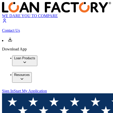
WE DARE YOU TO COMPARE
Contact Us
Download App
Loan Products
Resources
Sign In
Start My Application