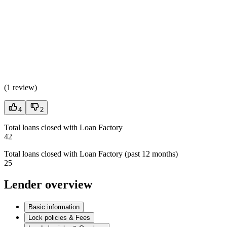
(
1 review
)
4
2
Total loans closed with Loan Factory
42
Total loans closed with Loan Factory (past 12 months)
25
Lender overview
Basic information
Lock policies & Fees