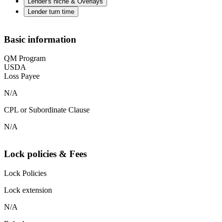
Lender's niche & Overlays
Lender turn time
Basic information
QM Program
USDA
Loss Payee
N/A
CPL or Subordinate Clause
N/A
Lock policies & Fees
Lock Policies
Lock extension
N/A