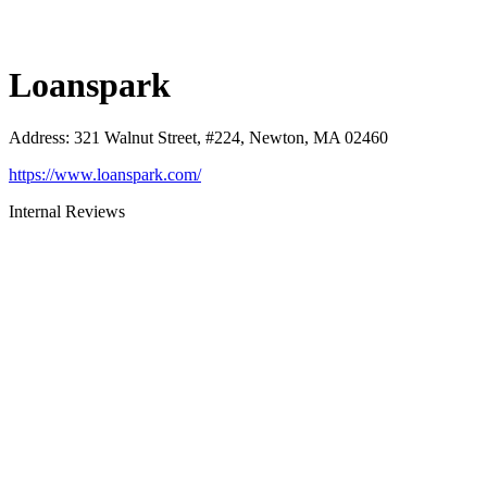
Loanspark
Address
:
321 Walnut Street, #224, Newton, MA 02460
https://www.loanspark.com/
Internal Reviews