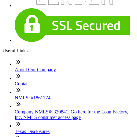
Useful Links
About Our Company
Contact
NMLS: #1861774
Company NMLS#: 320841. Go here for the Loan Factory,
Inc. NMLS consumer access page
Texas Disclosures