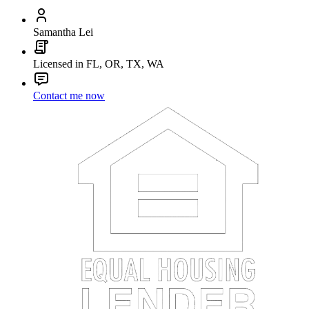
Samantha Lei
Licensed in FL, OR, TX, WA
Contact me now