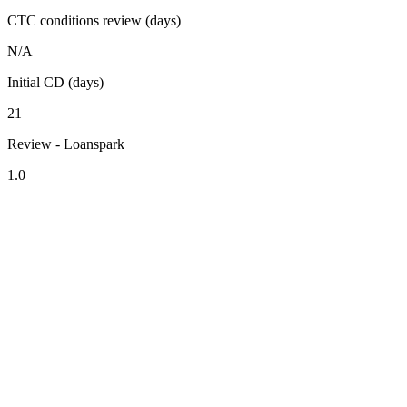
CTC conditions review (days)
N/A
Initial CD (days)
21
Review - Loanspark
1.0