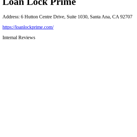
Loan Lock Prime
Address
:
6 Hutton Centre Drive, Suite 1030, Santa Ana, CA 92707
https://loanlockprime.com/
Internal Reviews