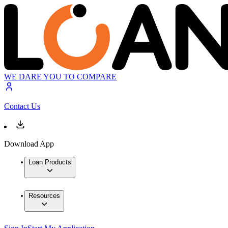
WE DARE YOU TO COMPARE
Contact Us
Download App
Loan Products
Resources