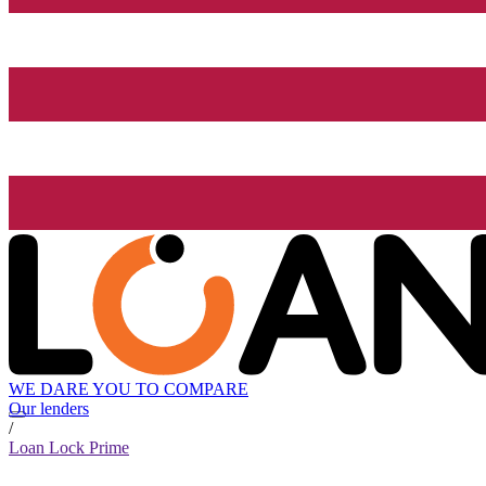
WE DARE YOU TO COMPARE
Our lenders
/
Loan Lock Prime