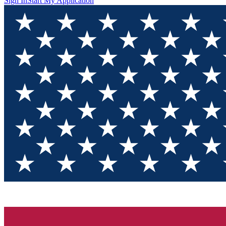
Sign In
Start My Application