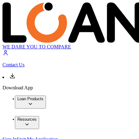
WE DARE YOU TO COMPARE
Contact Us
Download App
Loan Products
Resources