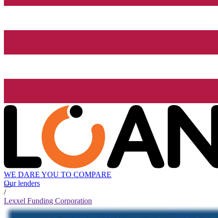
WE DARE YOU TO COMPARE
Our lenders
/
Lexxel Funding Corporation