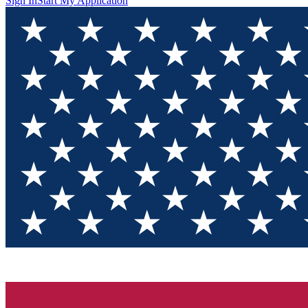
Sign In
Start My Application