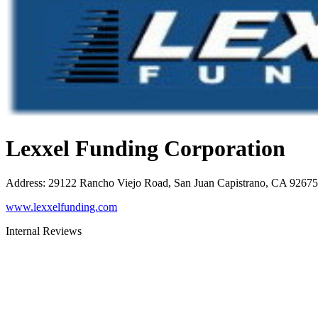
Lexxel Funding Corporation
Address
:
29122 Rancho Viejo Road, San Juan Capistrano, CA 92675
www.lexxelfunding.com
Internal Reviews