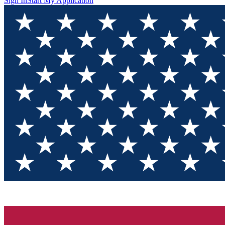
Sign In
Start My Application