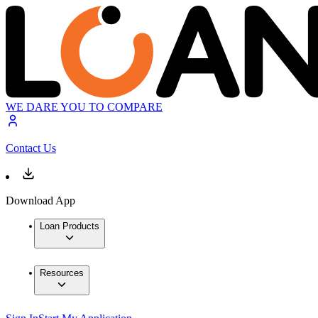
WE DARE YOU TO COMPARE
Contact Us
Download App
Loan Products
Resources