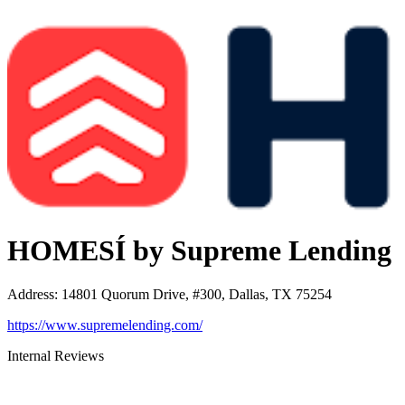
HOMESÍ by Supreme Lending
Address
:
14801 Quorum Drive, #300, Dallas, TX 75254
https://www.supremelending.com/
Internal Reviews