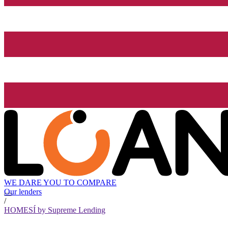
WE DARE YOU TO COMPARE
Our lenders
/
HOMESÍ by Supreme Lending