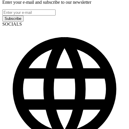
Enter your e-mail and subscribe to our newsletter
Subscribe
SOCIALS