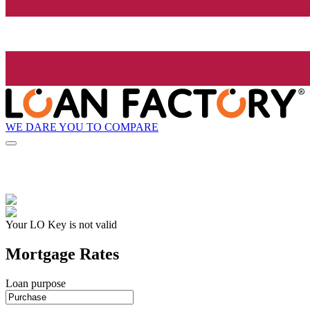
WE DARE YOU TO COMPARE
Your LO Key is not valid
Mortgage Rates
Loan purpose