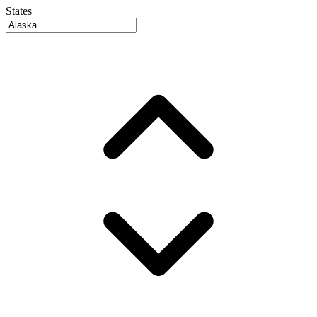
States