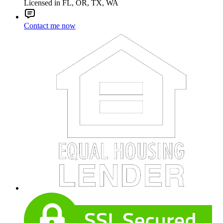
Licensed in FL, OR, TX, WA
Contact me now