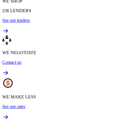
WE SHOP
236
LENDERS
See our lenders
WE NEGOTIATE
Contact us
WE MAKE LESS
See our rates