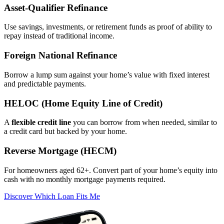
Asset‑Qualifier Refinance
Use savings, investments, or retirement funds as proof of ability to
repay instead of traditional income.
Foreign National Refinance
Borrow a lump sum against your home’s value with fixed interest
and predictable payments.
HELOC (Home Equity Line of Credit)
A
flexible credit line
you can borrow from when needed, similar to
a credit card but backed by your home.
Reverse Mortgage (HECM)
For homeowners aged 62+. Convert part of your home’s equity into
cash with no monthly mortgage payments required.
Discover Which Loan Fits Me