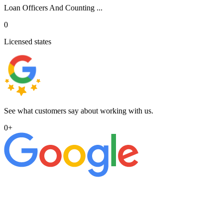
Loan Officers And Counting ...
0
Licensed states
See what customers say about working with us.
0
+