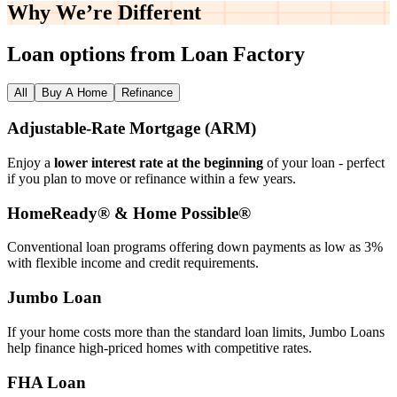
Why We’re
Different
Loan options from Loan Factory
All
Buy A Home
Refinance
Adjustable‑Rate Mortgage (ARM)
Enjoy a
lower interest rate at the beginning
of your loan - perfect
if you plan to move or refinance within a few years.
HomeReady® & Home Possible®
Conventional loan programs offering down payments as low as 3%
with flexible income and credit requirements.
Jumbo Loan
If your home costs more than the standard loan limits, Jumbo Loans
help finance high‑priced homes with competitive rates.
FHA Loan