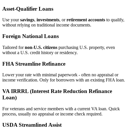
Asset‑Qualifier Loans
Use your
savings
,
investments
, or
retirement accounts
to qualify,
without relying on traditional income documents.
Foreign National Loans
Tailored for
non‑U.S. citizens
purchasing U.S. property, even
without a U.S. credit history or residency.
FHA Streamline Refinance
Lower your rate with minimal paperwork - often no appraisal or
income verification. Only for borrowers with an existing FHA loan.
VA IRRRL (Interest Rate Reduction Refinance
Loan)
For veterans and service members with a current VA loan. Quick
process, usually no appraisal or income check required.
USDA Streamlined Assist