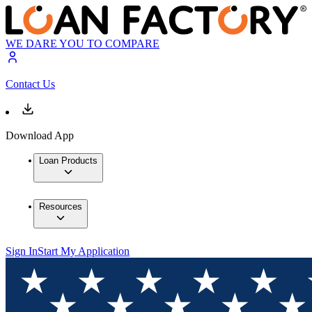
WE DARE YOU TO COMPARE
Contact Us
Download App
Loan Products
Resources
Sign In
Start My Application