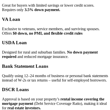
Great for buyers with limited savings or lower credit scores.
Requires only
3.5% down payment.
VA Loan
Exclusive to veterans, service members, and surviving spouses.
Offers
$0 down, no PMI, and flexible credit rules
USDA Loan
Designed for rural and suburban families.
No down payment
required
and reduced mortgage insurance.
Bank Statement Loans
Qualify using 12–24 months of business or personal bank statements
instead of W‑2s or tax returns – useful for self‑employed borrowers.
DSCR Loans
Approval is based on your property’s
rental income covering the
mortgage payment
(Debt Service Coverage Ratio), making it ideal
for
real estate investors.