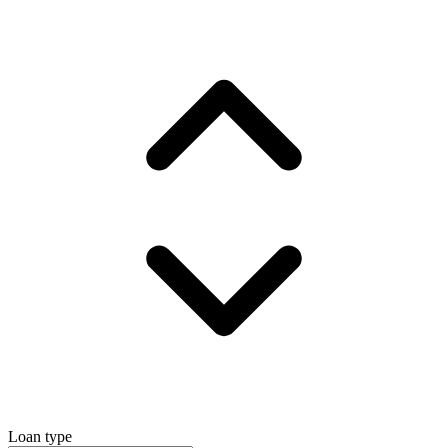
Loan type