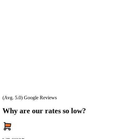
(Avg. 5.0) Google Reviews
Why are our rates so low?