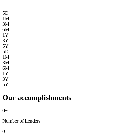
5D
1M
3M
6M
1Y
3Y
5Y
5D
1M
3M
6M
1Y
3Y
5Y
Our accomplishments
0
+
Number of Lenders
0
+