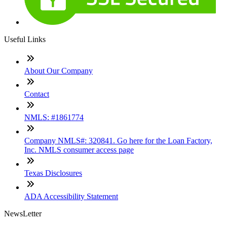
Useful Links
About Our Company
Contact
NMLS: #1861774
Company NMLS#: 320841. Go here for the Loan Factory,
Inc. NMLS consumer access page
Texas Disclosures
ADA Accessibility Statement
NewsLetter