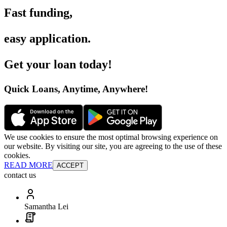
Fast funding
,
easy application
.
Get your loan today
!
Quick Loans, Anytime, Anywhere
!
We use cookies to ensure the most optimal browsing experience on
our website. By visiting our site, you are agreeing to the use of these
cookies.
READ MORE
ACCEPT
contact us
Samantha Lei