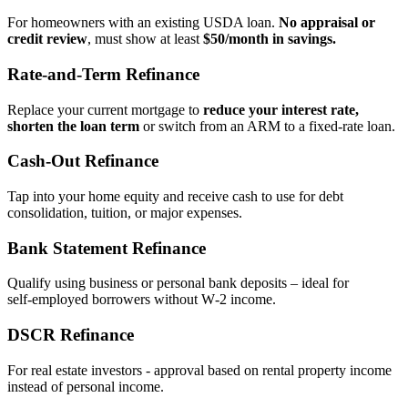
For homeowners with an existing USDA loan.
No appraisal or
credit review
, must show at least
$50/month in savings.
Rate‑and‑Term Refinance
Replace your current mortgage to
reduce your interest rate,
shorten the loan term
or switch from an ARM to a fixed‑rate loan.
Cash‑Out Refinance
Tap into your home equity and receive cash to use for debt
consolidation, tuition, or major expenses.
Bank Statement Refinance
Qualify using business or personal bank deposits – ideal for
self‑employed borrowers without W‑2 income.
DSCR Refinance
For real estate investors - approval based on rental property income
instead of personal income.