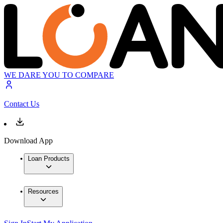
WE DARE YOU TO COMPARE
Contact Us
Download App
Loan Products
Resources