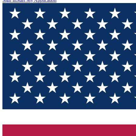
Sign In
Start My Application