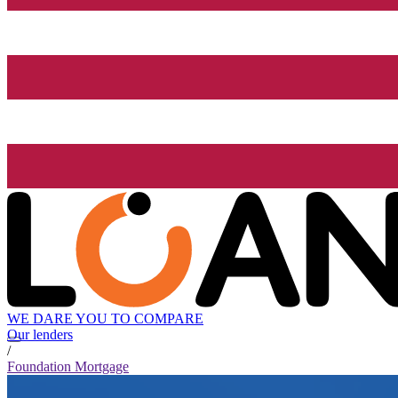
WE DARE YOU TO COMPARE
Our lenders
/
Foundation Mortgage