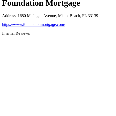
Foundation Mortgage
Address
:
1680 Michigan Avenue, Miami Beach, FL 33139
https://www.foundationmortgage.com/
Internal Reviews