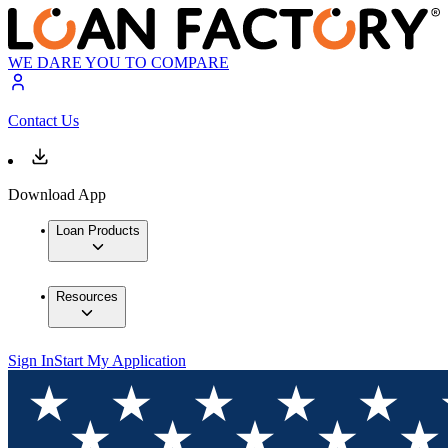
WE DARE YOU TO COMPARE
Contact Us
Download App
Loan Products
Resources
Sign In
Start My Application