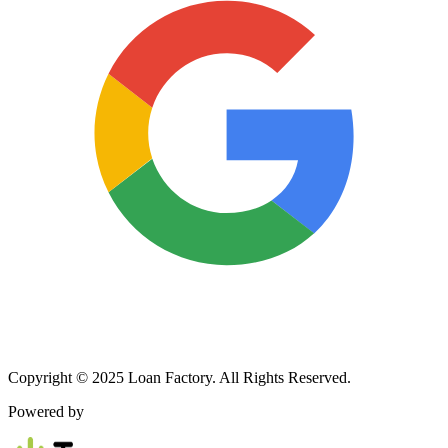
Copyright © 2025 Loan Factory. All Rights Reserved.
Powered by