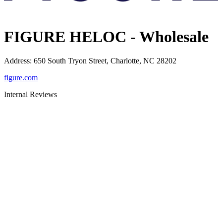
FIGURE HELOC - Wholesale
Address
:
650 South Tryon Street, Charlotte, NC 28202
figure.com
Internal Reviews