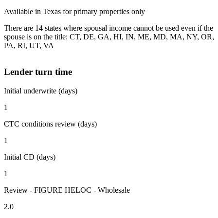
Available in Texas for primary properties only
There are 14 states where spousal income cannot be used even if the
spouse is on the title: CT, DE, GA, HI, IN, ME, MD, MA, NY, OR,
PA, RI, UT, VA
Lender turn time
Initial underwrite (days)
1
CTC conditions review (days)
1
Initial CD (days)
1
Review - FIGURE HELOC - Wholesale
2.0