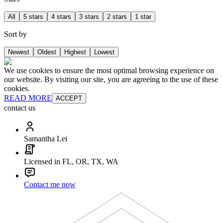
All
5 stars
4 stars
3 stars
2 stars
1 star
Sort by
Newest
Oldest
Highest
Lowest
We use cookies to ensure the most optimal browsing experience on
our website. By visiting our site, you are agreeing to the use of these
cookies.
READ MORE
ACCEPT
contact us
Samantha Lei
Licensed in FL, OR, TX, WA
Contact me now