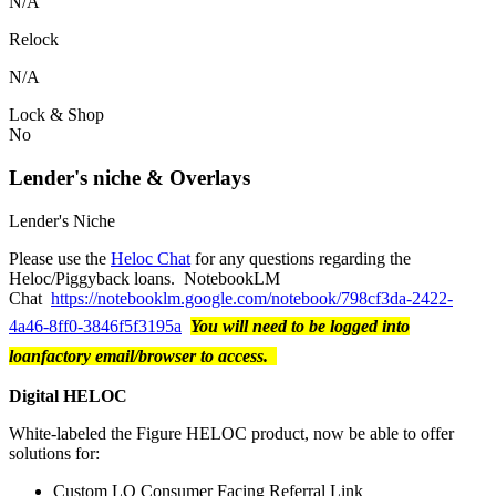
N/A
Relock
N/A
Lock & Shop
No
Lender's niche & Overlays
Lender's Niche
Please use the
Heloc Chat
for any questions regarding the
Heloc/Piggyback loans. NotebookLM
Chat
https://notebooklm.google.com/notebook/798cf3da-2422-
4a46-8ff0-3846f5f3195a
You will need to be logged into
loanfactory email/browser to access.
Digital HELOC
White-labeled the Figure HELOC product, now be able to offer
solutions for:
Custom LO Consumer Facing Referral Link