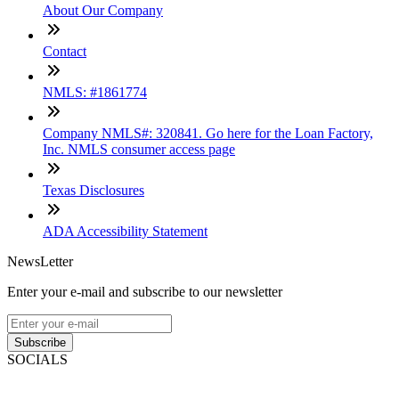
About Our Company
Contact
NMLS: #1861774
Company NMLS#: 320841. Go here for the Loan Factory,
Inc. NMLS consumer access page
Texas Disclosures
ADA Accessibility Statement
NewsLetter
Enter your e-mail and subscribe to our newsletter
Subscribe
SOCIALS