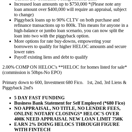
Increased loan amounts up to $750,000 *(Please note any
loan amount over $400,000 will require an appraisal, subject
to change)
Piggyback loans up to 90% CLTV on both purchase and
refinance transactions up to 800k. This means for anyone in a
high-balance or jumbo loan scenario, you can now split the
loan into two with the piggyback option.
More options for rate buy-downs, empowering your
borrowers to qualify for higher HELOC amounts and secure
lower rates
Payoff existing liens and debt to qualify
2.00% COMP ON HELOC's **HELOC for homes listed for sale*
(commission is 50bps-No EPO)
Primary down to 600, Investment 680 Fico. 1st, 2nd, 3rd Liens &
Piggyback 2nd's
5 DAY FAST FUNDING
Business Bank Statement for Self Employed (*680 Fico)
NO APPRAISAL, NO TITLE, NO LENDER FEES,
ONLINE NOTARY CLOSINGS* HELOC'S OVER
400K NEED APPRAISAL NEW LOAN LIMIT 750K
EARN 2% DOING HELOCS THROUGH FIGURE
WITH FINTECH