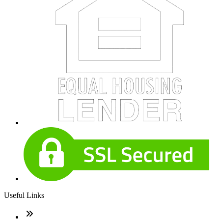
Useful Links