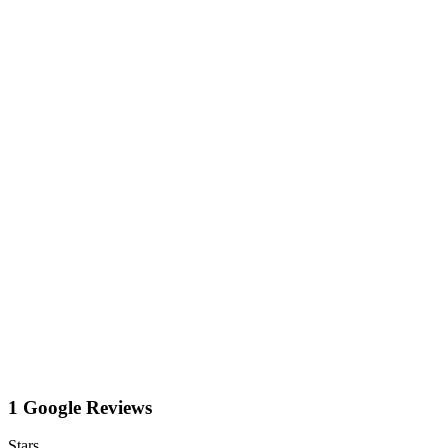
1 Google Reviews
Stars