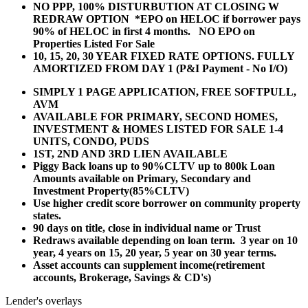
NO PPP, 100% DISTURBUTION AT CLOSING W
REDRAW OPTION *EPO on HELOC if borrower pays
90% of HELOC in first 4 months. NO EPO on
Properties Listed For Sale
10, 15, 20, 30 YEAR
FIXED RATE OPTIONS. FULLY
AMORTIZED FROM DAY 1 (P&I Payment - No I/O)
SIMPLY 1 PAGE APPLICATION, FREE SOFTPULL,
AVM
AVAILABLE FOR PRIMARY, SECOND HOMES,
INVESTMENT & HOMES LISTED FOR SALE 1-4
UNITS, CONDO, PUDS
1ST, 2ND AND 3RD LIEN AVAILABLE
Piggy Back loans up to 90%CLTV up to 800k Loan
Amounts available on Primary, Secondary and
Investment Property(85%CLTV)
Use higher credit score borrower on community property
states.
90 days on title, close in individual name or Trust
Redraws available depending on loan term. 3 year on 10
year, 4 years on 15, 20 year, 5 year on 30 year terms.
Asset accounts can supplement income(retirement
accounts, Brokerage, Savings & CD's)
Lender's overlays