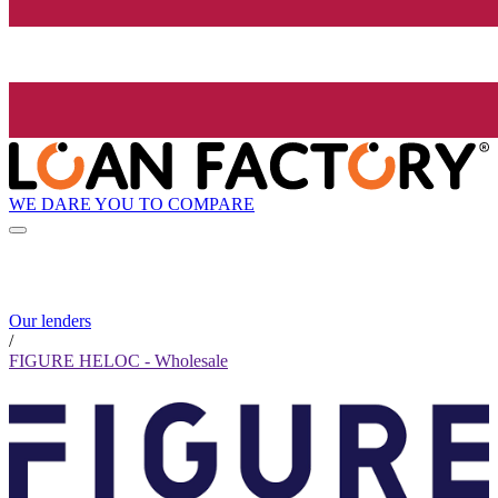
WE DARE YOU TO COMPARE
Our lenders
/
FIGURE HELOC - Wholesale