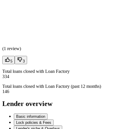
(
1 review
)
5
3
Total loans closed with Loan Factory
334
Total loans closed with Loan Factory (past 12 months)
146
Lender overview
Basic information
Lock policies & Fees
Lender's niche & Overlays