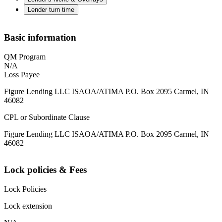
Lender turn time
Basic information
QM Program
N/A
Loss Payee
Figure Lending LLC ISAOA/ATIMA P.O. Box 2095 Carmel, IN
46082
CPL or Subordinate Clause
Figure Lending LLC ISAOA/ATIMA P.O. Box 2095 Carmel, IN
46082
Lock policies & Fees
Lock Policies
Lock extension