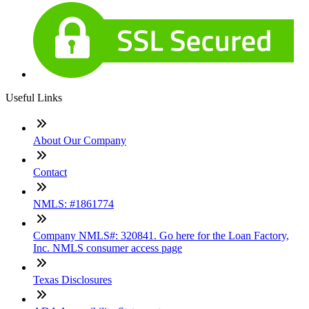
Useful Links
About Our Company
Contact
NMLS: #1861774
Company NMLS#: 320841. Go here for the Loan Factory,
Inc. NMLS consumer access page
Texas Disclosures