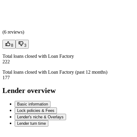
(
6 reviews
)
8
3
Total loans closed with Loan Factory
222
Total loans closed with Loan Factory (past 12 months)
177
Lender overview
Basic information
Lock policies & Fees
Lender's niche & Overlays
Lender turn time