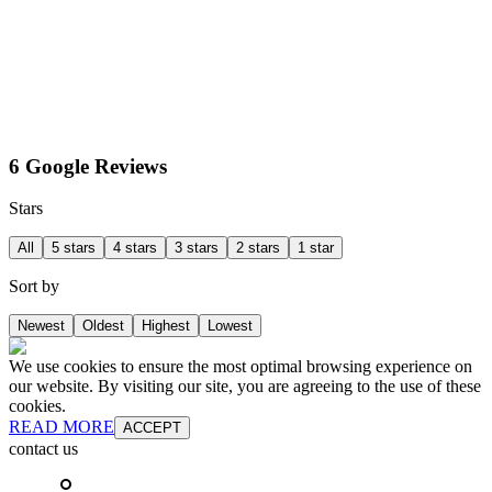
6 Google Reviews
Stars
All
5 stars
4 stars
3 stars
2 stars
1 star
Sort by
Newest
Oldest
Highest
Lowest
We use cookies to ensure the most optimal browsing experience on
our website. By visiting our site, you are agreeing to the use of these
cookies.
READ MORE
ACCEPT
contact us