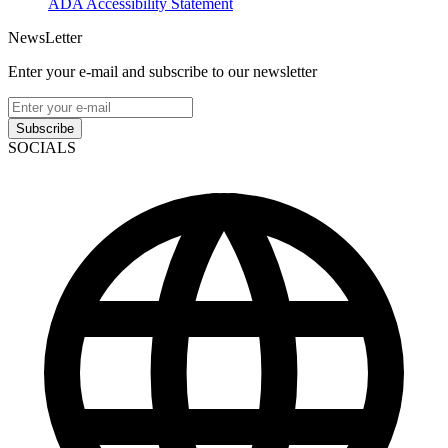
ADA Accessibility Statement
NewsLetter
Enter your e-mail and subscribe to our newsletter
Subscribe
SOCIALS