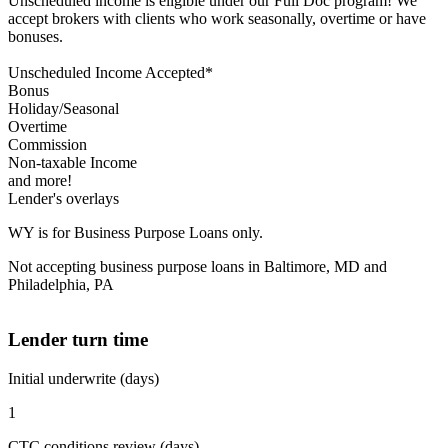
Unscheduled income is eligible under our Full Doc program! We
accept brokers with clients who work seasonally, overtime or have
bonuses.
Unscheduled Income Accepted*
Bonus
Holiday/Seasonal
Overtime
Commission
Non-taxable Income
and more!
Lender's overlays
WY is for Business Purpose Loans only.
Not accepting business purpose loans in Baltimore, MD and
Philadelphia, PA
Lender turn time
Initial underwrite (days)
1
CTC conditions review (days)