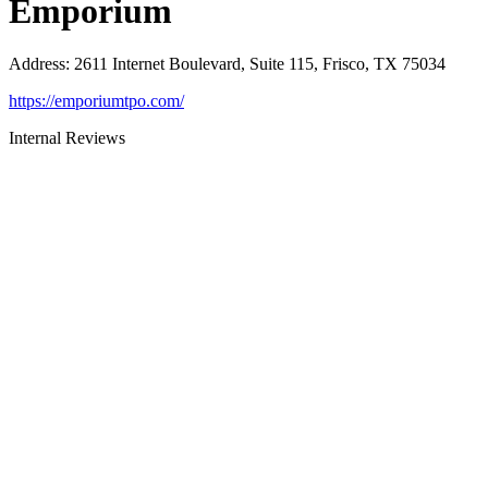
Emporium
Address
:
2611 Internet Boulevard, Suite 115, Frisco, TX 75034
https://emporiumtpo.com/
Internal Reviews