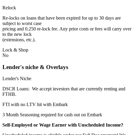
Relock
Re-locks on loans that have been expired for up to 30 days are
subject to worst case
pricing and 0.250 re-lock fee. Any prior costs or fees will carry over
to the new lock
(extensions, etc.).
Lock & Shop
No
Lender's niche & Overlays
Lender's Niche
DSCR Loans: We accept investors that are currently renting and
FTHB.
FTI with no LTV hit with Embark
3 Month Seasoning required for cash out on Embark
Self-Employed or Wage Earner with Unscheduled Income?