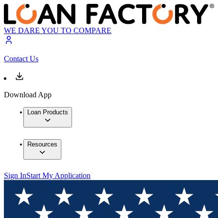
WE DARE YOU TO COMPARE
Contact Us
Download App
Loan Products
Resources
Sign In
Start My Application