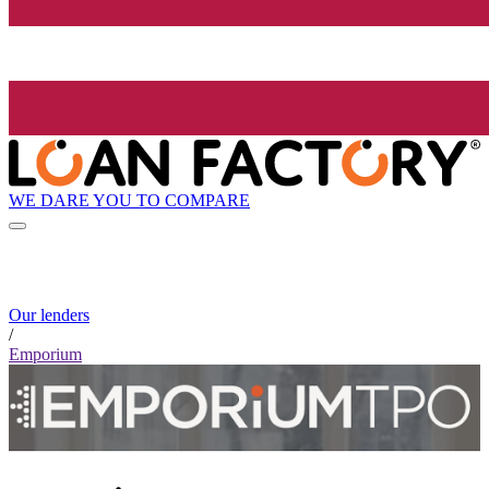
WE DARE YOU TO COMPARE
Our lenders
/
Emporium