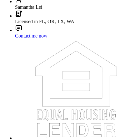
Samantha Lei
Licensed in FL, OR, TX, WA
Contact me now