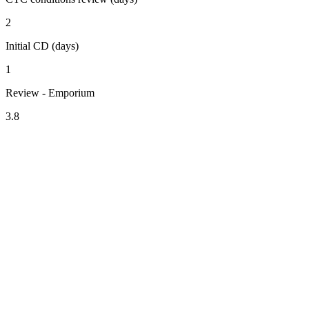
2
Initial CD (days)
1
Review - Emporium
3.8