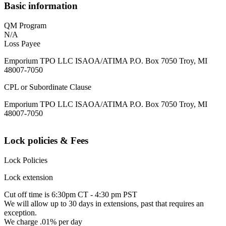
Basic information
QM Program
N/A
Loss Payee
Emporium TPO LLC ISAOA/ATIMA P.O. Box 7050 Troy, MI
48007-7050
CPL or Subordinate Clause
Emporium TPO LLC ISAOA/ATIMA P.O. Box 7050 Troy, MI
48007-7050
Lock policies & Fees
Lock Policies
Lock extension
Cut off time is 6:30pm CT - 4:30 pm PST
We will allow up to 30 days in extensions, past that requires an
exception.
We charge .01% per day