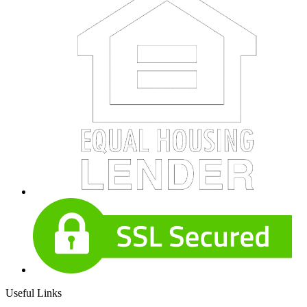
Useful Links