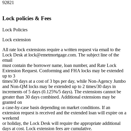
92821
Lock policies & Fees
Lock Policies
Lock extension
All rate lock extensions require a written request via email to the
Lock Desk at lock@emetmortgage.com. The subject line of the
email
must contain the borrower name, loan number, and Rate Lock
Extension Request. Conforming and FHA locks may be extended
up to 3
times/30 days at a cost of 3 bps per day, while Non-Agency Jumbo
and Non-QM locks may be extended up to 2 times/30 days in
increments of 5 days (0.125%/5 days). The extensions cannot be
greater than 30 days combined. Additional extensions may be
granted on
a case-by-case basis depending on market conditions. If an
extension request is received and the extended loan will expire on a
weekend
or holiday, the Lock Desk will require the appropriate additional
days at cost. Lock extension fees are cumulative.