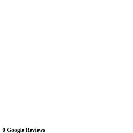
0 Google Reviews