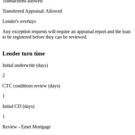
Transactions allowed
Transferred Appraisal: Allowed
Lender's overlays
Any exception requests will require an appraisal report and the loan
to be registered before they can be reviewed.
Lender turn time
Initial underwrite (days)
2
CTC conditions review (days)
1
Initial CD (days)
1
Review - Emet Mortgage