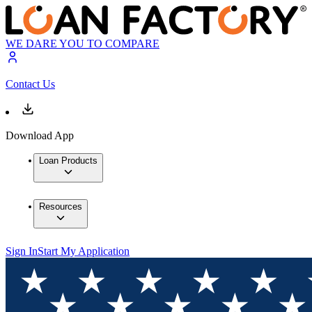
WE DARE YOU TO COMPARE
Contact Us
Download App
Loan Products
Resources
Sign In
Start My Application