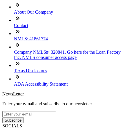
About Our Company
Contact
NMLS: #1861774
Company NMLS#: 320841. Go here for the Loan Factory,
Inc. NMLS consumer access page
Texas Disclosures
ADA Accessibility Statement
NewsLetter
Enter your e-mail and subscribe to our newsletter
Subscribe
SOCIALS