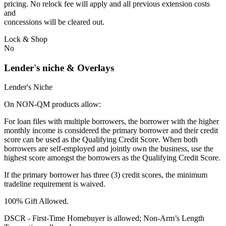
pricing. No relock fee will apply and all previous extension costs
and
concessions will be cleared out.
Lock & Shop
No
Lender's niche & Overlays
Lender's Niche
On NON-QM products allow:
For loan files with multiple borrowers, the borrower with the higher
monthly income is considered the primary borrower and their credit
score can be used as the Qualifying Credit Score. When both
borrowers are self-employed and jointly own the business, use the
highest score amongst the borrowers as the Qualifying Credit Score.
If the primary borrower has three (3) credit scores, the minimum
tradeline requirement is waived.
100% Gift Allowed.
DSCR - First‐Time Homebuyer is allowed; Non‐Arm’s Length