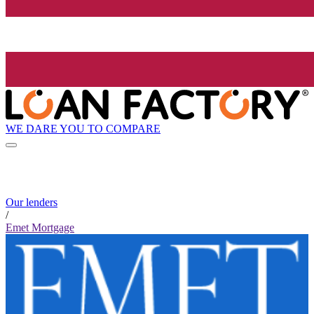
WE DARE YOU TO COMPARE
Our lenders
/
Emet Mortgage