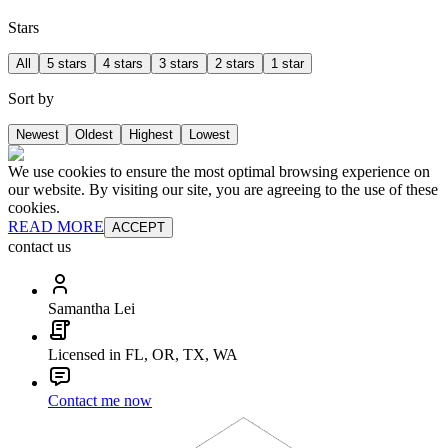
Stars
All
5 stars
4 stars
3 stars
2 stars
1 star
Sort by
Newest
Oldest
Highest
Lowest
We use cookies to ensure the most optimal browsing experience on
our website. By visiting our site, you are agreeing to the use of these
cookies.
READ MORE
ACCEPT
contact us
Samantha Lei
Licensed in FL, OR, TX, WA
Contact me now