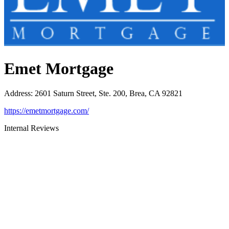
Emet Mortgage
Address
:
2601 Saturn Street, Ste. 200, Brea, CA 92821
https://emetmortgage.com/
Internal Reviews