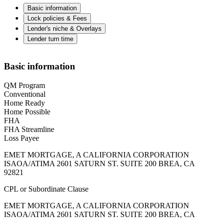
Basic information
Lock policies & Fees
Lender's niche & Overlays
Lender turn time
Basic information
QM Program
Conventional
Home Ready
Home Possible
FHA
FHA Streamline
Loss Payee
EMET MORTGAGE, A CALIFORNIA CORPORATION
ISAOA/ATIMA 2601 SATURN ST. SUITE 200 BREA, CA
92821
CPL or Subordinate Clause
EMET MORTGAGE, A CALIFORNIA CORPORATION
ISAOA/ATIMA 2601 SATURN ST. SUITE 200 BREA, CA