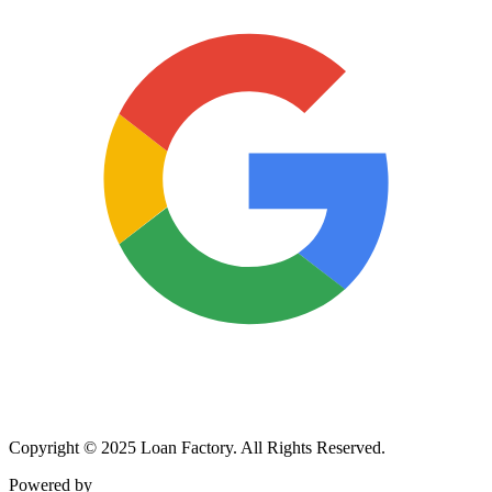
Copyright © 2025 Loan Factory. All Rights Reserved.
Powered by