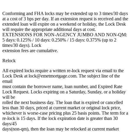
Conforming and FHA locks may be extended up to 3 times/30 days
at a cost of 3 bps per day. If an extension request is received and the
extended loan will expire on a weekend or holiday, the Lock Desk
will require the appropriate additional days at cost.
EXTENSIONS FOR NON-AGENCY JUMBO AND NON-QM:
5 days: 0.125% / 10 days: 0.250% / 15 days: 0.375% (up to 2
times/30 days). Lock
extension fees are cumulative.
Relock
All expired locks require a written re-lock request via email to the
Lock Desk at lock@emetmortgage.com. The subject line of the
email
must contain the borrower name, loan number, and Expired Rate
Lock Request. Locks expiring on a Saturday, Sunday, or a holiday
will be
rolled the next business day. The loan that is expired or cancelled
less than 30 days, priced at current market or original lock price,
whichever is worse-case pricing plus 25 basis points. The term for a
re-lock is 15 days. If the lock expiration date is greater than 30
days/45
days(non-qm), then the loan may be relocked at current market