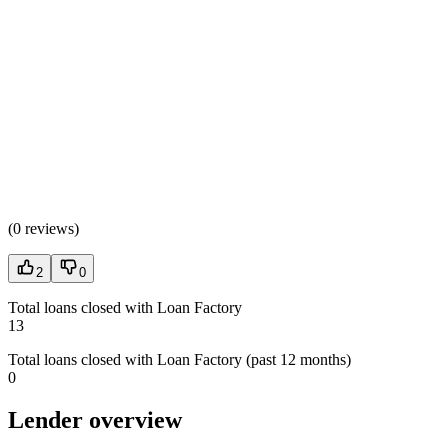
(
0 reviews
)
2
0
Total loans closed with Loan Factory
13
Total loans closed with Loan Factory (past 12 months)
0
Lender overview