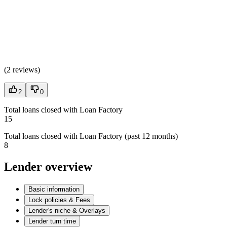
(
2 reviews
)
2
0
Total loans closed with Loan Factory
15
Total loans closed with Loan Factory (past 12 months)
8
Lender overview
Basic information
Lock policies & Fees
Lender's niche & Overlays
Lender turn time