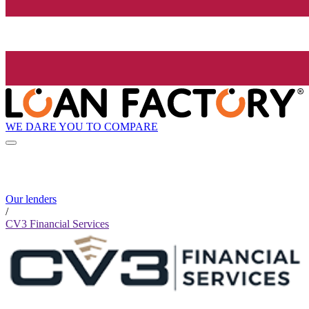
WE DARE YOU TO COMPARE
Our lenders
/
CV3 Financial Services