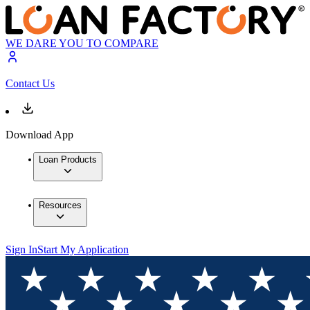
WE DARE YOU TO COMPARE
Contact Us
Download App
Loan Products
Resources
Sign In
Start My Application