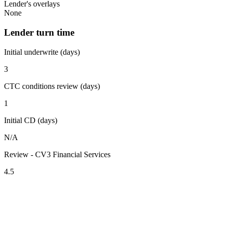
Lender's overlays
None
Lender turn time
Initial underwrite (days)
3
CTC conditions review (days)
1
Initial CD (days)
N/A
Review - CV3 Financial Services
4.5