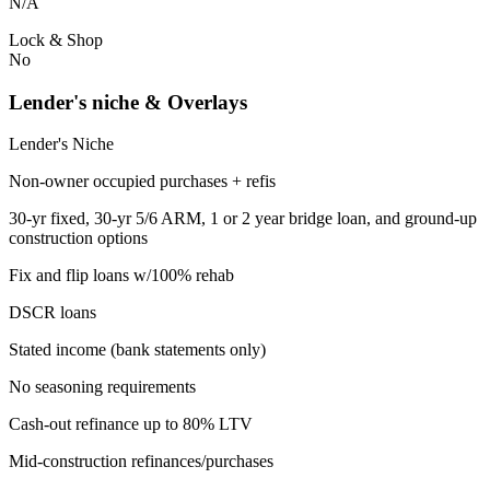
N/A
Lock & Shop
No
Lender's niche & Overlays
Lender's Niche
Non-owner occupied purchases + refis
30-yr fixed, 30-yr 5/6 ARM, 1 or 2 year bridge loan, and ground-up
construction options
Fix and flip loans w/100% rehab
DSCR loans
Stated income (bank statements only)
No seasoning requirements
Cash-out refinance up to 80% LTV
Mid-construction refinances/purchases