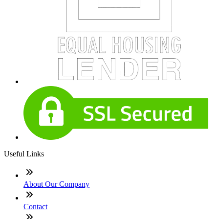
Useful Links
About Our Company
Contact