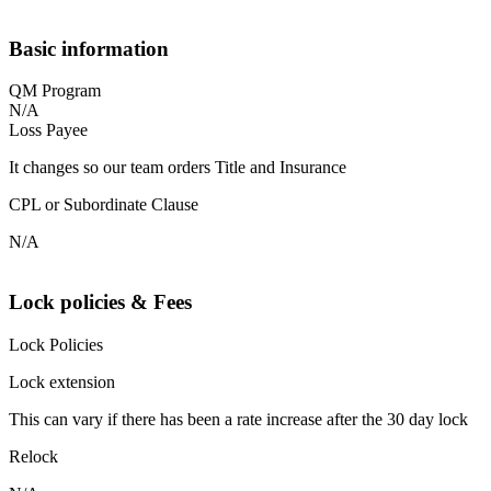
Basic information
QM Program
N/A
Loss Payee
It changes so our team orders Title and Insurance
CPL or Subordinate Clause
N/A
Lock policies & Fees
Lock Policies
Lock extension
This can vary if there has been a rate increase after the 30 day lock
Relock