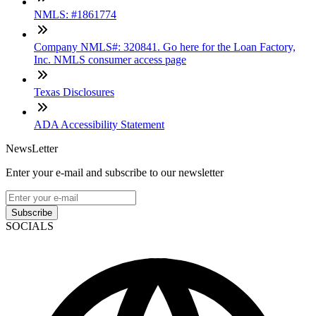
NMLS: #1861774
Company NMLS#: 320841. Go here for the Loan Factory,
Inc. NMLS consumer access page
Texas Disclosures
ADA Accessibility Statement
NewsLetter
Enter your e-mail and subscribe to our newsletter
Subscribe
SOCIALS