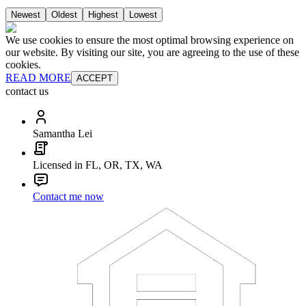
Newest
Oldest
Highest
Lowest
We use cookies to ensure the most optimal browsing experience on
our website. By visiting our site, you are agreeing to the use of these
cookies.
READ MORE
ACCEPT
contact us
Samantha Lei
Licensed in FL, OR, TX, WA
Contact me now