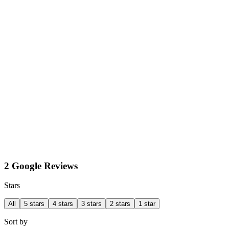
2 Google Reviews
Stars
All
5 stars
4 stars
3 stars
2 stars
1 star
Sort by