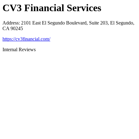
CV3 Financial Services
Address
:
2101 East El Segundo Boulevard, Suite 203, El Segundo,
CA 90245
https://cv3financial.com/
Internal Reviews